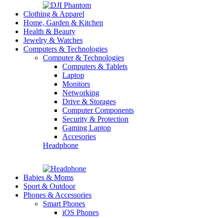
Clothing & Apparel
Home, Garden & Kitchen
Health & Beauty
Jewelry & Watches
Computers & Technologies
Computer & Technologies
Computers & Tablets
Laptop
Monitors
Networking
Drive & Storages
Computer Components
Security & Protection
Gaming Laptop
Accesories
Headphone
Babies & Moms
Sport & Outdoor
Phones & Accessories
Smart Phones
iOS Phones