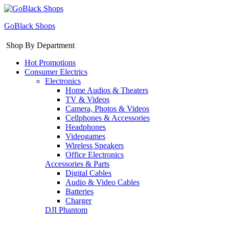
GoBlack Shops
Shop By Department
Hot Promotions
Consumer Electrics
Electronics
Home Audios & Theaters
TV & Videos
Camera, Photos & Videos
Cellphones & Accessories
Headphones
Videogames
Wireless Speakers
Office Electronics
Accessories & Parts
Digital Cables
Audio & Video Cables
Batteries
Charger
DJI Phantom