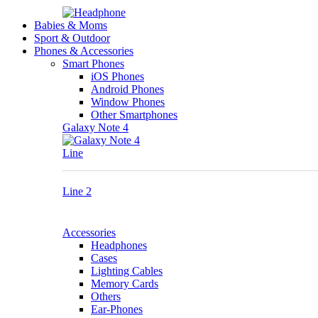
Babies & Moms
Sport & Outdoor
Phones & Accessories
Smart Phones
iOS Phones
Android Phones
Window Phones
Other Smartphones
Galaxy Note 4
Line
Line 2
Accessories
Headphones
Cases
Lighting Cables
Memory Cards
Others
Ear-Phones