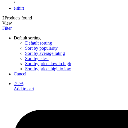
/
t-shirt
2
Products found
View
Filter
Default sorting
Default sorting
Sort by popularity
Sort by average rating
Sort by latest
Sort by price: low to high
Sort by price: high to low
Cancel
-
22
%
Add to cart