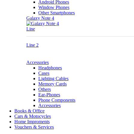
Android Phones
Window Phones
Other Smartphones
Galaxy Note 4
Line
Line 2
Accessories
Headphones
Cases
Lighting Cables
Memory Cards
Others
Ear-Phones
Phone Components
Accessories
Books & Office
Cars & Motocycles
Home Improments
Vouchers & Services