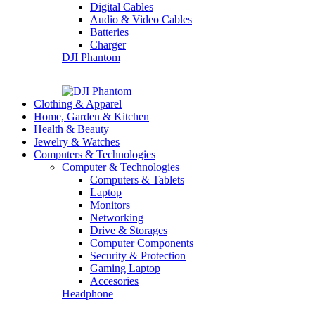
Digital Cables
Audio & Video Cables
Batteries
Charger
DJI Phantom
Clothing & Apparel
Home, Garden & Kitchen
Health & Beauty
Jewelry & Watches
Computers & Technologies
Computer & Technologies
Computers & Tablets
Laptop
Monitors
Networking
Drive & Storages
Computer Components
Security & Protection
Gaming Laptop
Accesories
Headphone