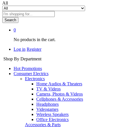
All
Search
0
No products in the cart.
Log in
Register
Shop By Department
Hot Promotions
Consumer Electrics
Electronics
Home Audios & Theaters
TV & Videos
Camera, Photos & Videos
Cellphones & Accessories
Headphones
Videogames
Wireless Speakers
Office Electronics
Accessories & Parts