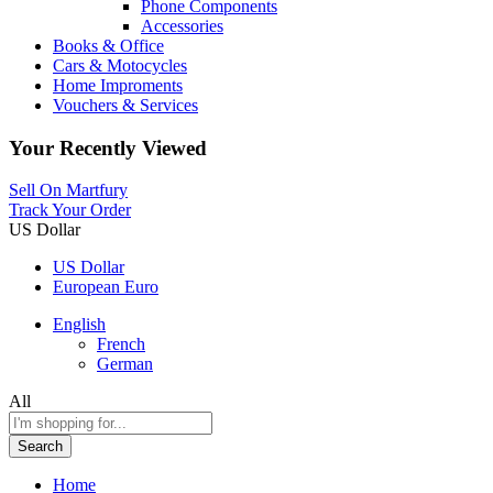
Phone Components
Accessories
Books & Office
Cars & Motocycles
Home Improments
Vouchers & Services
Your Recently Viewed
Sell On Martfury
Track Your Order
US Dollar
US Dollar
European Euro
English
French
German
All
Search
Home