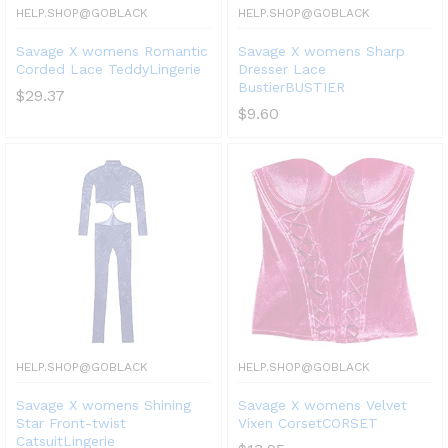
HELP.SHOP@GOBLACK
HELP.SHOP@GOBLACK
Savage X womens Romantic
Savage X womens Sharp
Corded Lace TeddyLingerie
Dresser Lace
BustierBUSTIER
$
29.37
$
9.60
HELP.SHOP@GOBLACK
HELP.SHOP@GOBLACK
Savage X womens Shining
Savage X womens Velvet
Star Front-twist
Vixen CorsetCORSET
CatsuitLingerie