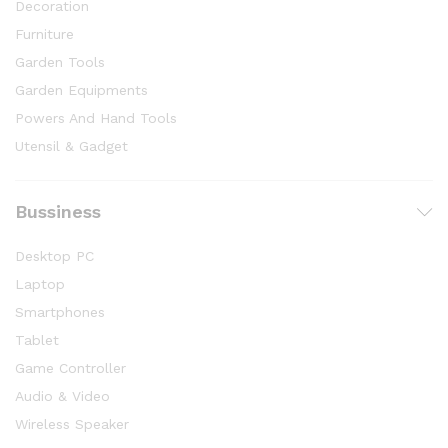
Decoration
Furniture
Garden Tools
Garden Equipments
Powers And Hand Tools
Utensil & Gadget
Bussiness
Desktop PC
Laptop
Smartphones
Tablet
Game Controller
Audio & Video
Wireless Speaker