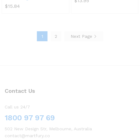
$
13.95
$
15.84
1
2
Next Page
Contact Us
Call us 24/7
1800 97 97 69
502 New Design Str, Melbourne, Australia
contact@martfury.co