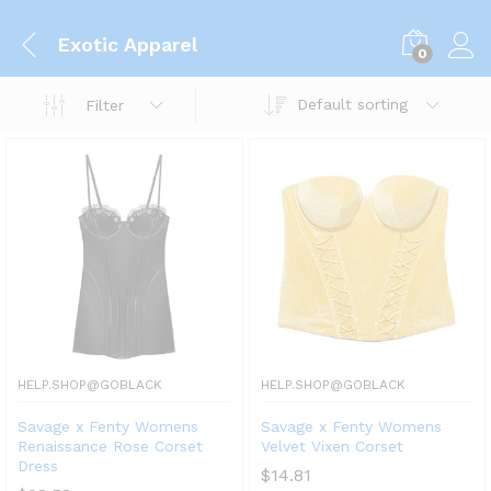
Exotic Apparel
0
Default sorting
Filter
HELP.SHOP@GOBLACK
HELP.SHOP@GOBLACK
Savage x Fenty Womens
Savage x Fenty Womens
Renaissance Rose Corset
Velvet Vixen Corset
Dress
$
14.81