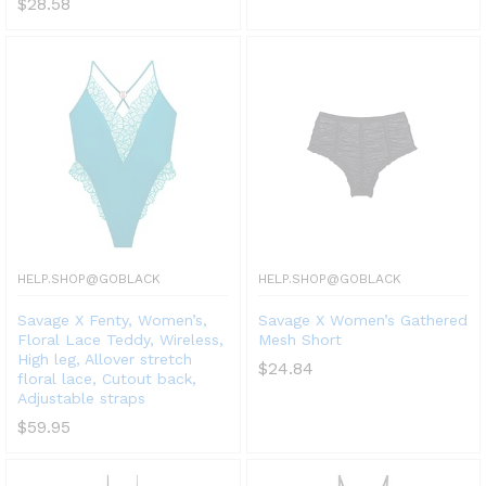
$
28.58
HELP.SHOP@GOBLACK
HELP.SHOP@GOBLACK
Savage X Fenty, Women’s,
Savage X Women’s Gathered
Floral Lace Teddy, Wireless,
Mesh Short
High leg, Allover stretch
$
24.84
floral lace, Cutout back,
Adjustable straps
$
59.95