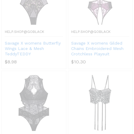
HELP.SHOP@GOBLACK
HELP.SHOP@GOBLACK
Savage X womens Butterfly
Savage X womens Gilded
Wings Lace & Mesh
Chains Embroidered Mesh
TeddyTEDDY
Crotchless Playsuit
$
8.98
$
10.30