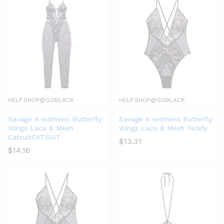
HELP.SHOP@GOBLACK
HELP.SHOP@GOBLACK
Savage X womens Butterfly
Savage X womens Butterfly
Wings Lace & Mesh
Wings Lace & Mesh Teddy
CatsuitCATSUIT
$
13.31
$
14.16