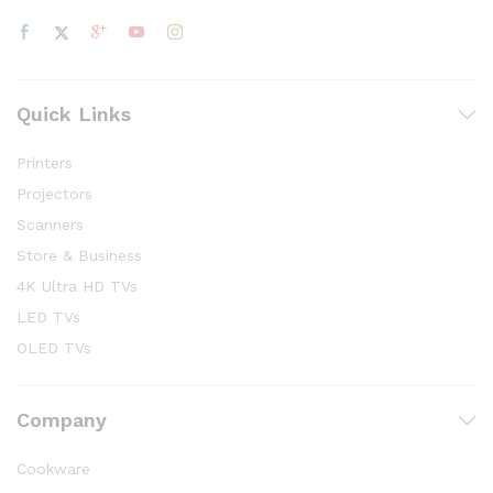
Quick Links
Printers
Projectors
Scanners
Store & Business
4K Ultra HD TVs
LED TVs
OLED TVs
Company
Cookware