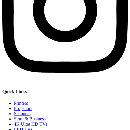
Quick Links
Printers
Projectors
Scanners
Store & Business
4K Ultra HD TVs
LED TVs