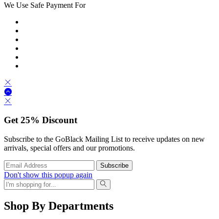
We Use Safe Payment For
Get
25%
Discount
Subscribe to the GoBlack Mailing List to receive updates on new
arrivals, special offers and our promotions.
Don't show this popup again
Shop By Departments