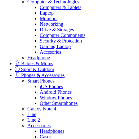
Computer & Technologies
Computers & Tablets
Laptop
Monitors
Networking
Drive & Storages
Computer Components
Security & Protection
Gaming Laptop
Accesories
Headphone
Babies & Moms
Sport & Outdoor
Phones & Accessories
Smart Phones
iOS Phones
Android Phones
Window Phones
Other Smartphones
Galaxy Note 4
Line
Line 2
Accessories
Headphones
Cases