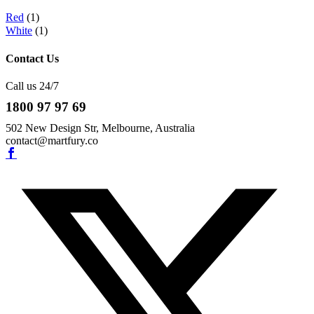
Red
(1)
White
(1)
Contact Us
Call us 24/7
1800 97 97 69
502 New Design Str, Melbourne, Australia
contact@martfury.co