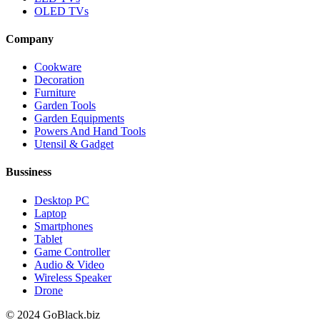
OLED TVs
Company
Cookware
Decoration
Furniture
Garden Tools
Garden Equipments
Powers And Hand Tools
Utensil & Gadget
Bussiness
Desktop PC
Laptop
Smartphones
Tablet
Game Controller
Audio & Video
Wireless Speaker
Drone
© 2024 GoBlack.biz