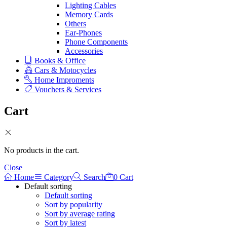
Lighting Cables
Memory Cards
Others
Ear-Phones
Phone Components
Accessories
Books & Office
Cars & Motocycles
Home Improments
Vouchers & Services
Cart
No products in the cart.
Close
Home
Category
Search
0
Cart
Default sorting
Default sorting
Sort by popularity
Sort by average rating
Sort by latest