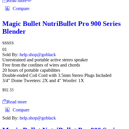
Read more
Compare
Magic Bullet NutriBullet Pro 900 Series
Blender
Rated
01
4.00
Sold By:
help.shop@goblack
out of 5
Unrestrained and portable active stereo speaker
Free from the confines of wires and chords
20 hours of portable capabilities
Double-ended Coil Cord with 3.5mm Stereo Plugs Included
3/4″ Dome Tweeters: 2X and 4″ Woofer: 1X
$
92.33
Read more
Compare
Sold By:
help.shop@goblack