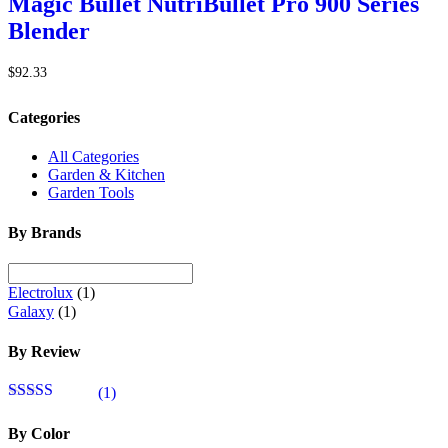
Magic Bullet NutriBullet Pro 900 Series
Blender
$
92.33
Categories
All Categories
Garden & Kitchen
Garden Tools
By Brands
Electrolux
(1)
Galaxy
(1)
By Review
(1)
Rated
4
out of 5
By Color