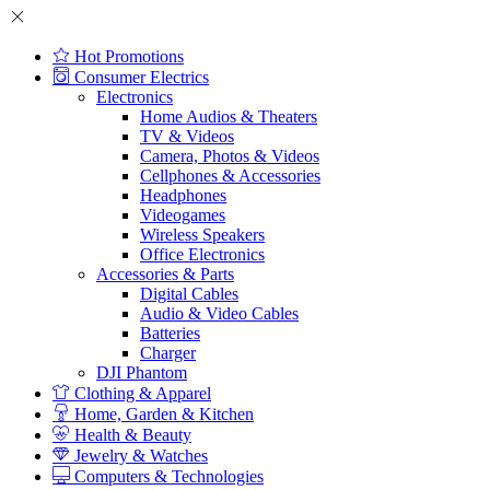
Hot Promotions
Consumer Electrics
Electronics
Home Audios & Theaters
TV & Videos
Camera, Photos & Videos
Cellphones & Accessories
Headphones
Videogames
Wireless Speakers
Office Electronics
Accessories & Parts
Digital Cables
Audio & Video Cables
Batteries
Charger
DJI Phantom
Clothing & Apparel
Home, Garden & Kitchen
Health & Beauty
Jewelry & Watches
Computers & Technologies