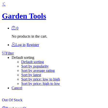
Garden Tools
0
No products in the cart.
Log in
Register
Filter
Default sorting
Default sorting
Sort by popularity
Sort by average rating
Sort by latest
Sort by price: low to high
Sort by price: high to low
Cancel
Out Of Stock