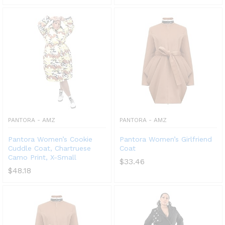
PANTORA - AMZ
PANTORA - AMZ
x
Pantora Women’s Cookie
Pantora Women’s Girlfriend
ce
ce
Cuddle Coat, Chartruese
Coat
Camo Print, X-Small
$
33.46
$
48.18