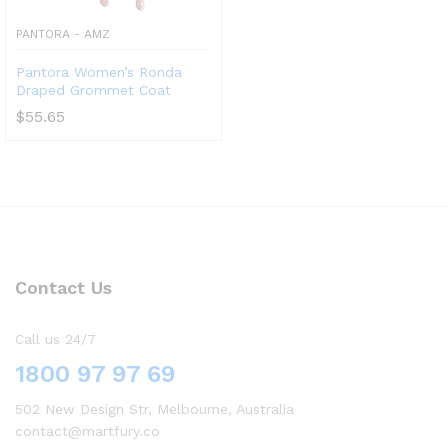
PANTORA - AMZ
Pantora Women’s Ronda
Draped Grommet Coat
$
55.65
Contact Us
Call us 24/7
1800 97 97 69
502 New Design Str, Melbourne, Australia
contact@martfury.co