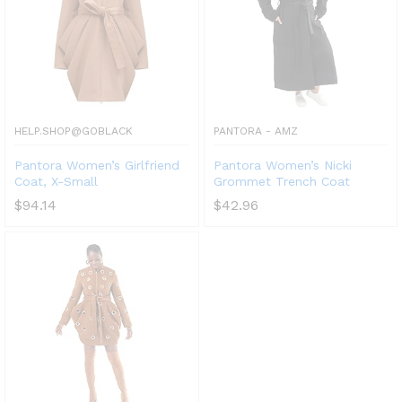
HELP.SHOP@GOBLACK
PANTORA - AMZ
Pantora Women’s Girlfriend
Pantora Women’s Nicki
Coat, X-Small
Grommet Trench Coat
$
94.14
$
42.96