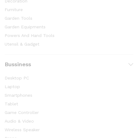
Decoration
Furniture
Garden Tools
Garden Equipments
Powers And Hand Tools
Utensil & Gadget
Bussiness
Desktop PC
Laptop
Smartphones
Tablet
Game Controller
Audio & Video
Wireless Speaker