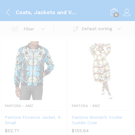
Coats, Jackets and Vests
0
Default sorting
Filter
PANTORA - AMZ
PANTORA - AMZ
Pantora Florence Jacket, X-
Pantora Women’s Cookie
Small
Cuddle Coat
$
92.71
$
155.64