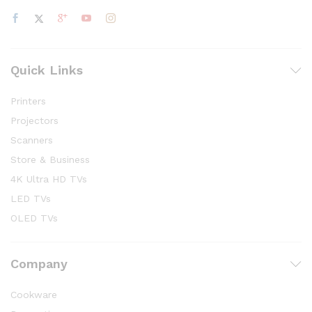
Quick Links
Printers
Projectors
Scanners
Store & Business
4K Ultra HD TVs
LED TVs
OLED TVs
Company
Cookware