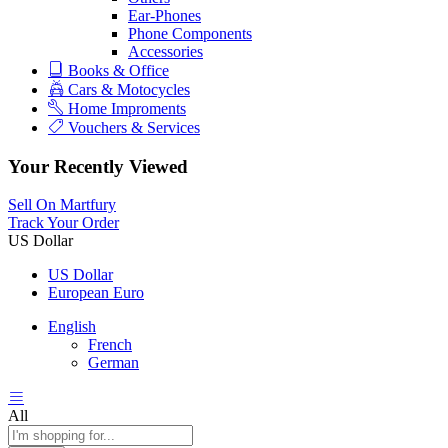
Ear-Phones
Phone Components
Accessories
Books & Office
Cars & Motocycles
Home Improments
Vouchers & Services
Your Recently Viewed
Sell On Martfury
Track Your Order
US Dollar
US Dollar
European Euro
English
French
German
All