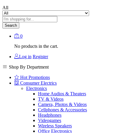
All
Search
0
No products in the cart.
Log in
Register
Shop By Department
Hot Promotions
Consumer Electrics
Electronics
Home Audios & Theaters
TV & Videos
Camera, Photos & Videos
Cellphones & Accessories
Headphones
Videogames
Wireless Speakers
Office Electronics