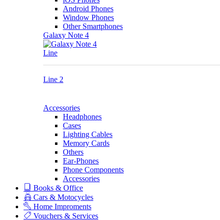
Android Phones
Window Phones
Other Smartphones
Galaxy Note 4
Line
Line 2
Accessories
Headphones
Cases
Lighting Cables
Memory Cards
Others
Ear-Phones
Phone Components
Accessories
Books & Office
Cars & Motocycles
Home Improments
Vouchers & Services