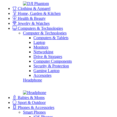
Clothing & Apparel
Home, Garden & Kitchen
Health & Beauty
Jewelry & Watches
Computers & Technologies
Computer & Technologies
Computers & Tablets
Laptop
Monitors
Networking
Drive & Storages
Computer Components
Security & Protection
Gaming Laptop
Accesories
Headphone
Babies & Moms
Sport & Outdoor
Phones & Accessories
Smart Phones
iOS Phones