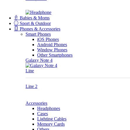
Babies & Moms
Sport & Outdoor
Phones & Accessories
Smart Phones
iOS Phones
Android Phones
Window Phones
Other Smartphones
Galaxy Note 4
Line
Line 2
Accessories
Headphones
Cases
Lighting Cables
Memory Cards
Others