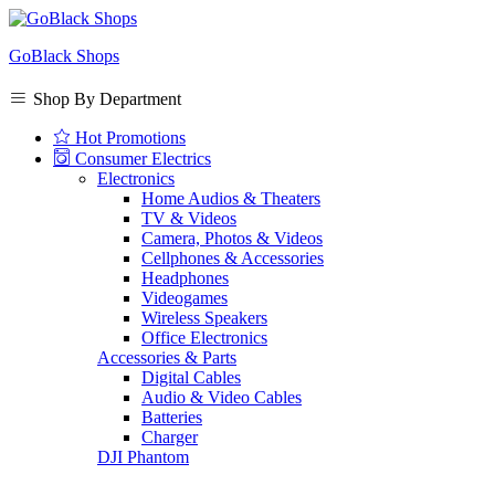
GoBlack Shops
Shop By Department
Hot Promotions
Consumer Electrics
Electronics
Home Audios & Theaters
TV & Videos
Camera, Photos & Videos
Cellphones & Accessories
Headphones
Videogames
Wireless Speakers
Office Electronics
Accessories & Parts
Digital Cables
Audio & Video Cables
Batteries
Charger
DJI Phantom