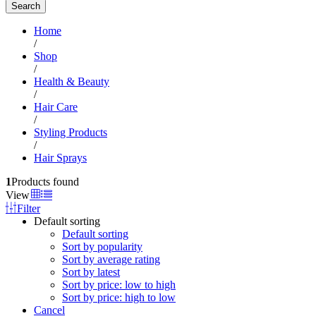
Search
Home
/
Shop
/
Health & Beauty
/
Hair Care
/
Styling Products
/
Hair Sprays
1
Products found
View
Filter
Default sorting
Default sorting
Sort by popularity
Sort by average rating
Sort by latest
Sort by price: low to high
Sort by price: high to low
Cancel