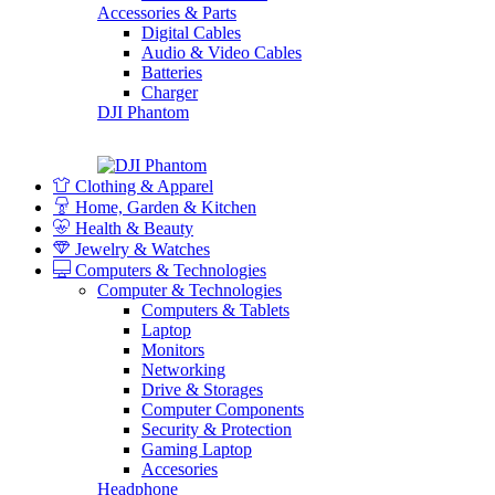
Accessories & Parts
Digital Cables
Audio & Video Cables
Batteries
Charger
DJI Phantom
Clothing & Apparel
Home, Garden & Kitchen
Health & Beauty
Jewelry & Watches
Computers & Technologies
Computer & Technologies
Computers & Tablets
Laptop
Monitors
Networking
Drive & Storages
Computer Components
Security & Protection
Gaming Laptop
Accesories
Headphone