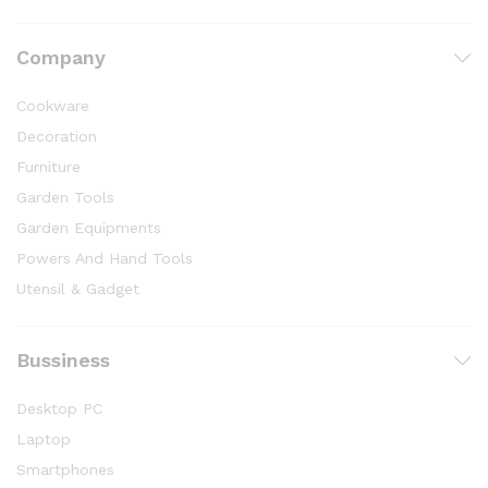
Company
Cookware
Decoration
Furniture
Garden Tools
Garden Equipments
Powers And Hand Tools
Utensil & Gadget
Bussiness
Desktop PC
Laptop
Smartphones