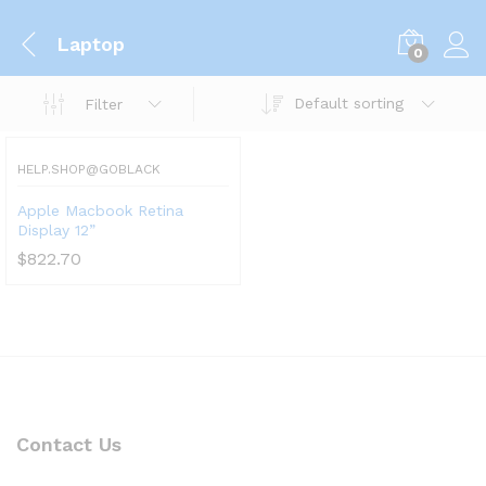
Laptop
0
Default sorting
Filter
HELP.SHOP@GOBLACK
Apple Macbook Retina
Display 12”
$
822.70
Contact Us