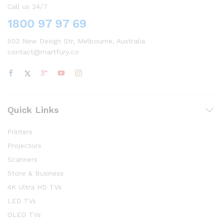
Call us 24/7
1800 97 97 69
502 New Design Str, Melbourne, Australia
contact@martfury.co
Quick Links
Printers
Projectors
Scanners
Store & Business
4K Ultra HD TVs
LED TVs
OLED TVs