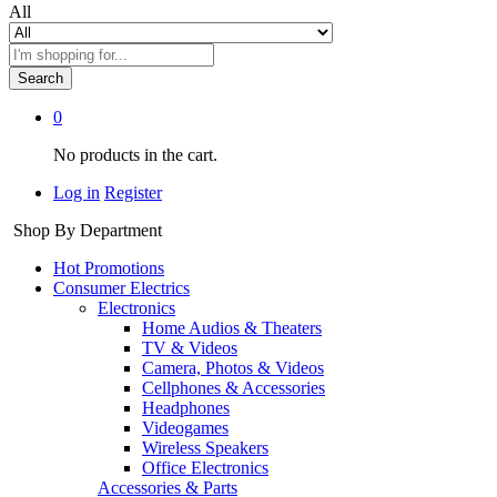
All
Search
0
No products in the cart.
Log in
Register
Shop By Department
Hot Promotions
Consumer Electrics
Electronics
Home Audios & Theaters
TV & Videos
Camera, Photos & Videos
Cellphones & Accessories
Headphones
Videogames
Wireless Speakers
Office Electronics
Accessories & Parts