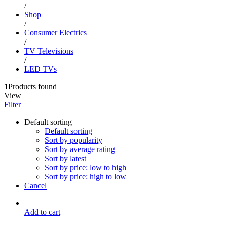
/
Shop
/
Consumer Electrics
/
TV Televisions
/
LED TVs
1
Products found
View
Filter
Default sorting
Default sorting
Sort by popularity
Sort by average rating
Sort by latest
Sort by price: low to high
Sort by price: high to low
Cancel
Add to cart