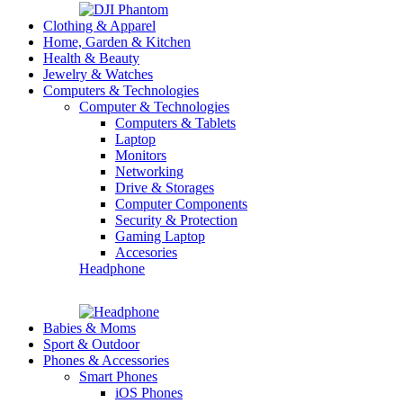
Clothing & Apparel
Home, Garden & Kitchen
Health & Beauty
Jewelry & Watches
Computers & Technologies
Computer & Technologies
Computers & Tablets
Laptop
Monitors
Networking
Drive & Storages
Computer Components
Security & Protection
Gaming Laptop
Accesories
Headphone
Babies & Moms
Sport & Outdoor
Phones & Accessories
Smart Phones
iOS Phones