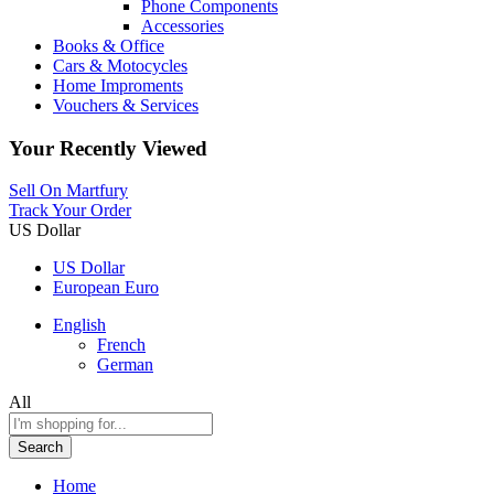
Phone Components
Accessories
Books & Office
Cars & Motocycles
Home Improments
Vouchers & Services
Your Recently Viewed
Sell On Martfury
Track Your Order
US Dollar
US Dollar
European Euro
English
French
German
All
Search
Home