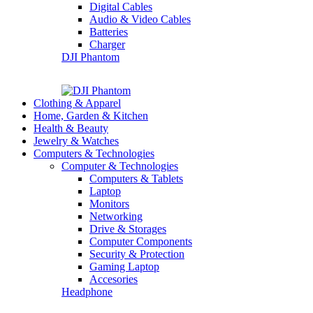
Digital Cables
Audio & Video Cables
Batteries
Charger
DJI Phantom
Clothing & Apparel
Home, Garden & Kitchen
Health & Beauty
Jewelry & Watches
Computers & Technologies
Computer & Technologies
Computers & Tablets
Laptop
Monitors
Networking
Drive & Storages
Computer Components
Security & Protection
Gaming Laptop
Accesories
Headphone