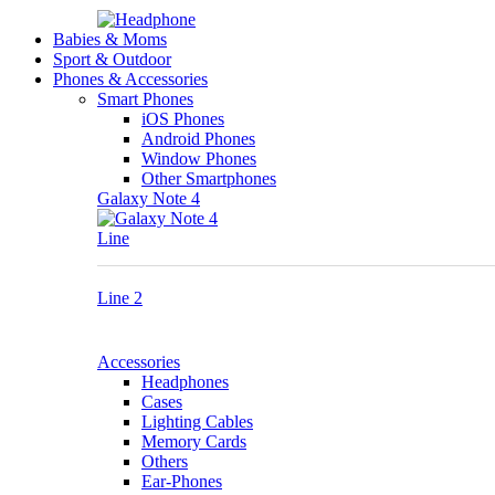
Babies & Moms
Sport & Outdoor
Phones & Accessories
Smart Phones
iOS Phones
Android Phones
Window Phones
Other Smartphones
Galaxy Note 4
Line
Line 2
Accessories
Headphones
Cases
Lighting Cables
Memory Cards
Others
Ear-Phones