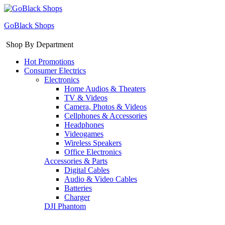
GoBlack Shops
Shop By Department
Hot Promotions
Consumer Electrics
Electronics
Home Audios & Theaters
TV & Videos
Camera, Photos & Videos
Cellphones & Accessories
Headphones
Videogames
Wireless Speakers
Office Electronics
Accessories & Parts
Digital Cables
Audio & Video Cables
Batteries
Charger
DJI Phantom