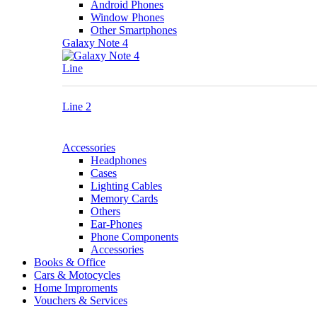
Android Phones
Window Phones
Other Smartphones
Galaxy Note 4
Line
Line 2
Accessories
Headphones
Cases
Lighting Cables
Memory Cards
Others
Ear-Phones
Phone Components
Accessories
Books & Office
Cars & Motocycles
Home Improments
Vouchers & Services