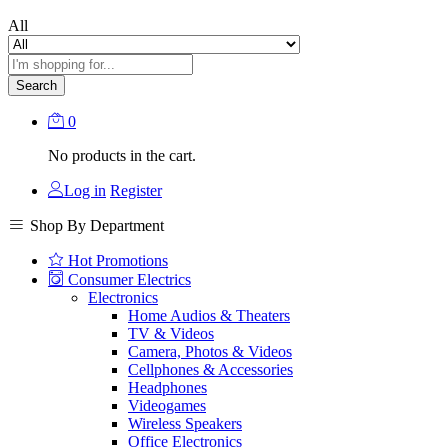
All
Search
0
No products in the cart.
Log in
Register
Shop By Department
Hot Promotions
Consumer Electrics
Electronics
Home Audios & Theaters
TV & Videos
Camera, Photos & Videos
Cellphones & Accessories
Headphones
Videogames
Wireless Speakers
Office Electronics