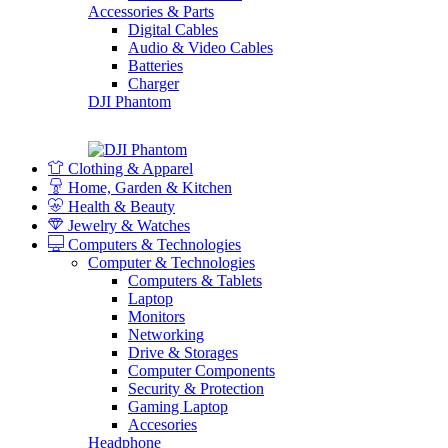
Accessories & Parts
Digital Cables
Audio & Video Cables
Batteries
Charger
DJI Phantom
Clothing & Apparel
Home, Garden & Kitchen
Health & Beauty
Jewelry & Watches
Computers & Technologies
Computer & Technologies
Computers & Tablets
Laptop
Monitors
Networking
Drive & Storages
Computer Components
Security & Protection
Gaming Laptop
Accesories
Headphone