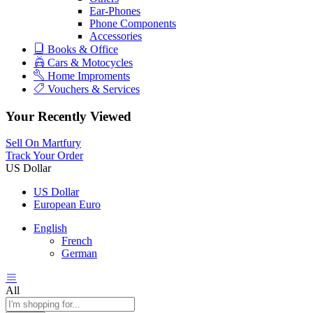
Ear-Phones
Phone Components
Accessories
Books & Office
Cars & Motocycles
Home Improments
Vouchers & Services
Your Recently Viewed
Sell On Martfury
Track Your Order
US Dollar
US Dollar
European Euro
English
French
German
All