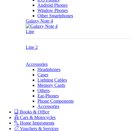
Android Phones
Window Phones
Other Smartphones
Galaxy Note 4
Line
Line 2
Accessories
Headphones
Cases
Lighting Cables
Memory Cards
Others
Ear-Phones
Phone Components
Accessories
Books & Office
Cars & Motocycles
Home Improments
Vouchers & Services