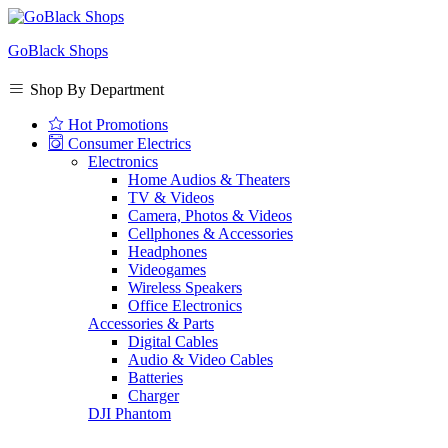
GoBlack Shops
Shop By Department
Hot Promotions
Consumer Electrics
Electronics
Home Audios & Theaters
TV & Videos
Camera, Photos & Videos
Cellphones & Accessories
Headphones
Videogames
Wireless Speakers
Office Electronics
Accessories & Parts
Digital Cables
Audio & Video Cables
Batteries
Charger
DJI Phantom