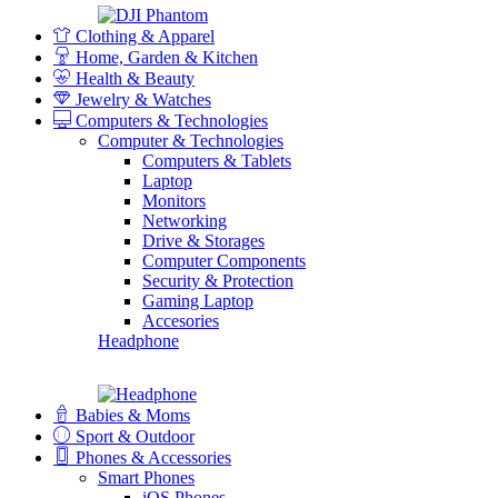
Clothing & Apparel
Home, Garden & Kitchen
Health & Beauty
Jewelry & Watches
Computers & Technologies
Computer & Technologies
Computers & Tablets
Laptop
Monitors
Networking
Drive & Storages
Computer Components
Security & Protection
Gaming Laptop
Accesories
Headphone
Babies & Moms
Sport & Outdoor
Phones & Accessories
Smart Phones
iOS Phones