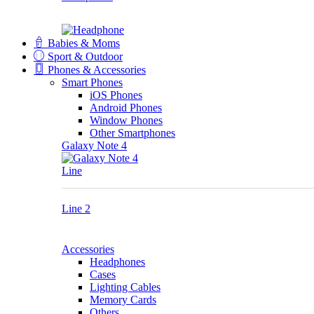
Babies & Moms
Sport & Outdoor
Phones & Accessories
Smart Phones
iOS Phones
Android Phones
Window Phones
Other Smartphones
Galaxy Note 4
Line
Line 2
Accessories
Headphones
Cases
Lighting Cables
Memory Cards
Others