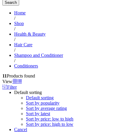
Search
Home
/
Shop
/
Health & Beauty
/
Hair Care
/
Shampoo and Conditioner
/
Conditioners
11
Products found
View
Filter
Default sorting
Default sorting
Sort by popularity
Sort by average rating
Sort by latest
Sort by price: low to high
Sort by price: high to low
Cancel