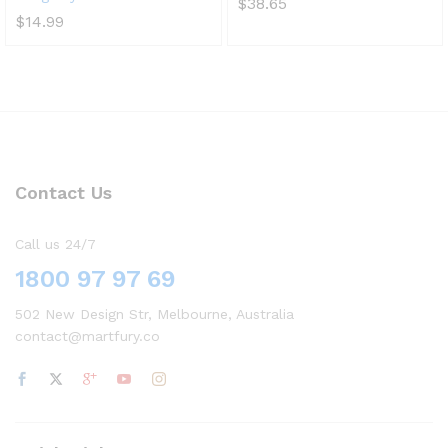
$
38.65
$
14.99
Contact Us
Call us 24/7
1800 97 97 69
502 New Design Str, Melbourne, Australia
contact@martfury.co