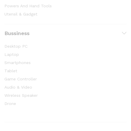
Powers And Hand Tools
Utensil & Gadget
Bussiness
Desktop PC
Laptop
Smartphones
Tablet
Game Controller
Audio & Video
Wireless Speaker
Drone