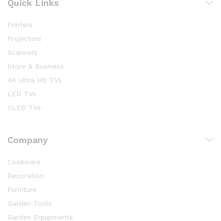
Quick Links
Printers
Projectors
Scanners
Store & Business
4K Ultra HD TVs
LED TVs
OLED TVs
Company
Cookware
Decoration
Furniture
Garden Tools
Garden Equipments