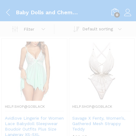
Baby Dolls and Chemises
0
Default sorting
Filter
HELP.SHOP@GOBLACK
HELP.SHOP@GOBLACK
Avidlove Lingerie for Women
Savage X Fenty, Women’s,
Lace Babydoll Sleepwear
Gathered Mesh Strappy
Boudoir Outfits Plus Size
Teddy
Langeray XS-5XL