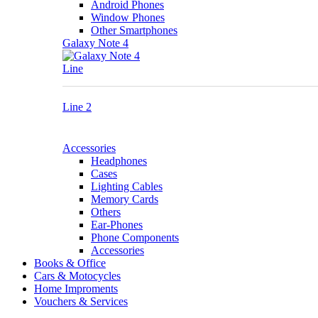
Android Phones
Window Phones
Other Smartphones
Galaxy Note 4
Line
Line 2
Accessories
Headphones
Cases
Lighting Cables
Memory Cards
Others
Ear-Phones
Phone Components
Accessories
Books & Office
Cars & Motocycles
Home Improments
Vouchers & Services