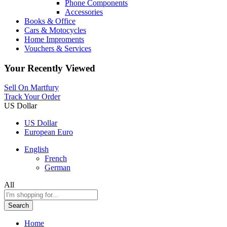
Phone Components
Accessories
Books & Office
Cars & Motocycles
Home Improments
Vouchers & Services
Your Recently Viewed
Sell On Martfury
Track Your Order
US Dollar
US Dollar
European Euro
English
French
German
All
Search
Home