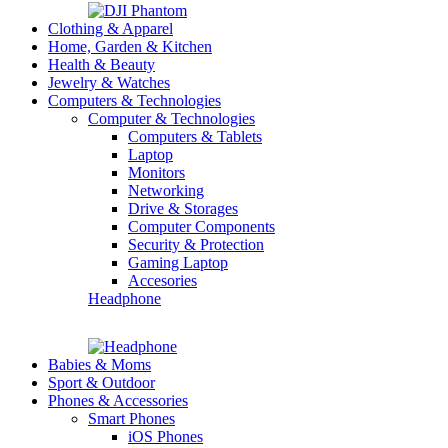
Clothing & Apparel
Home, Garden & Kitchen
Health & Beauty
Jewelry & Watches
Computers & Technologies
Computer & Technologies
Computers & Tablets
Laptop
Monitors
Networking
Drive & Storages
Computer Components
Security & Protection
Gaming Laptop
Accesories
Headphone
Babies & Moms
Sport & Outdoor
Phones & Accessories
Smart Phones
iOS Phones