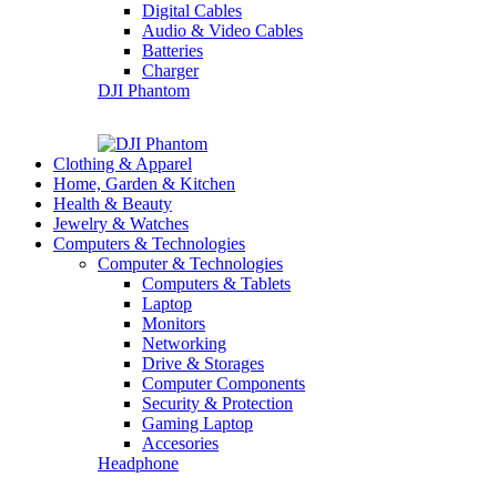
Digital Cables
Audio & Video Cables
Batteries
Charger
DJI Phantom
Clothing & Apparel
Home, Garden & Kitchen
Health & Beauty
Jewelry & Watches
Computers & Technologies
Computer & Technologies
Computers & Tablets
Laptop
Monitors
Networking
Drive & Storages
Computer Components
Security & Protection
Gaming Laptop
Accesories
Headphone