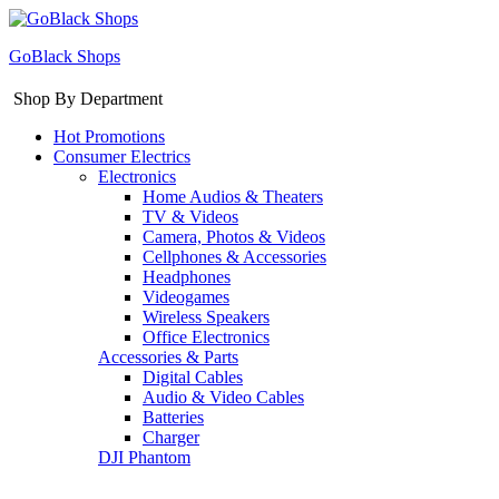
GoBlack Shops
Shop By Department
Hot Promotions
Consumer Electrics
Electronics
Home Audios & Theaters
TV & Videos
Camera, Photos & Videos
Cellphones & Accessories
Headphones
Videogames
Wireless Speakers
Office Electronics
Accessories & Parts
Digital Cables
Audio & Video Cables
Batteries
Charger
DJI Phantom