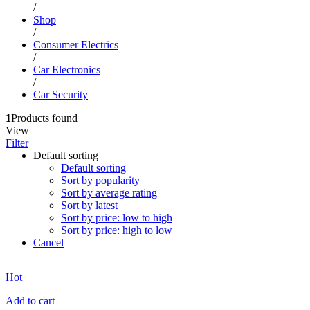
/
Shop
/
Consumer Electrics
/
Car Electronics
/
Car Security
1
Products found
View
Filter
Default sorting
Default sorting
Sort by popularity
Sort by average rating
Sort by latest
Sort by price: low to high
Sort by price: high to low
Cancel
Hot
Add to cart