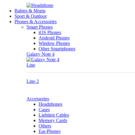
Babies & Moms
Sport & Outdoor
Phones & Accessories
Smart Phones
iOS Phones
Android Phones
Window Phones
Other Smartphones
Galaxy Note 4
Line
Line 2
Accessories
Headphones
Cases
Lighting Cables
Memory Cards
Others
Ear-Phones