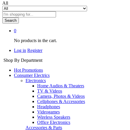
All
Search
0
No products in the cart.
Log in
Register
Shop By Department
Hot Promotions
Consumer Electrics
Electronics
Home Audios & Theaters
TV & Videos
Camera, Photos & Videos
Cellphones & Accessories
Headphones
Videogames
Wireless Speakers
Office Electronics
Accessories & Parts