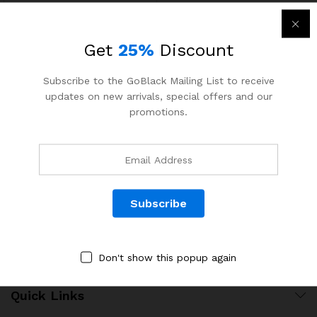
Get
25%
Discount
Subscribe to the GoBlack Mailing List to receive
updates on new arrivals, special offers and our
Contact Us
promotions.
Call us 24/7
1800 97 97 69
502 New Design Str, Melbourne, Australia
contact@martfury.co
Don't show this popup again
Quick Links