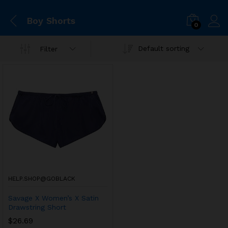
Boy Shorts
0
Default sorting
Filter
HELP.SHOP@GOBLACK
Savage X Women’s X Satin
Drawstring Short
$
26.69