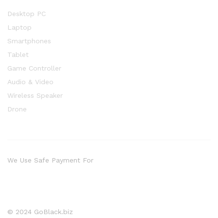
Desktop PC
Laptop
Smartphones
Tablet
Game Controller
Audio & Video
Wireless Speaker
Drone
We Use Safe Payment For
© 2024 GoBlack.biz