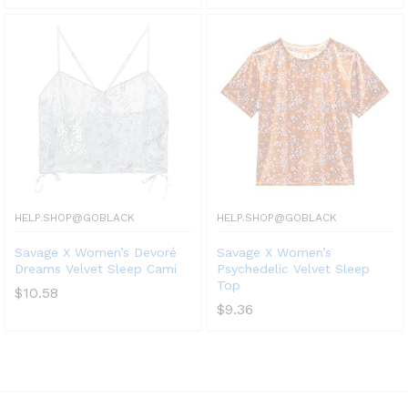
HELP.SHOP@GOBLACK
HELP.SHOP@GOBLACK
Savage X Women’s Devoré
Savage X Women’s
Dreams Velvet Sleep Cami
Psychedelic Velvet Sleep
Top
$
10.58
$
9.36