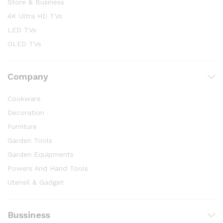
Store & Business
4K Ultra HD TVs
LED TVs
OLED TVs
Company
Cookware
Decoration
Furniture
Garden Tools
Garden Equipments
Powers And Hand Tools
Utensil & Gadget
Bussiness