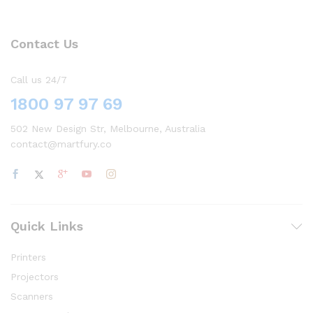
Contact Us
Call us 24/7
1800 97 97 69
502 New Design Str, Melbourne, Australia
contact@martfury.co
Quick Links
Printers
Projectors
Scanners