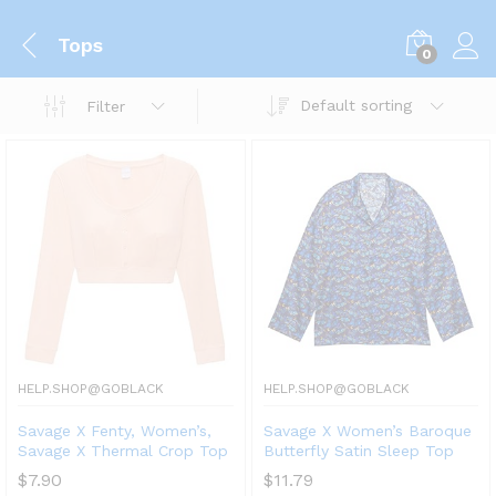
Tops
0
Default sorting
Filter
HELP.SHOP@GOBLACK
HELP.SHOP@GOBLACK
Savage X Fenty, Women’s,
Savage X Women’s Baroque
Savage X Thermal Crop Top
Butterfly Satin Sleep Top
$
7.90
$
11.79