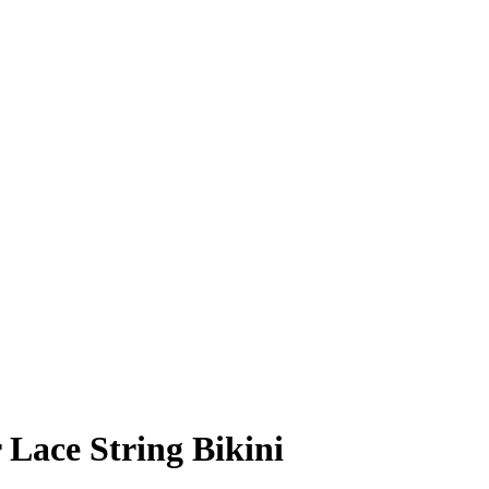
Lace String Bikini