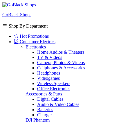
GoBlack Shops
Shop By Department
Hot Promotions
Consumer Electrics
Electronics
Home Audios & Theaters
TV & Videos
Camera, Photos & Videos
Cellphones & Accessories
Headphones
Videogames
Wireless Speakers
Office Electronics
Accessories & Parts
Digital Cables
Audio & Video Cables
Batteries
Charger
DJI Phantom