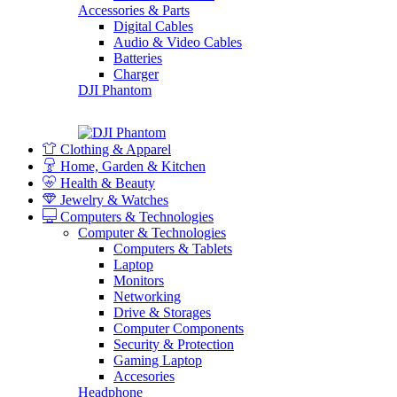
Accessories & Parts
Digital Cables
Audio & Video Cables
Batteries
Charger
DJI Phantom
Clothing & Apparel
Home, Garden & Kitchen
Health & Beauty
Jewelry & Watches
Computers & Technologies
Computer & Technologies
Computers & Tablets
Laptop
Monitors
Networking
Drive & Storages
Computer Components
Security & Protection
Gaming Laptop
Accesories
Headphone