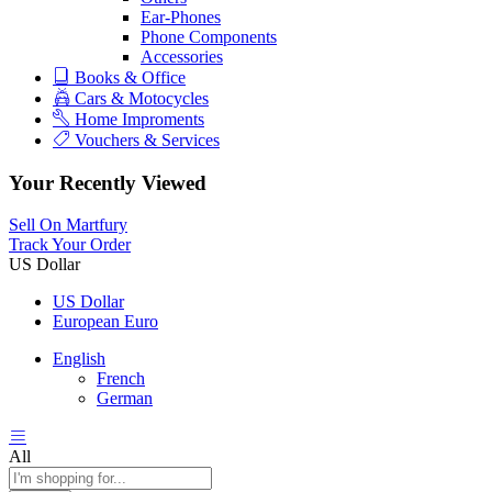
Ear-Phones
Phone Components
Accessories
Books & Office
Cars & Motocycles
Home Improments
Vouchers & Services
Your Recently Viewed
Sell On Martfury
Track Your Order
US Dollar
US Dollar
European Euro
English
French
German
All