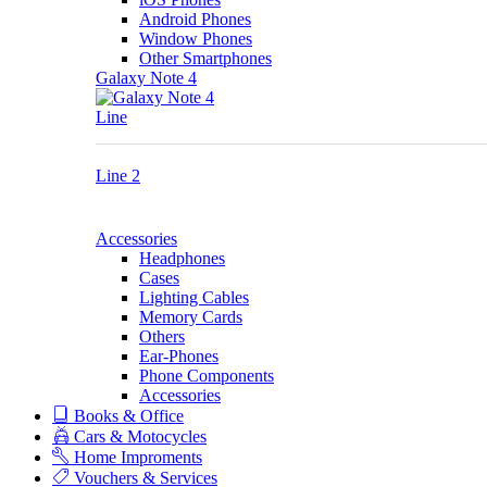
Android Phones
Window Phones
Other Smartphones
Galaxy Note 4
Line
Line 2
Accessories
Headphones
Cases
Lighting Cables
Memory Cards
Others
Ear-Phones
Phone Components
Accessories
Books & Office
Cars & Motocycles
Home Improments
Vouchers & Services