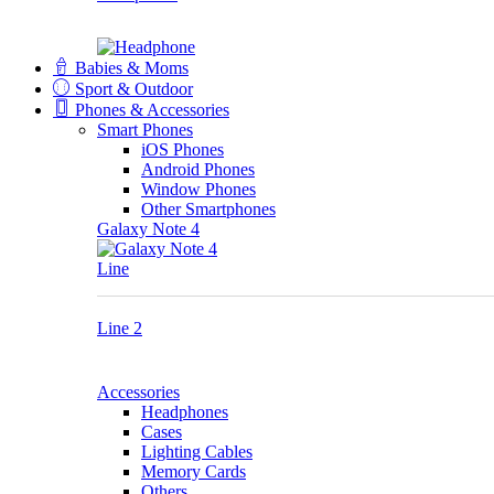
Babies & Moms
Sport & Outdoor
Phones & Accessories
Smart Phones
iOS Phones
Android Phones
Window Phones
Other Smartphones
Galaxy Note 4
Line
Line 2
Accessories
Headphones
Cases
Lighting Cables
Memory Cards
Others