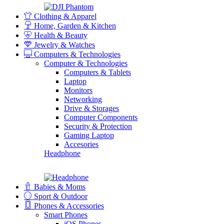
Clothing & Apparel
Home, Garden & Kitchen
Health & Beauty
Jewelry & Watches
Computers & Technologies
Computer & Technologies
Computers & Tablets
Laptop
Monitors
Networking
Drive & Storages
Computer Components
Security & Protection
Gaming Laptop
Accesories
Headphone
Babies & Moms
Sport & Outdoor
Phones & Accessories
Smart Phones
iOS Phones