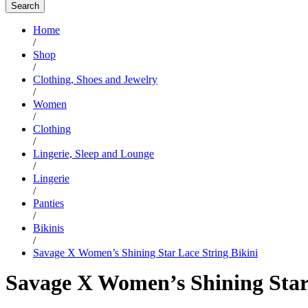
Search
Home
/
Shop
/
Clothing, Shoes and Jewelry
/
Women
/
Clothing
/
Lingerie, Sleep and Lounge
/
Lingerie
/
Panties
/
Bikinis
/
Savage X Women’s Shining Star Lace String Bikini
Savage X Women’s Shining Star 