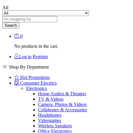
All
Search
0
No products in the cart.
Log in
Register
Shop By Department
Hot Promotions
Consumer Electrics
Electronics
Home Audios & Theaters
TV & Videos
Camera, Photos & Videos
Cellphones & Accessories
Headphones
Videogames
Wireless Speakers
Office Electronics