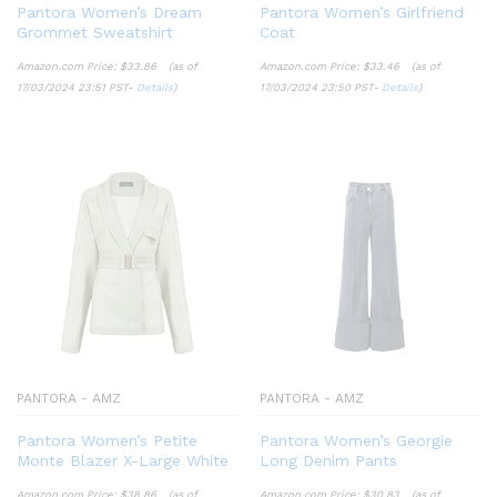
Pantora Women’s Dream
Pantora Women’s Girlfriend
Grommet Sweatshirt
Coat
Amazon.com Price:
$
33.86
(as of
Amazon.com Price:
$
33.46
(as of
17/03/2024 23:51 PST-
Details
)
17/03/2024 23:50 PST-
Details
)
PANTORA - AMZ
PANTORA - AMZ
Pantora Women’s Petite
Pantora Women’s Georgie
Monte Blazer X-Large White
Long Denim Pants
Amazon.com Price:
$
38.86
(as of
Amazon.com Price:
$
30.83
(as of