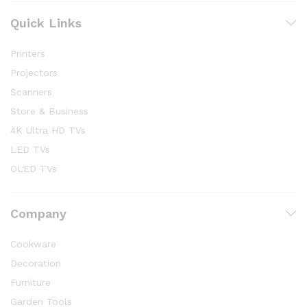
Quick Links
Printers
Projectors
Scanners
Store & Business
4K Ultra HD TVs
LED TVs
OLED TVs
Company
Cookware
Decoration
Furniture
Garden Tools