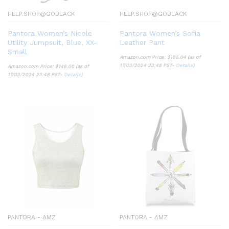
HELP.SHOP@GOBLACK
HELP.SHOP@GOBLACK
Pantora Women’s Nicole
Pantora Women’s Sofia
Utility Jumpsuit, Blue, XX-
Leather Pant
Small
Amazon.com Price:
$
186.04
(as of
17/03/2024 23:48 PST-
Details
)
Amazon.com Price:
$
148.00
(as of
17/03/2024 23:48 PST-
Details
)
PANTORA - AMZ
PANTORA - AMZ