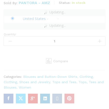
PANTORA - AMZ
Status:
In stock
Sold By:
Updating...
United States
-
Updating...
Quantity:
Pantora
Women's
Latisha
Organza
Button
Compare
Up,
Diamond
Print,
Categories:
Blouses and Button-Down Shirts
,
Clothing
,
X-
Clothing, Shoes and Jewelry
,
Tops and Tees
,
Tops, Tees and
Small
Blouses
,
Women
quantity