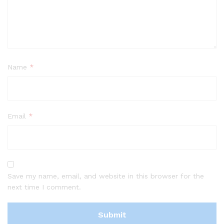
Name
*
Email
*
Save my name, email, and website in this browser for the
next time I comment.