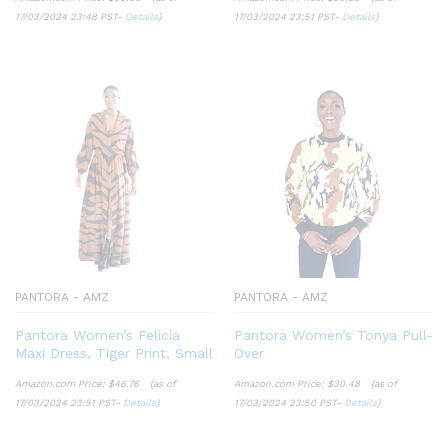
17/03/2024 23:48 PST-
Details
)
17/03/2024 23:51 PST-
Details
)
PANTORA - AMZ
PANTORA - AMZ
Pantora Women’s Felicia
Pantora Women’s Tonya Pull-
Maxi Dress, Tiger Print, Small
Over
Amazon.com Price:
$
46.76
(as of
Amazon.com Price:
$
30.48
(as of
17/03/2024 23:51 PST-
Details
)
17/03/2024 23:50 PST-
Details
)