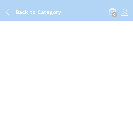
Back to
Category
0