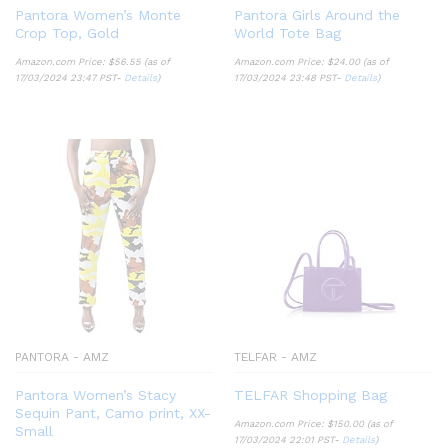
Pantora Women’s Monte
Pantora Girls Around the
Crop Top, Gold
World Tote Bag
Amazon.com Price:
$
56.55
(as of
Amazon.com Price:
$
24.00
(as of
17/03/2024 23:47 PST-
Details
)
17/03/2024 23:48 PST-
Details
)
PANTORA - AMZ
TELFAR - AMZ
Pantora Women’s Stacy
TELFAR Shopping Bag
Sequin Pant, Camo print, XX-
Amazon.com Price:
$
150.00
(as of
Small
17/03/2024 22:01 PST-
Details
)