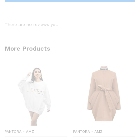
There are no reviews yet.
More Products
PANTORA - AMZ
PANTORA - AMZ