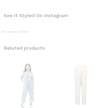
See It Styled On Instagram
No access token
Related products