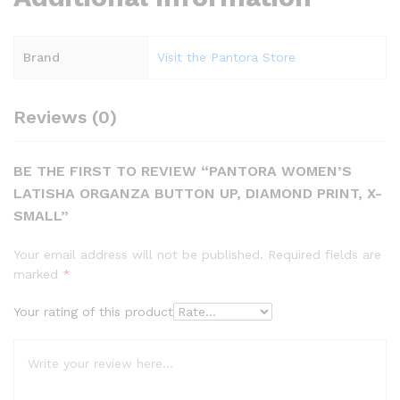
Brand
Visit the Pantora Store
Reviews (0)
BE THE FIRST TO REVIEW “PANTORA WOMEN’S
LATISHA ORGANZA BUTTON UP, DIAMOND PRINT, X-
SMALL”
Your email address will not be published.
Required fields are
marked
*
Your rating of this product