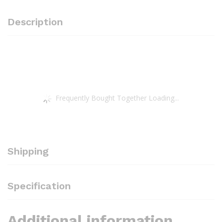
Description
Frequently Bought Together Loading...
Shipping
Specification
Additional information