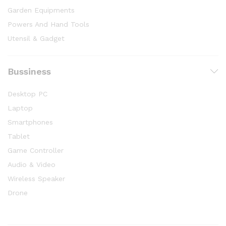
Garden Equipments
Powers And Hand Tools
Utensil & Gadget
Bussiness
Desktop PC
Laptop
Smartphones
Tablet
Game Controller
Audio & Video
Wireless Speaker
Drone