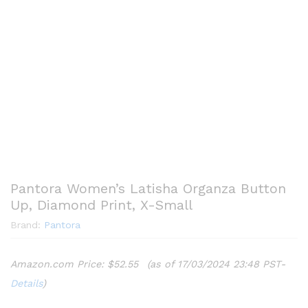
Pantora Women’s Latisha Organza Button
Up, Diamond Print, X-Small
Brand:
Pantora
Amazon.com Price:
$
52.55
(as of 17/03/2024 23:48 PST-
Details
)