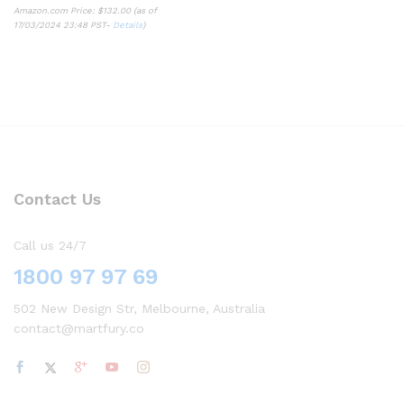
Amazon.com Price:
$
132.00
(as of
17/03/2024 23:48 PST-
Details
)
Contact Us
Call us 24/7
1800 97 97 69
502 New Design Str, Melbourne, Australia
contact@martfury.co