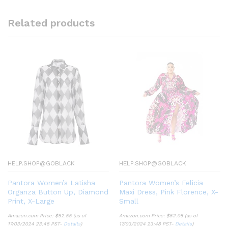
Related products
HELP.SHOP@GOBLACK
HELP.SHOP@GOBLACK
Pantora Women’s Latisha
Pantora Women’s Felicia
Organza Button Up, Diamond
Maxi Dress, Pink Florence, X-
Print, X-Large
Small
Amazon.com Price:
$
52.55
(as of
Amazon.com Price:
$
52.05
(as of
17/03/2024 23:48 PST-
Details
)
17/03/2024 23:48 PST-
Details
)