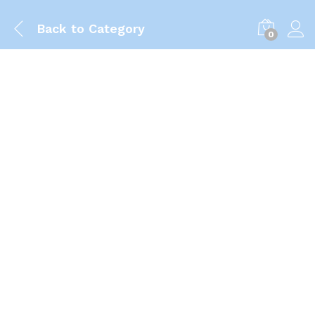
Back to
Category
0