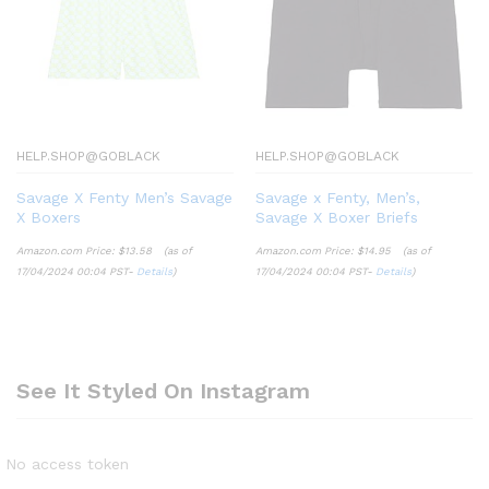
HELP.SHOP@GOBLACK
HELP.SHOP@GOBLACK
Savage X Fenty Men’s Savage
Savage x Fenty, Men’s,
X Boxers
Savage X Boxer Briefs
Amazon.com Price:
$
13.58
(as of
Amazon.com Price:
$
14.95
(as of
17/04/2024 00:04 PST-
Details
)
17/04/2024 00:04 PST-
Details
)
See It Styled On Instagram
No access token