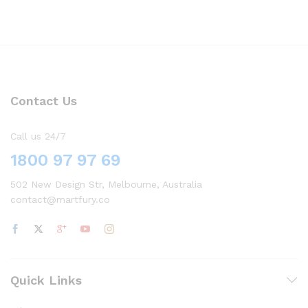
Contact Us
Call us 24/7
1800 97 97 69
502 New Design Str, Melbourne, Australia
contact@martfury.co
Quick Links