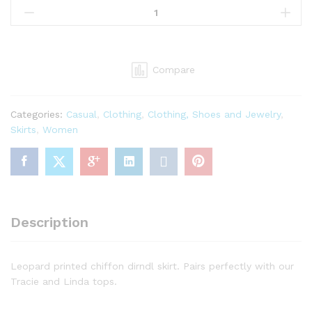
Women's
Carla
Chiffon
Skirt,
Compare
Pink
Leopard,
4X-
Categories:
Casual
,
Clothing
,
Clothing, Shoes and Jewelry
,
Large
Skirts
,
Women
quantity
Description
Leopard printed chiffon dirndl skirt. Pairs perfectly with our
Tracie and Linda tops.