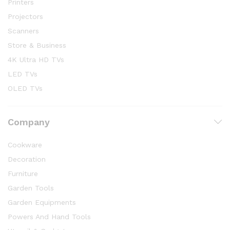
Printers
Projectors
Scanners
Store & Business
4K Ultra HD TVs
LED TVs
OLED TVs
Company
Cookware
Decoration
Furniture
Garden Tools
Garden Equipments
Powers And Hand Tools