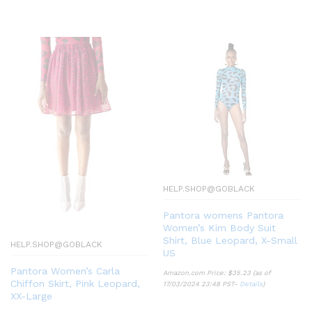
HELP.SHOP@GOBLACK
Pantora womens Pantora
Women’s Kim Body Suit
Shirt, Blue Leopard, X-Small
HELP.SHOP@GOBLACK
US
Pantora Women’s Carla
Amazon.com Price:
$
35.23
(as of
Chiffon Skirt, Pink Leopard,
17/03/2024 23:48 PST-
Details
)
XX-Large