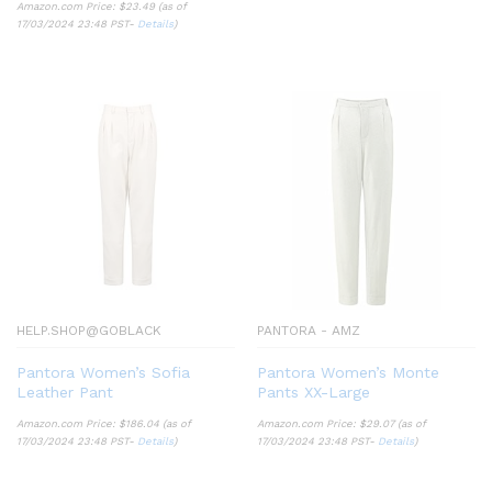
Amazon.com Price:
$
23.49
(as of
17/03/2024 23:48 PST-
Details
)
HELP.SHOP@GOBLACK
PANTORA - AMZ
Pantora Women’s Sofia
Pantora Women’s Monte
Leather Pant
Pants XX-Large
Amazon.com Price:
$
186.04
(as of
Amazon.com Price:
$
29.07
(as of
17/03/2024 23:48 PST-
Details
)
17/03/2024 23:48 PST-
Details
)