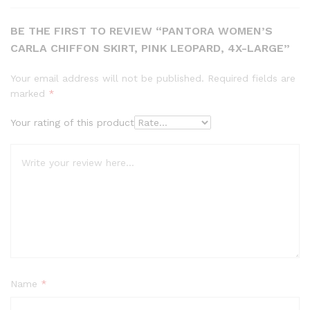
BE THE FIRST TO REVIEW “PANTORA WOMEN’S
CARLA CHIFFON SKIRT, PINK LEOPARD, 4X-LARGE”
Your email address will not be published.
Required fields are
marked
*
Your rating of this product
Name
*