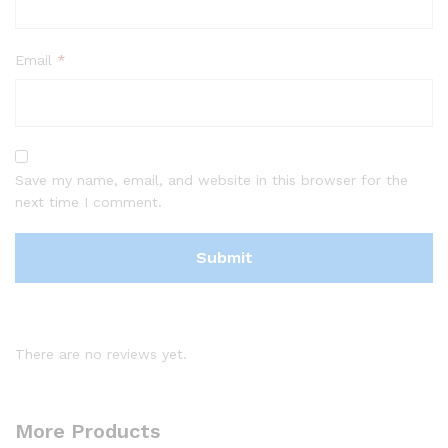
Email
*
Save my name, email, and website in this browser for the
next time I comment.
There are no reviews yet.
More Products