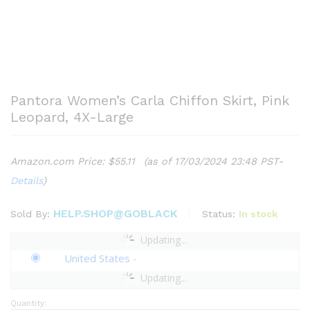
Pantora Women’s Carla Chiffon Skirt, Pink
Leopard, 4X-Large
Amazon.com Price:
$
55.11
(as of 17/03/2024 23:48 PST-
Details
)
HELP.SHOP@GOBLACK
Status:
In stock
Sold By:
Updating...
United States
-
Updating...
Quantity:
Pantora