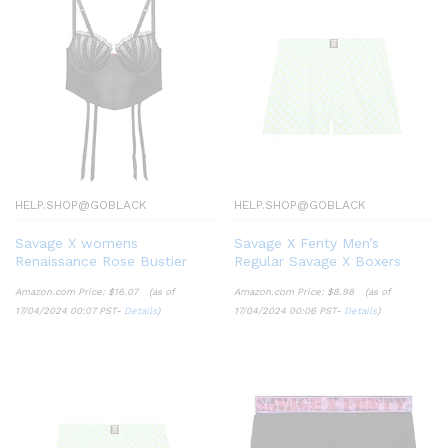
HELP.SHOP@GOBLACK
HELP.SHOP@GOBLACK
Savage X womens
Savage X Fenty Men’s
Renaissance Rose Bustier
Regular Savage X Boxers
Amazon.com Price:
$
16.07
(as of
Amazon.com Price:
$
8.98
(as of
17/04/2024 00:07 PST-
Details
)
17/04/2024 00:06 PST-
Details
)