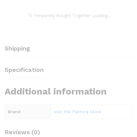
Frequently Bought Together Loading...
Shipping
Specification
Additional information
Brand
Visit the Pantora Store
Reviews (0)