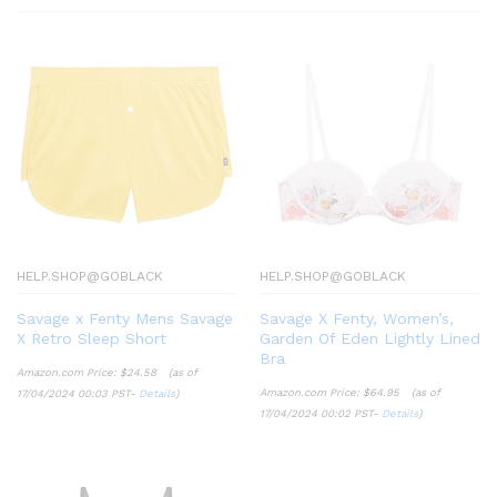
HELP.SHOP@GOBLACK
HELP.SHOP@GOBLACK
Savage x Fenty Mens Savage
Savage X Fenty, Women’s,
X Retro Sleep Short
Garden Of Eden Lightly Lined
Bra
Amazon.com Price:
$
24.58
(as of
Amazon.com Price:
$
64.95
(as of
17/04/2024 00:03 PST-
Details
)
17/04/2024 00:02 PST-
Details
)