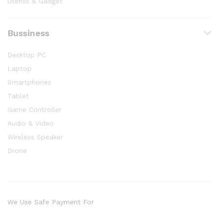
Utensil & Gadget
Bussiness
Desktop PC
Laptop
Smartphones
Tablet
Game Controller
Audio & Video
Wireless Speaker
Drone
We Use Safe Payment For