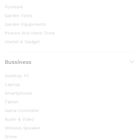
Furniture
Garden Tools
Garden Equipments
Powers And Hand Tools
Utensil & Gadget
Bussiness
Desktop PC
Laptop
Smartphones
Tablet
Game Controller
Audio & Video
Wireless Speaker
Drone