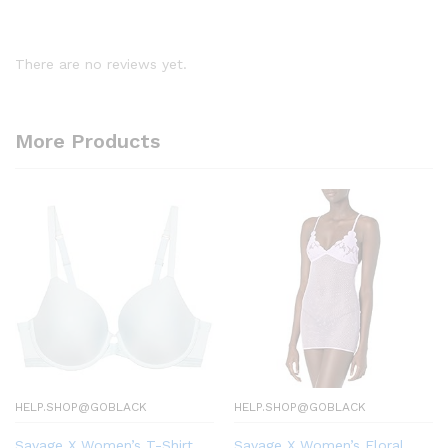
There are no reviews yet.
More Products
HELP.SHOP@GOBLACK
HELP.SHOP@GOBLACK
Savage X Women’s T-Shirt
Savage X Women’s Floral