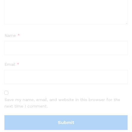
Name
*
Email
*
Save my name, email, and website in this browser for the
next time I comment.