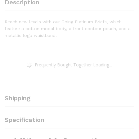
Description
Reach new levels with our Going Platinum Briefs, which
feature a cotton modal body, a front contour pouch, and a
metallic logo waistband.
Frequently Bought Together Loading...
Shipping
Specification