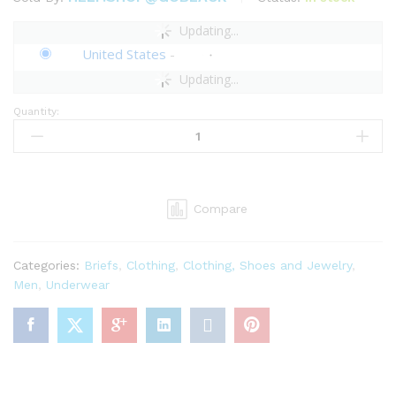
Updating...
United States
-
Updating...
Quantity:
Savage
X
Men's
Going
Platinum
Compare
Briefs
quantity
Categories:
Briefs
,
Clothing
,
Clothing, Shoes and Jewelry
,
Men
,
Underwear