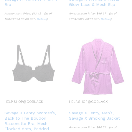
Bra
Glow Lace & Mesh Slip
Amazon.com Price:
$
12.42
(as of
Amazon.com Price:
$
46.37
(as of
17/04/2024 00:06 PST-
Details
)
17/04/2024 00:01 PST-
Details
)
HELP.SHOP@GOBLACK
HELP.SHOP@GOBLACK
Savage X Fenty, Women’s,
Savage X Fenty, Men’s,
Back to The Boudoir
Savage X Smoking Jacket
Balconette Bra, Mesh,
Amazon.com Price:
$
44.67
(as of
Flocked dots, Padded