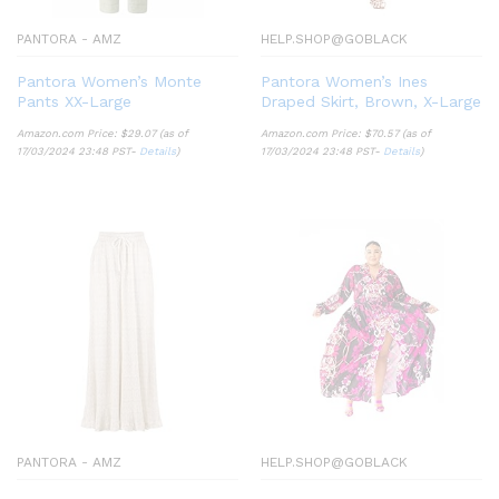
PANTORA - AMZ
HELP.SHOP@GOBLACK
Pantora Women’s Monte
Pantora Women’s Ines
Pants XX-Large
Draped Skirt, Brown, X-Large
Amazon.com Price:
$
29.07
(as of
Amazon.com Price:
$
70.57
(as of
17/03/2024 23:48 PST-
Details
)
17/03/2024 23:48 PST-
Details
)
PANTORA - AMZ
HELP.SHOP@GOBLACK