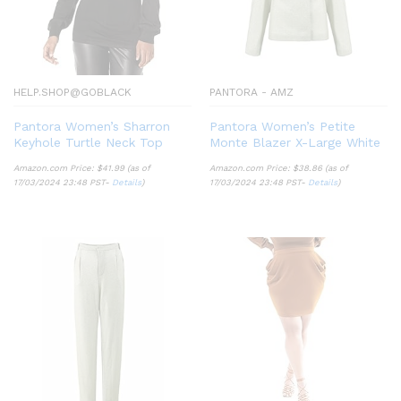
HELP.SHOP@GOBLACK
PANTORA - AMZ
Pantora Women’s Sharron
Pantora Women’s Petite
Keyhole Turtle Neck Top
Monte Blazer X-Large White
Amazon.com Price:
$
41.99
(as of
Amazon.com Price:
$
38.86
(as of
17/03/2024 23:48 PST-
Details
)
17/03/2024 23:48 PST-
Details
)