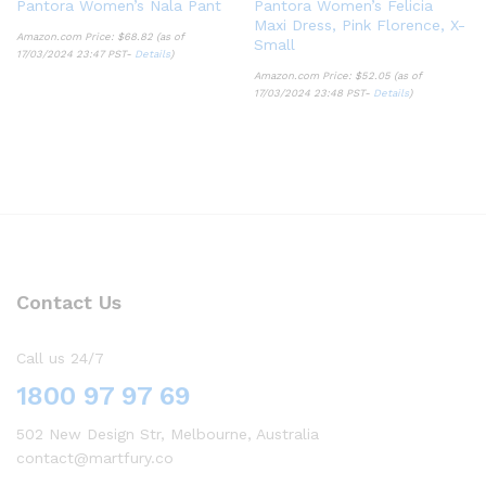
Pantora Women’s Nala Pant
Pantora Women’s Felicia
Maxi Dress, Pink Florence, X-
Amazon.com Price:
$
68.82
(as of
Small
17/03/2024 23:47 PST-
Details
)
Amazon.com Price:
$
52.05
(as of
17/03/2024 23:48 PST-
Details
)
Contact Us
Call us 24/7
1800 97 97 69
502 New Design Str, Melbourne, Australia
contact@martfury.co