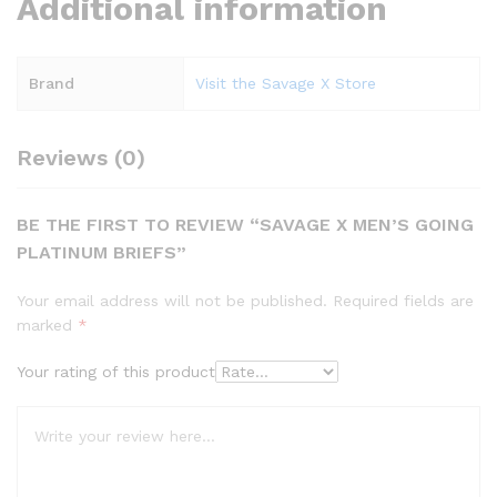
Additional information
Brand
Visit the Savage X Store
Reviews (0)
BE THE FIRST TO REVIEW “SAVAGE X MEN’S GOING
PLATINUM BRIEFS”
Your email address will not be published.
Required fields are
marked
*
Your rating of this product