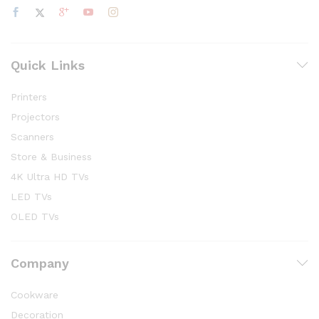
Quick Links
Printers
Projectors
Scanners
Store & Business
4K Ultra HD TVs
LED TVs
OLED TVs
Company
Cookware
Decoration