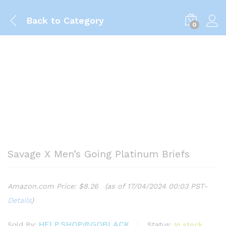
Back to
Category
0
Savage X Men’s Going Platinum Briefs
Amazon.com Price:
$
8.26
(as of 17/04/2024 00:03 PST-
Details
)
HELP.SHOP@GOBLACK
Status:
In stock
Sold By: