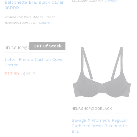
17/04/2024 00:04 PST-
Details
)
Balconette Bra, Black Caviar,
38DDD
Amazon.com Price:
$
44.95
(as of
16/04/2024 23:56 PST-
Details
)
Out Of Stock
HELP.SHOP@GOBLACK
Letter Printed Cushion Cover
Cotton
$
13.59
$
25.17
HELP.SHOP@GOBLACK
Savage X Women’s Regular
Gathered Mesh Balconette
Bra