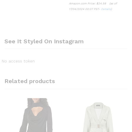
Amazon.com Price:
$
24.58
(as of
17/04/2024 00:07 PST-
Details
)
See It Styled On Instagram
No access token
Related products