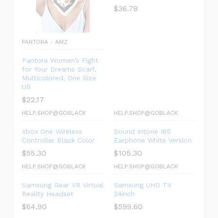
$
36.78
PANTORA - AMZ
Pantora Women’s Fight
for Your Dreams Scarf,
Multicolored, One Size
US
$
22.17
HELP.SHOP@GOBLACK
HELP.SHOP@GOBLACK
Xbox One Wireless
Sound Intone I65
Controller Black Color
Earphone White Version
$
55.30
$
105.30
HELP.SHOP@GOBLACK
HELP.SHOP@GOBLACK
Samsung Gear VR Virtual
Samsung UHD TV
Reality Headset
24inch
$
64.90
$
599.60