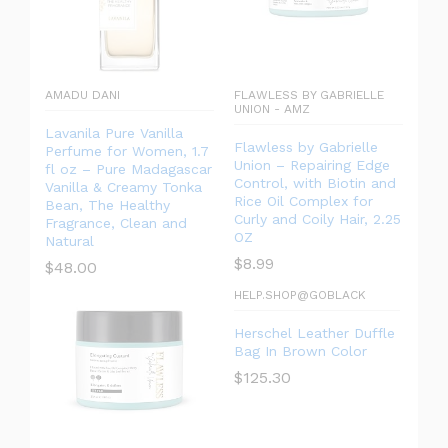
AMADU DANI
FLAWLESS BY GABRIELLE
UNION - AMZ
Lavanila Pure Vanilla
Flawless by Gabrielle
Perfume for Women, 1.7
Union – Repairing Edge
fl oz – Pure Madagascar
Control, with Biotin and
Vanilla & Creamy Tonka
Rice Oil Complex for
Bean, The Healthy
Curly and Coily Hair, 2.25
Fragrance, Clean and
OZ
Natural
$
8.99
$
48.00
HELP.SHOP@GOBLACK
Herschel Leather Duffle
Bag In Brown Color
$
125.30