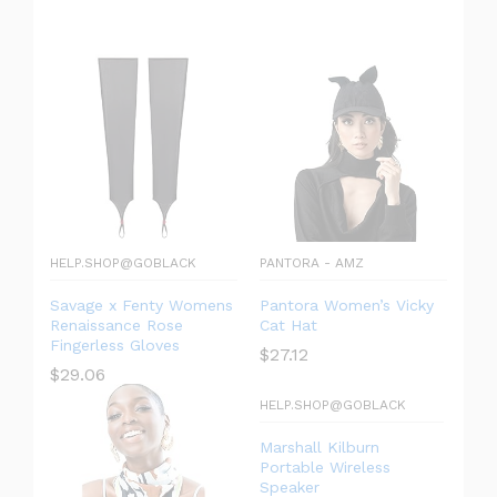
HELP.SHOP@GOBLACK
PANTORA - AMZ
Savage x Fenty Womens
Pantora Women’s Vicky
Renaissance Rose
Cat Hat
Fingerless Gloves
$
27.12
$
29.06
HELP.SHOP@GOBLACK
Marshall Kilburn
Portable Wireless
Speaker