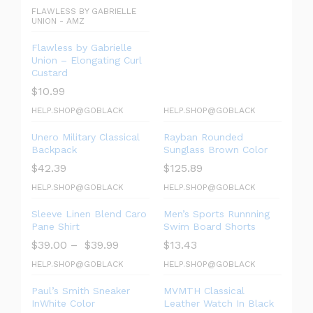
FLAWLESS BY GABRIELLE
UNION - AMZ
Flawless by Gabrielle
Union – Elongating Curl
Custard
$
10.99
HELP.SHOP@GOBLACK
HELP.SHOP@GOBLACK
Unero Military Classical
Rayban Rounded
Backpack
Sunglass Brown Color
$
42.39
$
125.89
HELP.SHOP@GOBLACK
HELP.SHOP@GOBLACK
Sleeve Linen Blend Caro
Men’s Sports Runnning
Pane Shirt
Swim Board Shorts
$
39.00
–
$
39.99
$
13.43
HELP.SHOP@GOBLACK
HELP.SHOP@GOBLACK
Paul’s Smith Sneaker
MVMTH Classical
InWhite Color
Leather Watch In Black