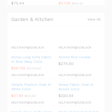
$
75.44
$
57.99
$
62.35
Garden & Kitchen
View All
HELP.SHOP@GOBLACK
HELP.SHOP@GOBLACK
Korea Long Sofa Fabric
Aroma Rice Cooker
In Blue Navy Color
$
275.50
$
567.99
$
679.80
HELP.SHOP@GOBLACK
HELP.SHOP@GOBLACK
Simple Plastice Chair In
Korea Fabric Chair In
White Color
Brown Color
$
41.99
$
320.54
$
55.65
HELP.SHOP@GOBLACK
HELP.SHOP@GOBLACK