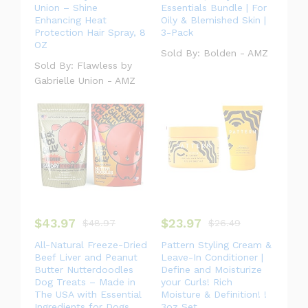
Union – Shine
Essentials Bundle | For
Enhancing Heat
Oily & Blemished Skin |
Protection Hair Spray, 8
3-Pack
OZ
Sold By:
Bolden - AMZ
Sold By:
Flawless by
Gabrielle Union - AMZ
$
43.97
$
23.97
$
48.97
$
26.49
All-Natural Freeze-Dried
Pattern Styling Cream &
Beef Liver and Peanut
Leave-In Conditioner |
Butter Nutterdoodles
Define and Moisturize
Dog Treats – Made in
your Curls! Rich
The USA with Essential
Moisture & Definition! !
Ingredients for Dogs
3oz Set