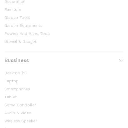
Decoration
Furniture
Garden Tools
Garden Equipments
Powers And Hand Tools
Utensil & Gadget
Bussiness
Desktop PC
Laptop
Smartphones
Tablet
Game Controller
Audio & Video
Wireless Speaker