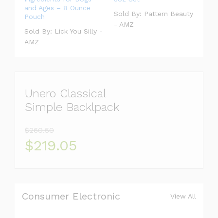
and Ages – 8 Ounce
Sold By:
Pattern Beauty
Pouch
- AMZ
Sold By:
Lick You Silly -
AMZ
Unero Classical
Simple Backlpack
$260.50
$219.05
Consumer Electronic
View All