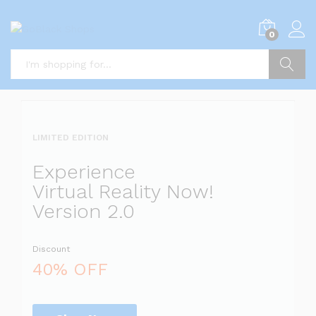
i
0
5
x
i
P
Search
i
a
l
l
LIMITED EDITION
l
i
Experience
s
Virtual Reality Now!
t
Version 2.0
s
Discount
a
l
40% OFF
i
r
r