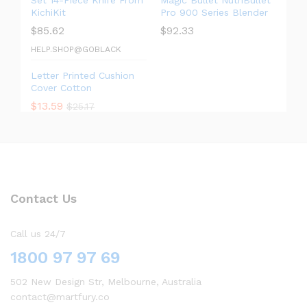
Set 14-Piece Knife From
Magic Bullet NutriBullet
KichiKit
Pro 900 Series Blender
$
85.62
$
92.33
HELP.SHOP@GOBLACK
Letter Printed Cushion
Cover Cotton
$
13.59
$
25.17
Contact Us
Call us 24/7
1800 97 97 69
502 New Design Str, Melbourne, Australia
contact@martfury.co