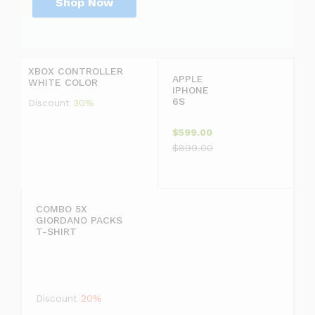
Shop Now
P
r
D
i
i
c
s
XBOX CONTROLLER
e
c
APPLE
WHITE COLOR
j
o
IPHONE
u
u
6S
Discount
30%
s
n
t
t
$599.00
$
2
$899.00
1
0
9
COMBO 5X
GIORDANO PACKS
9
T-SHIRT
.
F
9
F
Discount
20%
9