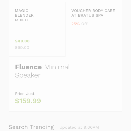
MAGIC
VOUCHER BODY CARE
BLENDER
AT BRATUS SPA
MIXED
25%
Off
$49.00
$69.00
Fluence
Minimal
Speaker
Price Just
$159.99
Search Trending
Updated at 9:00AM