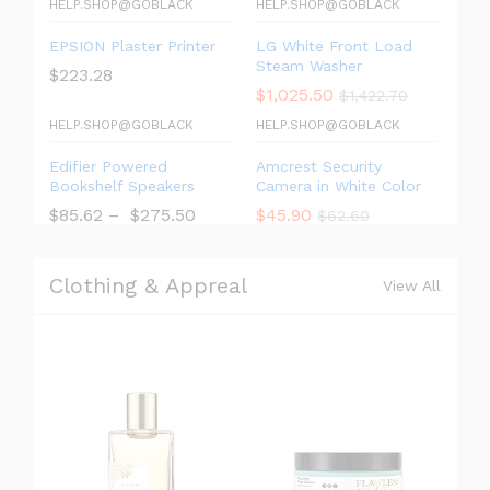
HELP.SHOP@GOBLACK
HELP.SHOP@GOBLACK
EPSION Plaster Printer
LG White Front Load
Steam Washer
$
223.28
$
1,025.50
$
1,422.70
HELP.SHOP@GOBLACK
HELP.SHOP@GOBLACK
Edifier Powered
Amcrest Security
Bookshelf Speakers
Camera in White Color
$
85.62
–
$
275.50
$
45.90
$
62.60
Clothing & Appreal
View All