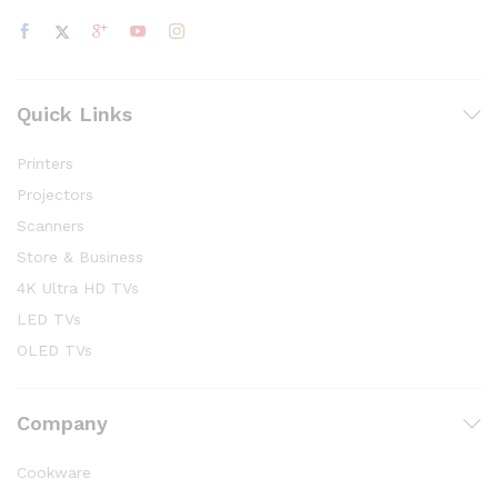
Quick Links
Printers
Projectors
Scanners
Store & Business
4K Ultra HD TVs
LED TVs
OLED TVs
Company
Cookware