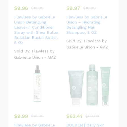
$
9.96
$
9.97
$
10.99
$
10.99
Flawless by Gabrielle
Flawless by Gabrielle
#speaker
#book
#blender
#phone
Union Detangling
Union – Hydrating
Leave-in Conditioner
Detangling Hair
Spray with Shea Butter,
Shampoo, 8 OZ
Brazilian Bacuri Butter,
Sold By:
Flawless by
8 Oz
#bag
#headphone
#camp
Gabrielle Union - AMZ
Sold By:
Flawless by
Gabrielle Union - AMZ
#laptop
$
9.99
$
63.41
$
10.99
$
68.99
Flawless by Gabrielle
BOLDEN | Daily Skin