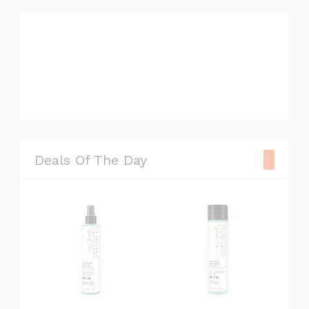
#television
#camera
#chair
Deals Of The Day
#watch
#sneaker
#xbox
#gopro
#lipstick