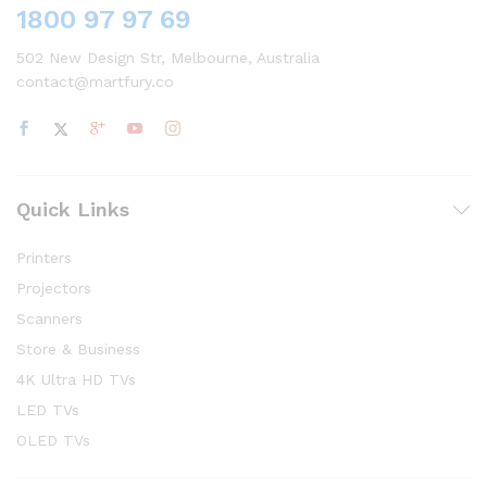
1800 97 97 69
502 New Design Str, Melbourne, Australia
contact@martfury.co
Quick Links
Printers
Projectors
Scanners
Store & Business
4K Ultra HD TVs
LED TVs
OLED TVs