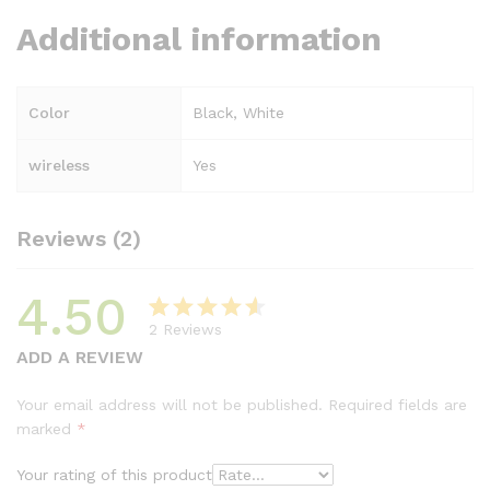
Additional information
Color
Black, White
wireless
Yes
Reviews (2)
4.50
2
Reviews
Rated
2
ADD A REVIEW
4.50
out
of 5 based
Your email address will not be published.
Required fields are
on
marked
*
customer
ratings
Your rating of this product