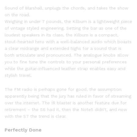
Sound of Marshall, unplugs the chords, and takes the show
on the road.
Weighing in under 7 pounds, the Kilburn is a lightweight piece
of vintage styled engineering. Setting the bar as one of the
loudest speakers in its class, the Kilburn is a compact,
stout-hearted hero with a well-balanced audio which boasts
a clear midrange and extended highs for a sound that is
both articulate and pronounced. The analogue knobs allow
you to fine tune the controls to your personal preferences
while the guitar-influenced leather strap enables easy and
stylish travel.
The FM radio is perhaps gone for good, the assumption
apparently being that the jury has ruled in favor of streaming
over the internet. The IR blaster is another feature due for
retirement – the S6 had it, then the Note5 didn’t, and now
with the S7 the trend is clear.
Perfectly Done