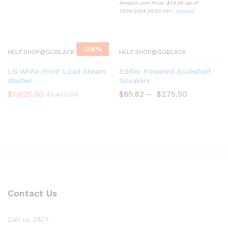
Amazon.com Price:
$
29.06
(as of
17/04/2024 00:03 PST-
Details
)
-
28
%
HELP.SHOP@GOBLACK
HELP.SHOP@GOBLACK
LG White Front Load Steam
Edifier Powered Bookshelf
Washer
Speakers
$
1,025.50
$
85.62
–
$
275.50
$
1,422.70
Contact Us
Call us 24/7