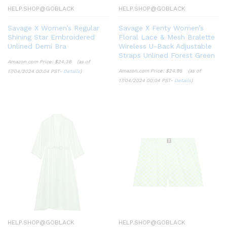
HELP.SHOP@GOBLACK
HELP.SHOP@GOBLACK
Savage X Women’s Regular
Savage X Fenty Women’s
Shining Star Embroidered
Floral Lace & Mesh Bralette
Unlined Demi Bra
Wireless U-Back Adjustable
Straps Unlined Forest Green
Amazon.com Price:
$
24.38
(as of
Amazon.com Price:
$
24.95
(as of
17/04/2024 00:04 PST-
Details
)
17/04/2024 00:04 PST-
Details
)
HELP.SHOP@GOBLACK
HELP.SHOP@GOBLACK