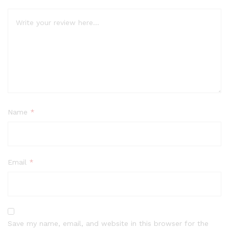
Name
*
Email
*
Save my name, email, and website in this browser for the