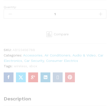
Quantity:
Xbox
One
Wireless
Controller
Black
Compare
Color
quantity
SKU:
AB123456788
Categories:
Accessories
,
Air Conditioners
,
Audio & Video
,
Car
Electronics
,
Car Security
,
Consumer Electrics
Tags:
wireless
,
xbox
Description