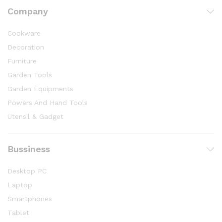
Company
Cookware
Decoration
Furniture
Garden Tools
Garden Equipments
Powers And Hand Tools
Utensil & Gadget
Bussiness
Desktop PC
Laptop
Smartphones
Tablet