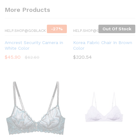
More Products
-
27
%
Out Of Stock
HELP.SHOP@GOBLACK
HELP.SHOP@GOBLACK
Amcrest Security Camera in
Korea Fabric Chair In Brown
White Color
Color
$
45.90
$
320.54
$
62.60