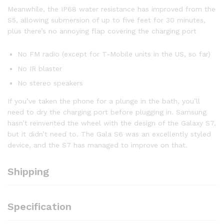
Meanwhile, the IP68 water resistance has improved from the
S5, allowing submersion of up to five feet for 30 minutes,
plus there’s no annoying flap covering the charging port
No FM radio (except for T-Mobile units in the US, so far)
No IR blaster
No stereo speakers
If you’ve taken the phone for a plunge in the bath, you’ll
need to dry the charging port before plugging in. Samsung
hasn’t reinvented the wheel with the design of the Galaxy S7,
but it didn’t need to. The Gala S6 was an excellently styled
device, and the S7 has managed to improve on that.
Shipping
Specification