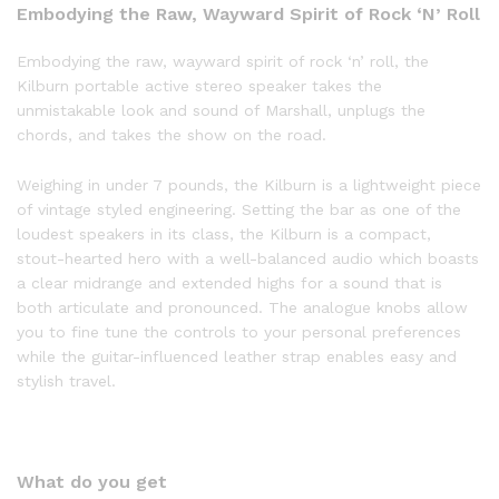
Embodying the Raw, Wayward Spirit of Rock ‘N’ Roll
Embodying the raw, wayward spirit of rock ‘n’ roll, the
Kilburn portable active stereo speaker takes the
unmistakable look and sound of Marshall, unplugs the
chords, and takes the show on the road.
Weighing in under 7 pounds, the Kilburn is a lightweight piece
of vintage styled engineering. Setting the bar as one of the
loudest speakers in its class, the Kilburn is a compact,
stout-hearted hero with a well-balanced audio which boasts
a clear midrange and extended highs for a sound that is
both articulate and pronounced. The analogue knobs allow
you to fine tune the controls to your personal preferences
while the guitar-influenced leather strap enables easy and
stylish travel.
What do you get