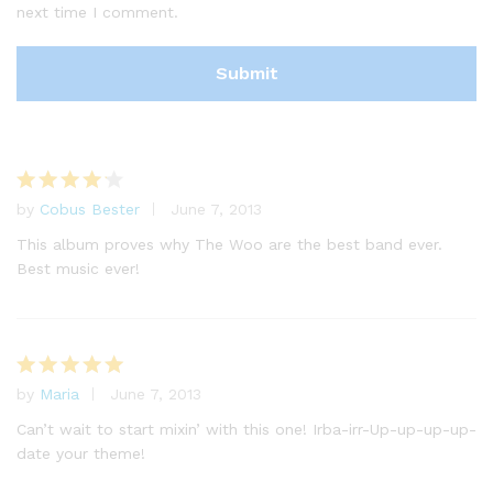
next time I comment.
by
Cobus Bester
June 7, 2013
Rated
4
out of 5
This album proves why The Woo are the best band ever.
Best music ever!
by
Maria
June 7, 2013
Rated
5
out of 5
Can’t wait to start mixin’ with this one! Irba-irr-Up-up-up-up-
date your theme!