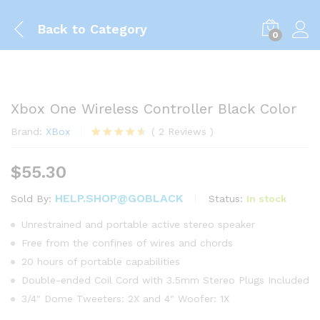
Back to
Category
0
Xbox One Wireless Controller Black Color
Brand:
XBox
(
2
Reviews
)
Rated
2
4.50
out of 5
$
55.30
based on
customer
ratings
HELP.SHOP@GOBLACK
Status:
In stock
Sold By:
Unrestrained and portable active stereo speaker
Free from the confines of wires and chords
20 hours of portable capabilities
Double-ended Coil Cord with 3.5mm Stereo Plugs Included
3/4″ Dome Tweeters: 2X and 4″ Woofer: 1X