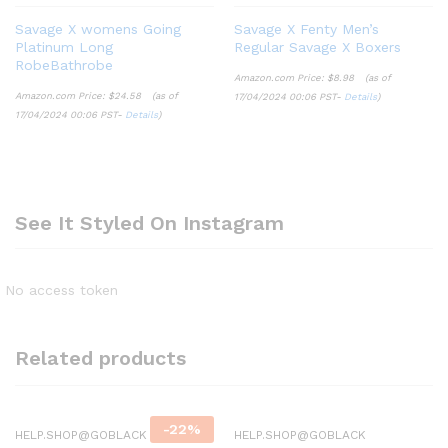
Savage X womens Going
Savage X Fenty Men’s
Platinum Long
Regular Savage X Boxers
RobeBathrobe
Amazon.com Price:
$
8.98
(as of
Amazon.com Price:
$
24.58
(as of
17/04/2024 00:06 PST-
Details
)
17/04/2024 00:06 PST-
Details
)
See It Styled On Instagram
No access token
Related products
-
22
%
HELP.SHOP@GOBLACK
HELP.SHOP@GOBLACK