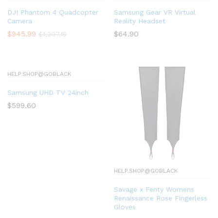
DJI Phantom 4 Quadcopter
Samsung Gear VR Virtual
Camera
Reality Headset
$
945.99
$
64.90
$
1,207.15
HELP.SHOP@GOBLACK
Samsung UHD TV 24inch
$
599.60
HELP.SHOP@GOBLACK
Savage x Fenty Womens
Renaissance Rose Fingerless
Gloves