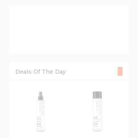
#television
#camera
#watch
#chair
Deals Of The Day
#sneaker
#xbox
#gopro
#lipstick
#speaker
#book
#blender
#phone