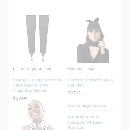
HELP.SHOP@GOBLACK
PANTORA - AMZ
Savage x Fenty Womens
Pantora Women’s Vicky
Renaissance Rose
Cat Hat
Fingerless Gloves
$
27.12
$
29.06
HELP.SHOP@GOBLACK
Marshall Kilburn
Portable Wireless
Speaker