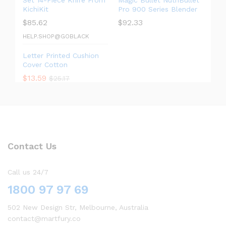
Set 14-Piece Knife From
Magic Bullet NutriBullet
KichiKit
Pro 900 Series Blender
$
85.62
$
92.33
HELP.SHOP@GOBLACK
Letter Printed Cushion
Cover Cotton
$
13.59
$
25.17
Contact Us
Call us 24/7
1800 97 97 69
502 New Design Str, Melbourne, Australia
contact@martfury.co