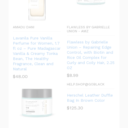
AMADU DANI
FLAWLESS BY GABRIELLE
UNION - AMZ
Lavanila Pure Vanilla
Flawless by Gabrielle
Perfume for Women, 1.7
Union – Repairing Edge
fl oz – Pure Madagascar
Control, with Biotin and
Vanilla & Creamy Tonka
Rice Oil Complex for
Bean, The Healthy
Curly and Coily Hair, 2.25
Fragrance, Clean and
OZ
Natural
$
8.99
$
48.00
HELP.SHOP@GOBLACK
Herschel Leather Duffle
Bag In Brown Color
$
125.30