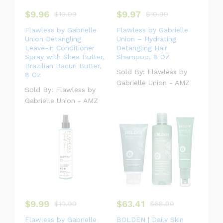
$
9.96
$
9.97
#laptop
$
10.99
#bag
#headphone
$
10.99
#camp
Flawless by Gabrielle
Flawless by Gabrielle
Union Detangling
Union – Hydrating
Leave-in Conditioner
Detangling Hair
Spray with Shea Butter,
Shampoo, 8 OZ
Brazilian Bacuri Butter,
Sold By:
Flawless by
8 Oz
Gabrielle Union - AMZ
Sold By:
Flawless by
Gabrielle Union - AMZ
$
9.99
$
63.41
$
10.99
$
68.99
Flawless by Gabrielle
BOLDEN | Daily Skin