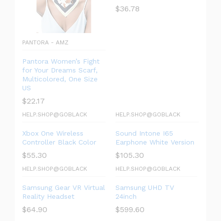
$
36.78
PANTORA - AMZ
Pantora Women’s Fight
for Your Dreams Scarf,
Multicolored, One Size
US
$
22.17
HELP.SHOP@GOBLACK
HELP.SHOP@GOBLACK
Xbox One Wireless
Sound Intone I65
Controller Black Color
Earphone White Version
$
55.30
$
105.30
HELP.SHOP@GOBLACK
HELP.SHOP@GOBLACK
Samsung Gear VR Virtual
Samsung UHD TV
Reality Headset
24inch
$
64.90
$
599.60