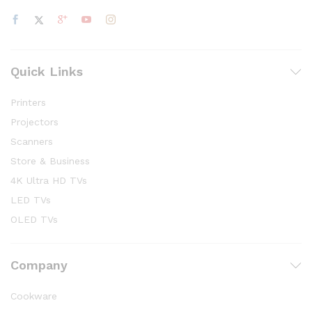
Quick Links
Printers
Projectors
Scanners
Store & Business
4K Ultra HD TVs
LED TVs
OLED TVs
Company
Cookware