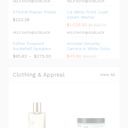
HELP.SHOP@GOBLACK
HELP.SHOP@GOBLACK
EPSION Plaster Printer
LG White Front Load
Steam Washer
$
223.28
$
1,025.50
$
1,422.70
HELP.SHOP@GOBLACK
HELP.SHOP@GOBLACK
Edifier Powered
Amcrest Security
Bookshelf Speakers
Camera in White Color
$
85.62
–
$
275.50
$
45.90
$
62.60
Clothing & Appreal
View All