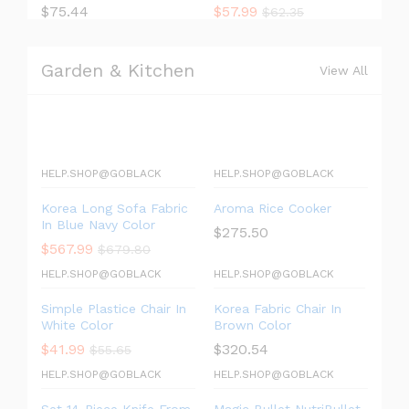
$
75.44
$
57.99
$
62.35
Garden & Kitchen
View All
HELP.SHOP@GOBLACK
HELP.SHOP@GOBLACK
Korea Long Sofa Fabric
Aroma Rice Cooker
In Blue Navy Color
$
275.50
$
567.99
$
679.80
HELP.SHOP@GOBLACK
HELP.SHOP@GOBLACK
Simple Plastice Chair In
Korea Fabric Chair In
White Color
Brown Color
$
41.99
$
320.54
$
55.65
HELP.SHOP@GOBLACK
HELP.SHOP@GOBLACK