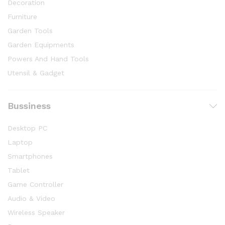
Decoration
Furniture
Garden Tools
Garden Equipments
Powers And Hand Tools
Utensil & Gadget
Bussiness
Desktop PC
Laptop
Smartphones
Tablet
Game Controller
Audio & Video
Wireless Speaker