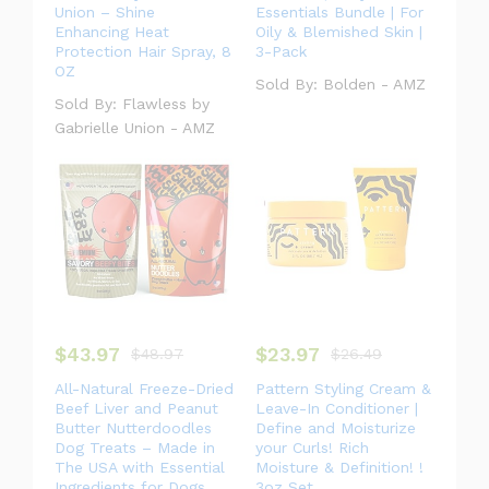
Union – Shine
Essentials Bundle | For
Enhancing Heat
Oily & Blemished Skin |
Protection Hair Spray, 8
3-Pack
OZ
Sold By:
Bolden - AMZ
Sold By:
Flawless by
Gabrielle Union - AMZ
$
43.97
$
23.97
$
48.97
$
26.49
All-Natural Freeze-Dried
Pattern Styling Cream &
Beef Liver and Peanut
Leave-In Conditioner |
Butter Nutterdoodles
Define and Moisturize
Dog Treats – Made in
your Curls! Rich
The USA with Essential
Moisture & Definition! !
Ingredients for Dogs
3oz Set