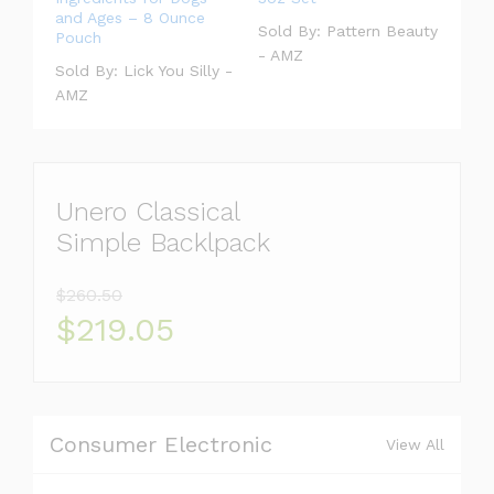
and Ages – 8 Ounce
Sold By:
Pattern Beauty
Pouch
- AMZ
Sold By:
Lick You Silly -
AMZ
Unero Classical
Simple Backlpack
$260.50
$219.05
Consumer Electronic
View All