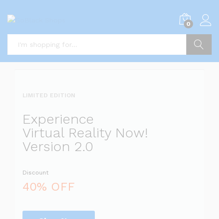
i
0
5
x
i
P
Search
i
a
l
l
LIMITED EDITION
l
i
Experience
s
Virtual Reality Now!
t
Version 2.0
s
Discount
a
l
40% OFF
i
r
r