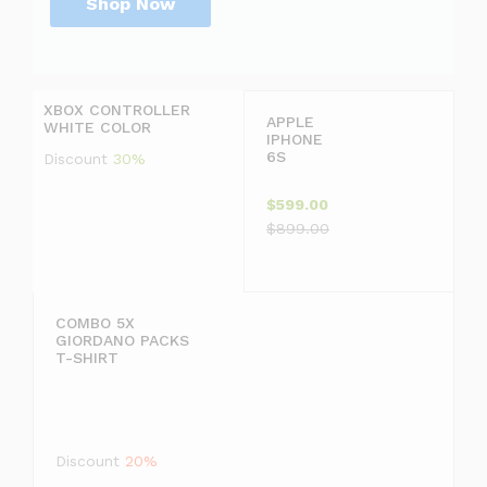
Shop Now
P
r
D
i
i
c
s
XBOX CONTROLLER
e
c
APPLE
WHITE COLOR
j
o
IPHONE
u
u
6S
Discount
30%
s
n
t
t
$599.00
$
2
$899.00
1
0
9
COMBO 5X
GIORDANO PACKS
9
T-SHIRT
.
F
9
F
Discount
20%
9