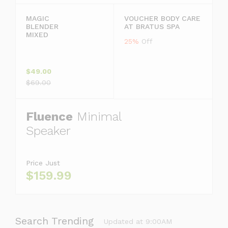
MAGIC
VOUCHER BODY CARE
BLENDER
AT BRATUS SPA
MIXED
25%
Off
$49.00
$69.00
Fluence
Minimal
Speaker
Price Just
$159.99
Search Trending
Updated at 9:00AM