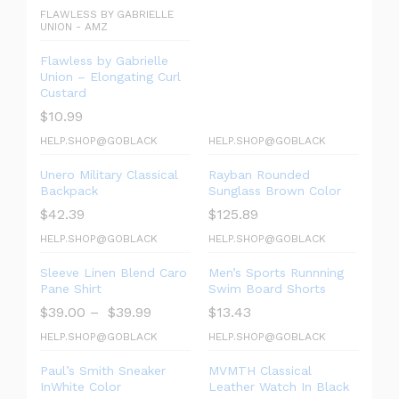
FLAWLESS BY GABRIELLE
UNION - AMZ
Flawless by Gabrielle
Union – Elongating Curl
Custard
$
10.99
HELP.SHOP@GOBLACK
HELP.SHOP@GOBLACK
Unero Military Classical
Rayban Rounded
Backpack
Sunglass Brown Color
$
42.39
$
125.89
HELP.SHOP@GOBLACK
HELP.SHOP@GOBLACK
Sleeve Linen Blend Caro
Men’s Sports Runnning
Pane Shirt
Swim Board Shorts
$
39.00
–
$
39.99
$
13.43
HELP.SHOP@GOBLACK
HELP.SHOP@GOBLACK
Paul’s Smith Sneaker
MVMTH Classical
InWhite Color
Leather Watch In Black