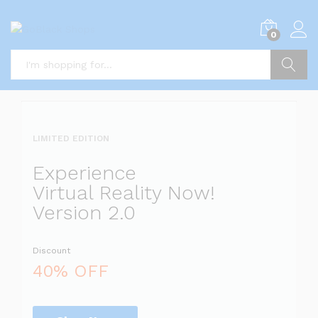
i
0
5
x
i
P
Search
i
a
l
l
LIMITED EDITION
l
i
Experience
s
Virtual Reality Now!
t
Version 2.0
s
Discount
a
l
40% OFF
i
r
r