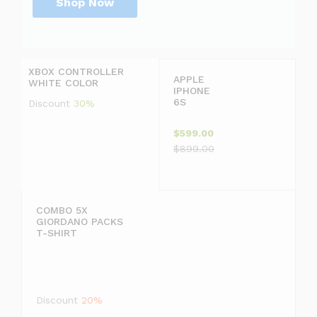
Shop Now
P
r
D
i
i
c
s
XBOX CONTROLLER
e
c
APPLE
WHITE COLOR
j
o
IPHONE
u
u
6S
Discount
30%
s
n
t
t
$599.00
$
2
$899.00
1
0
9
COMBO 5X
GIORDANO PACKS
9
T-SHIRT
.
F
9
F
Discount
20%
9