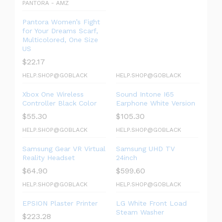
PANTORA - AMZ
Pantora Women’s Fight
for Your Dreams Scarf,
Multicolored, One Size
US
$
22.17
HELP.SHOP@GOBLACK
HELP.SHOP@GOBLACK
Xbox One Wireless
Sound Intone I65
Controller Black Color
Earphone White Version
$
55.30
$
105.30
HELP.SHOP@GOBLACK
HELP.SHOP@GOBLACK
Samsung Gear VR Virtual
Samsung UHD TV
Reality Headset
24inch
$
64.90
$
599.60
HELP.SHOP@GOBLACK
HELP.SHOP@GOBLACK
EPSION Plaster Printer
LG White Front Load
Steam Washer
$
223.28