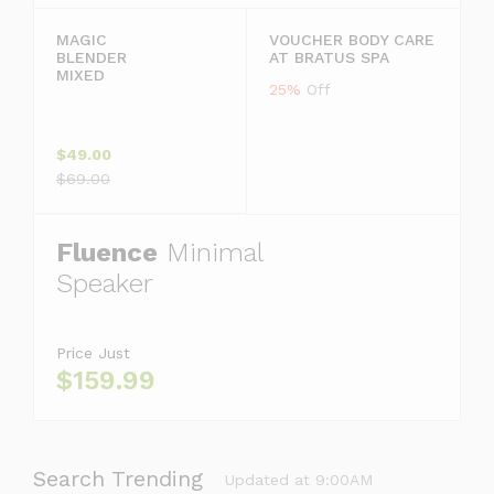
MAGIC
VOUCHER BODY CARE
BLENDER
AT BRATUS SPA
MIXED
25%
Off
$49.00
$69.00
Fluence
Minimal
Speaker
Price Just
$159.99
Search Trending
Updated at 9:00AM