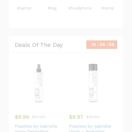
#laptop
#bag
#headphone
#camp
Deals Of The Day
16
05
56
$
9.96
$
9.97
$
10.99
$
10.99
Flawless by Gabrielle
Flawless by Gabrielle
Union Detangling
Union – Hydrating