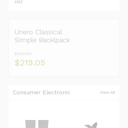
AMZ
Unero Classical
Simple Backlpack
$260.50
$219.05
Consumer Electronic
View All