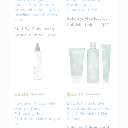
Leave-in Conditioner
Detangling Hair
Spray with Shea Butter,
Shampoo, 8 OZ
Brazilian Bacuri Butter,
Sold By:
Flawless by
8 Oz
Gabrielle Union - AMZ
Sold By:
Flawless by
Gabrielle Union - AMZ
$
9.99
$
63.41
$
10.99
$
68.99
Flawless by Gabrielle
BOLDEN | Daily Skin
Union – Shine
Essentials Bundle | For
Enhancing Heat
Oily & Blemished Skin |
Protection Hair Spray, 8
3-Pack
OZ
Sold By:
Bolden - AMZ