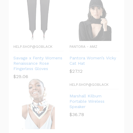
HELP.SHOP@GOBLACK
PANTORA - AMZ
Savage x Fenty Womens
Pantora Women’s Vicky
Renaissance Rose
Cat Hat
Fingerless Gloves
$
27.12
$
29.06
HELP.SHOP@GOBLACK
Marshall Kilburn
Portable Wireless
Speaker
$
36.78