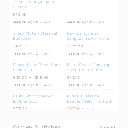
Union – Elongating Curl
Custard
$
10.99
HELP.SHOP@GOBLACK
HELP.SHOP@GOBLACK
Unero Military Classical
Rayban Rounded
Backpack
Sunglass Brown Color
$
42.39
$
125.89
HELP.SHOP@GOBLACK
HELP.SHOP@GOBLACK
Sleeve Linen Blend Caro
Men’s Sports Runnning
Pane Shirt
Swim Board Shorts
$
39.00
–
$
39.99
$
13.43
HELP.SHOP@GOBLACK
HELP.SHOP@GOBLACK
Paul’s Smith Sneaker
MVMTH Classical
InWhite Color
Leather Watch In Black
$
75.44
$
57.99
$
62.35
Garden & Kitchen
View All