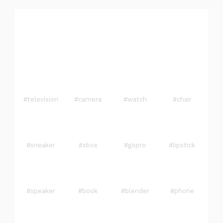
#television
#camera
#watch
#chair
#sneaker
#xbox
#gopro
#lipstick
#speaker
#book
#blender
#phone