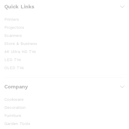
Quick Links
Printers
Projectors
Scanners
Store & Business
4K Ultra HD TVs
LED TVs
OLED TVs
Company
Cookware
Decoration
Furniture
Garden Tools