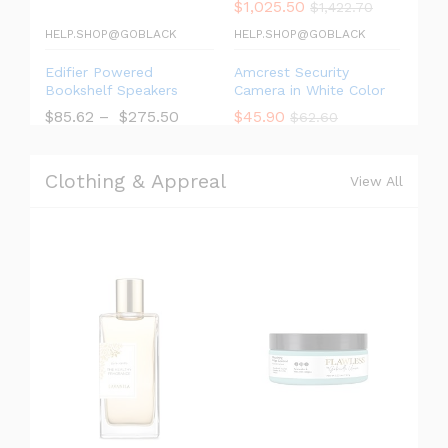
$
1,025.50
$
1,422.70
HELP.SHOP@GOBLACK
HELP.SHOP@GOBLACK
Edifier Powered
Amcrest Security
Bookshelf Speakers
Camera in White Color
$
85.62
–
$
275.50
$
45.90
$
62.60
Clothing & Appreal
View All