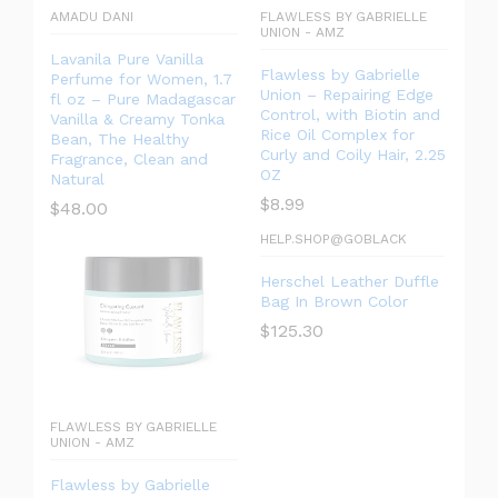
AMADU DANI
FLAWLESS BY GABRIELLE
UNION - AMZ
Lavanila Pure Vanilla
Flawless by Gabrielle
Perfume for Women, 1.7
Union – Repairing Edge
fl oz – Pure Madagascar
Control, with Biotin and
Vanilla & Creamy Tonka
Rice Oil Complex for
Bean, The Healthy
Curly and Coily Hair, 2.25
Fragrance, Clean and
OZ
Natural
$
8.99
$
48.00
HELP.SHOP@GOBLACK
Herschel Leather Duffle
Bag In Brown Color
$
125.30
FLAWLESS BY GABRIELLE
UNION - AMZ
Flawless by Gabrielle