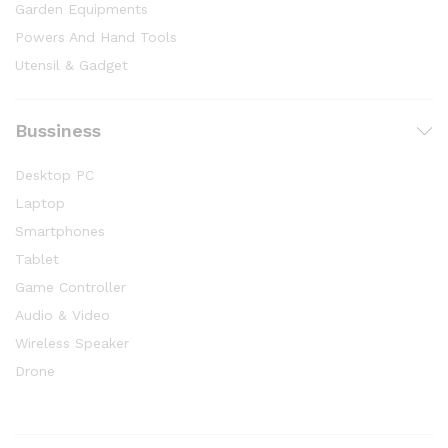
Garden Equipments
Powers And Hand Tools
Utensil & Gadget
Bussiness
Desktop PC
Laptop
Smartphones
Tablet
Game Controller
Audio & Video
Wireless Speaker
Drone