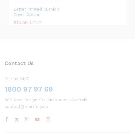
Letter Printed Cushion
Cover Cotton
$
13.59
$
25.17
Contact Us
Call us 24/7
1800 97 97 69
502 New Design Str, Melbourne, Australia
contact@martfury.co