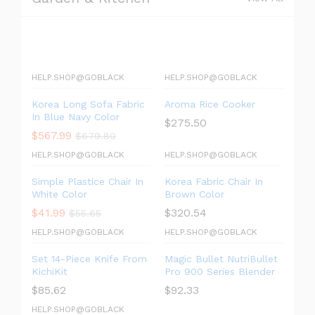
HELP.SHOP@GOBLACK
HELP.SHOP@GOBLACK
Korea Long Sofa Fabric
Aroma Rice Cooker
In Blue Navy Color
$
275.50
$
567.99
$
679.80
HELP.SHOP@GOBLACK
HELP.SHOP@GOBLACK
Simple Plastice Chair In
Korea Fabric Chair In
White Color
Brown Color
$
41.99
$
320.54
$
55.65
HELP.SHOP@GOBLACK
HELP.SHOP@GOBLACK
Set 14-Piece Knife From
Magic Bullet NutriBullet
KichiKit
Pro 900 Series Blender
$
85.62
$
92.33
HELP.SHOP@GOBLACK