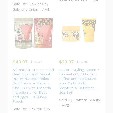
Sold By:
Flawless by
Gabrielle Union - AMZ
$
43.97
$
23.97
$
48.97
$
26.49
All-Natural Freeze-Dried
Pattern Styling Cream &
Beef Liver and Peanut
Leave-In Conditioner |
Butter Nutterdoodles
Define and Moisturize
Dog Treats – Made in
your Curls! Rich
The USA with Essential
Moisture & Definition! !
Ingredients for Dogs
3oz Set
and Ages – 8 Ounce
Sold By:
Pattern Beauty
Pouch
- AMZ
Sold By:
Lick You Silly -