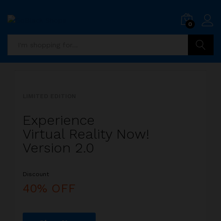
i
0
5
x
i
P
Search
i
a
l
l
LIMITED EDITION
l
i
Experience
s
Virtual Reality Now!
t
Version 2.0
s
Discount
a
l
40% OFF
i
r
r