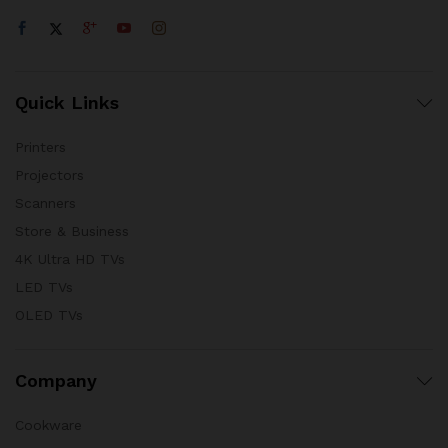
Quick Links
Printers
Projectors
Scanners
Store & Business
4K Ultra HD TVs
LED TVs
OLED TVs
Company
Cookware