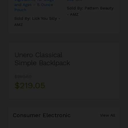
and Ages – 8 Ounce
Sold By:
Pattern Beauty
Pouch
- AMZ
Sold By:
Lick You Silly -
AMZ
Unero Classical
Simple Backlpack
$260.50
$219.05
Consumer Electronic
View All