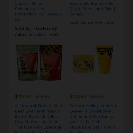
Union – Shine
Essentials Bundle | For
Enhancing Heat
Oily & Blemished Skin |
Protection Hair Spray, 8
3-Pack
OZ
Sold By:
Bolden - AMZ
Sold By:
Flawless by
Gabrielle Union - AMZ
$
43.97
$
23.97
$
48.97
$
26.49
All-Natural Freeze-Dried
Pattern Styling Cream &
Beef Liver and Peanut
Leave-In Conditioner |
Butter Nutterdoodles
Define and Moisturize
Dog Treats – Made in
your Curls! Rich
The USA with Essential
Moisture & Definition! !
Ingredients for Dogs
3oz Set