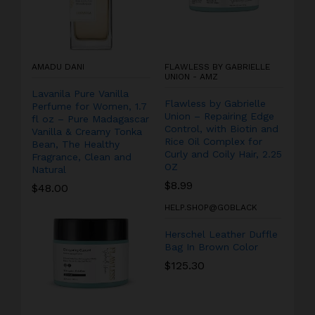
AMADU DANI
FLAWLESS BY GABRIELLE
UNION - AMZ
Lavanila Pure Vanilla
Flawless by Gabrielle
Perfume for Women, 1.7
Union – Repairing Edge
fl oz – Pure Madagascar
Control, with Biotin and
Vanilla & Creamy Tonka
Rice Oil Complex for
Bean, The Healthy
Curly and Coily Hair, 2.25
Fragrance, Clean and
OZ
Natural
$
8.99
$
48.00
HELP.SHOP@GOBLACK
Herschel Leather Duffle
Bag In Brown Color
$
125.30