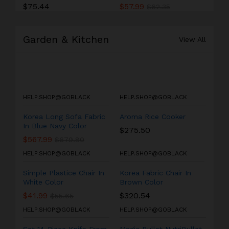
$
75.44
$
57.99
$
62.35
Garden & Kitchen
View All
HELP.SHOP@GOBLACK
HELP.SHOP@GOBLACK
Korea Long Sofa Fabric
Aroma Rice Cooker
In Blue Navy Color
$
275.50
$
567.99
$
679.80
HELP.SHOP@GOBLACK
HELP.SHOP@GOBLACK
Simple Plastice Chair In
Korea Fabric Chair In
White Color
Brown Color
$
41.99
$
320.54
$
55.65
HELP.SHOP@GOBLACK
HELP.SHOP@GOBLACK