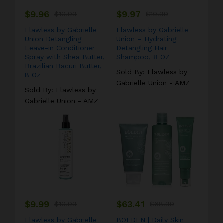
$
9.96
$
9.97
#laptop
$
10.99
#bag
#headphone
$
10.99
#camp
Flawless by Gabrielle
Flawless by Gabrielle
Union Detangling
Union – Hydrating
Leave-in Conditioner
Detangling Hair
Spray with Shea Butter,
Shampoo, 8 OZ
Brazilian Bacuri Butter,
Sold By:
Flawless by
8 Oz
Gabrielle Union - AMZ
Sold By:
Flawless by
Gabrielle Union - AMZ
$
9.99
$
63.41
$
10.99
$
68.99
Flawless by Gabrielle
BOLDEN | Daily Skin