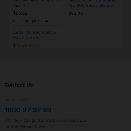
Set 14-Piece Knife From
Magic Bullet NutriBullet
KichiKit
Pro 900 Series Blender
$
85.62
$
92.33
HELP.SHOP@GOBLACK
Letter Printed Cushion
Cover Cotton
$
13.59
$
25.17
Contact Us
Call us 24/7
1800 97 97 69
502 New Design Str, Melbourne, Australia
contact@martfury.co