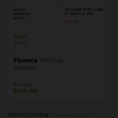
MAGIC
VOUCHER BODY CARE
BLENDER
AT BRATUS SPA
MIXED
25%
Off
$49.00
$69.00
Fluence
Minimal
Speaker
Price Just
$159.99
Search Trending
Updated at 9:00AM