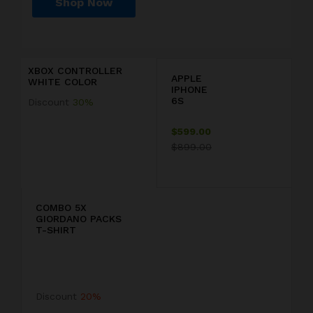
Shop Now
P
r
D
i
i
c
s
XBOX CONTROLLER
e
c
APPLE
WHITE COLOR
j
o
IPHONE
u
u
6S
Discount
30%
s
n
t
t
$599.00
$
2
$899.00
1
0
9
COMBO 5X
GIORDANO PACKS
9
T-SHIRT
.
F
9
F
Discount
20%
9