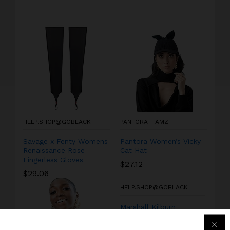
HELP.SHOP@GOBLACK
PANTORA - AMZ
Savage x Fenty Womens
Pantora Women’s Vicky
Renaissance Rose
Cat Hat
Fingerless Gloves
$
27.12
$
29.06
HELP.SHOP@GOBLACK
Marshall Kilburn
Portable Wireless
Speaker