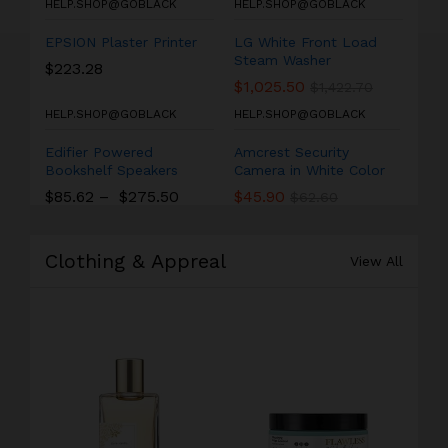
HELP.SHOP@GOBLACK
HELP.SHOP@GOBLACK
EPSION Plaster Printer
LG White Front Load
Steam Washer
$
223.28
$
1,025.50
$
1,422.70
HELP.SHOP@GOBLACK
HELP.SHOP@GOBLACK
Edifier Powered
Amcrest Security
Bookshelf Speakers
Camera in White Color
$
85.62
–
$
275.50
$
45.90
$
62.60
Clothing & Appreal
View All