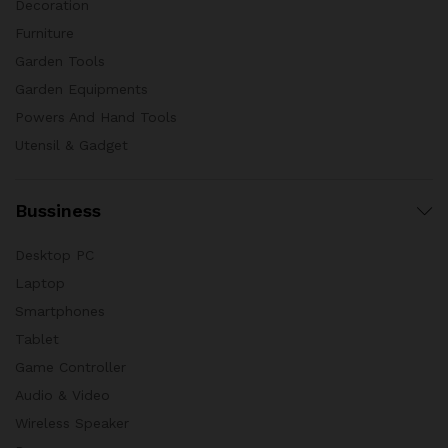
Decoration
Furniture
Garden Tools
Garden Equipments
Powers And Hand Tools
Utensil & Gadget
Bussiness
Desktop PC
Laptop
Smartphones
Tablet
Game Controller
Audio & Video
Wireless Speaker