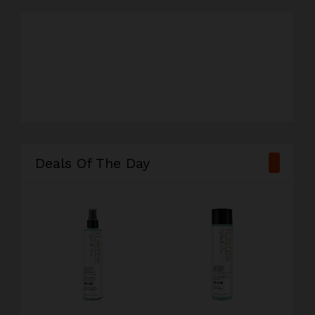
#television
#camera
#watch
#chair
Deals Of The Day
#sneaker
#xbox
#gopro
#lipstick
#speaker
#book
#blender
#phone