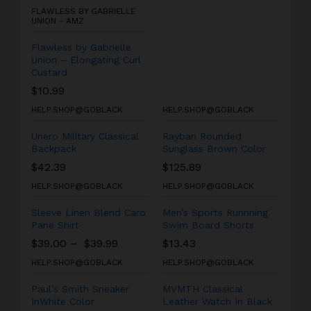
FLAWLESS BY GABRIELLE
UNION - AMZ
Flawless by Gabrielle
Union – Elongating Curl
Custard
$
10.99
HELP.SHOP@GOBLACK
HELP.SHOP@GOBLACK
Unero Military Classical
Rayban Rounded
Backpack
Sunglass Brown Color
$
42.39
$
125.89
HELP.SHOP@GOBLACK
HELP.SHOP@GOBLACK
Sleeve Linen Blend Caro
Men’s Sports Runnning
Pane Shirt
Swim Board Shorts
$
39.00
–
$
39.99
$
13.43
HELP.SHOP@GOBLACK
HELP.SHOP@GOBLACK
Paul’s Smith Sneaker
MVMTH Classical
InWhite Color
Leather Watch In Black