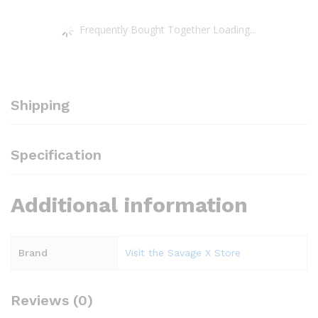
Frequently Bought Together Loading...
Shipping
Specification
Additional information
Brand
Visit the Savage X Store
Reviews (0)