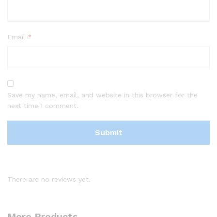
Email
*
Save my name, email, and website in this browser for the
next time I comment.
There are no reviews yet.
More Products