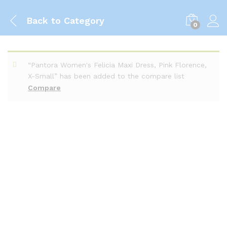
Back to
Category
0
“Pantora Women's Felicia Maxi Dress, Pink Florence,
X-Small” has been added to the compare list
Compare