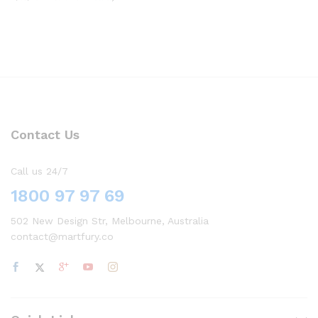
Contact Us
Call us 24/7
1800 97 97 69
502 New Design Str, Melbourne, Australia
contact@martfury.co