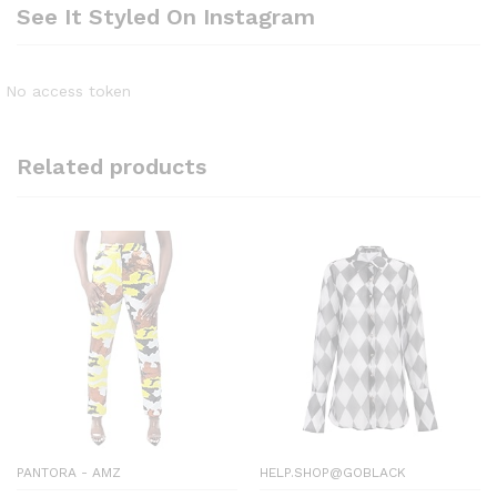
See It Styled On Instagram
No access token
Related products
PANTORA - AMZ
HELP.SHOP@GOBLACK