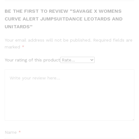
BE THE FIRST TO REVIEW “SAVAGE X WOMENS
CURVE ALERT JUMPSUITDANCE LEOTARDS AND
UNITARDS”
Your email address will not be published.
Required fields are
marked
*
Your rating of this product
Name
*