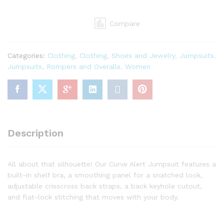
Curve
Alert
Compare
JumpsuitDance
Leotards
and
Categories:
Clothing
,
Clothing, Shoes and Jewelry
,
Jumpsuits
,
Unitards
Jumpsuits, Rompers and Overalls
,
Women
quantity
Description
All about that silhouette! Our Curve Alert Jumpsuit features a
built-in shelf bra, a smoothing panel for a snatched look,
adjustable crisscross back straps, a back keyhole cutout,
and flat-lock stitching that moves with your body.