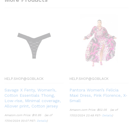
HELP.SHOP@GOBLACK
HELP.SHOP@GOBLACK
Savage X Fenty, Women’s,
Pantora Women’s Felicia
Cotton Essentials Thong,
Maxi Dress, Pink Florence, X-
Low-rise, Minimal coverage,
Small
Allover print, Cotton jersey
Amazon.com Price:
$
52.05
(as of
Amazon.com Price:
$
10.95
(as of
17/03/2024 23:48 PST-
Details
)
17/04/2024 00:07 PST-
Details
)