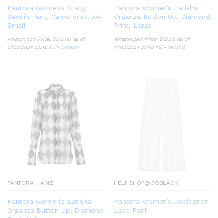
Pantora Women’s Stacy
Pantora Women’s Latisha
Sequin Pant, Camo print, XX-
Organza Button Up, Diamond
Small
Print, Large
Amazon.com Price:
$
132.00
(as of
Amazon.com Price:
$
52.55
(as of
17/03/2024 23:48 PST-
Details
)
17/03/2024 23:48 PST-
Details
)
PANTORA - AMZ
HELP.SHOP@GOBLACK
Pantora Women’s Latisha
Pantora Women’s Dedication
Organza Button Up, Diamond
Lace Pant