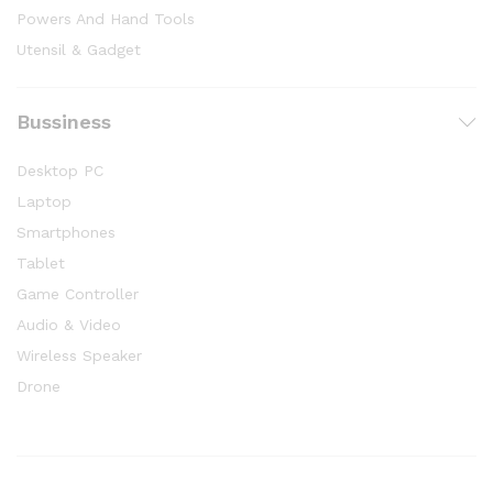
Powers And Hand Tools
Utensil & Gadget
Bussiness
Desktop PC
Laptop
Smartphones
Tablet
Game Controller
Audio & Video
Wireless Speaker
Drone