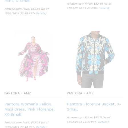
Print, X-Small
Amazon.com Price:
$
82.66
(as of
17/03/2024 23:48 PST-
Details
)
Amazon.com Price:
$
52.55
(as of
17/03/2024 23:48 PST-
Details
)
PANTORA - AMZ
PANTORA - AMZ
Pantora Women’s Felicia
Pantora Florence Jacket, X-
Maxi Dress, Pink Florence,
Small
XX-Small
Amazon.com Price:
$
92.71
(as of
17/03/2024 23:47 PST-
Details
)
Amazon.com Price:
$
73.05
(as of
17/03/2024 23:48 PST-
Details
)