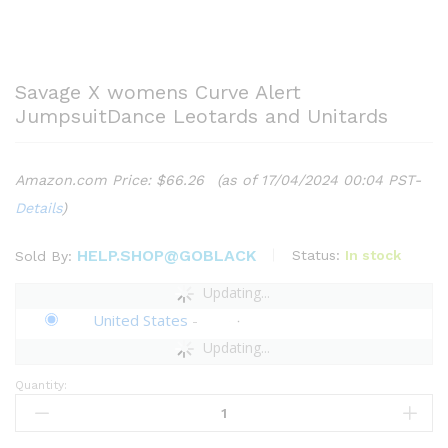
Savage X womens Curve Alert
JumpsuitDance Leotards and Unitards
Amazon.com Price:
$
66.26
(as of 17/04/2024 00:04 PST-
Details
)
HELP.SHOP@GOBLACK
Status:
In stock
Sold By:
Updating...
United States
-
Updating...
Quantity:
Savage
X
womens