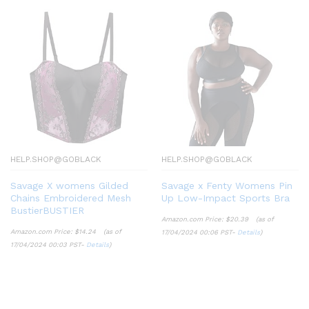
HELP.SHOP@GOBLACK
HELP.SHOP@GOBLACK
Savage X womens Gilded
Savage x Fenty Womens Pin
Chains Embroidered Mesh
Up Low-Impact Sports Bra
BustierBUSTIER
Amazon.com Price:
$
20.39
(as of
Amazon.com Price:
$
14.24
(as of
17/04/2024 00:06 PST-
Details
)
17/04/2024 00:03 PST-
Details
)