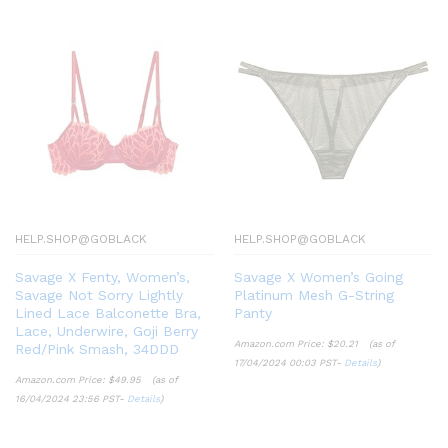
HELP.SHOP@GOBLACK
HELP.SHOP@GOBLACK
Savage X Fenty, Women’s,
Savage X Women’s Going
Savage Not Sorry Lightly
Platinum Mesh G-String
Lined Lace Balconette Bra,
Panty
Lace, Underwire, Goji Berry
Amazon.com Price:
$
20.21
(as of
Red/Pink Smash, 34DDD
17/04/2024 00:03 PST-
Details
)
Amazon.com Price:
$
49.95
(as of
16/04/2024 23:56 PST-
Details
)