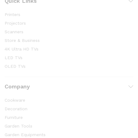
Quick Links
Printers
Projectors
Scanners
Store & Business
4K Ultra HD TVs
LED TVs
OLED TVs
Company
Cookware
Decoration
Furniture
Garden Tools
Garden Equipments