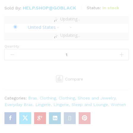
HELP.SHOP@GOBLACK
Status:
In stock
Sold By:
Updating...
United States
-
Updating...
Quantity:
Savage
X
Women's
Regular
Shining
Compare
Star
Embroidered
Unlined
Categories:
Bras
,
Clothing
,
Clothing, Shoes and Jewelry
,
Demi
Everyday Bras
,
Lingerie
,
Lingerie, Sleep and Lounge
,
Women
Bra
quantity