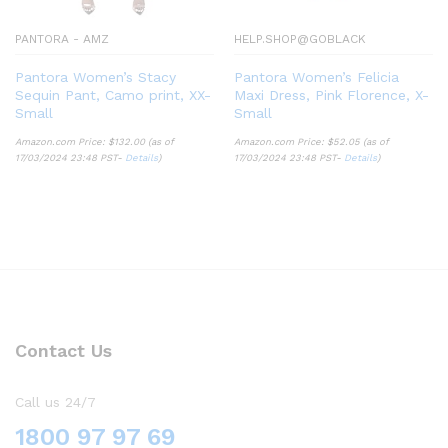
PANTORA - AMZ
HELP.SHOP@GOBLACK
Pantora Women’s Stacy
Pantora Women’s Felicia
Sequin Pant, Camo print, XX-
Maxi Dress, Pink Florence, X-
Small
Small
Amazon.com Price:
$
132.00
(as of
Amazon.com Price:
$
52.05
(as of
17/03/2024 23:48 PST-
Details
)
17/03/2024 23:48 PST-
Details
)
Contact Us
Call us 24/7
1800 97 97 69