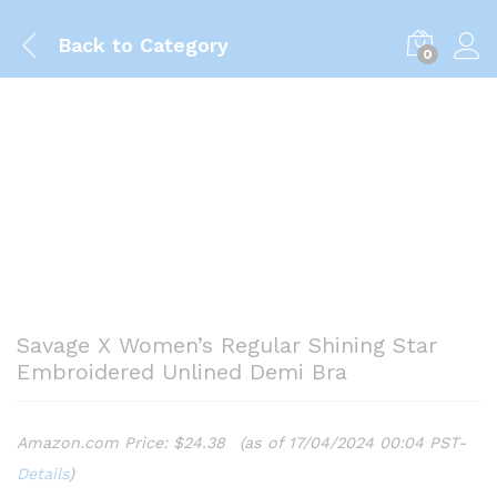
Back to
Category
0
Savage X Women’s Regular Shining Star
Embroidered Unlined Demi Bra
Amazon.com Price:
$
24.38
(as of 17/04/2024 00:04 PST-
Details
)