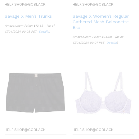
HELP.SHOP@GOBLACK
HELP.SHOP@GOBLACK
Savage X Men’s Trunks
Savage X Women’s Regular
Gathered Mesh Balconette
Amazon.com Price:
$
12.63
(as of
Bra
17/04/2024 00:03 PST-
Details
)
Amazon.com Price:
$
24.58
(as of
17/04/2024 00:07 PST-
Details
)
HELP.SHOP@GOBLACK
HELP.SHOP@GOBLACK