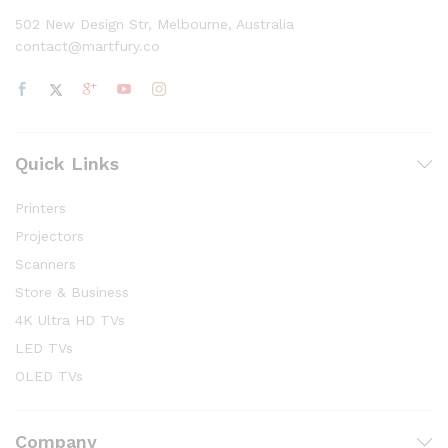
502 New Design Str, Melbourne, Australia
contact@martfury.co
Quick Links
Printers
Projectors
Scanners
Store & Business
4K Ultra HD TVs
LED TVs
OLED TVs
Company