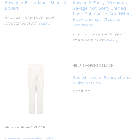
Savage x Fenty Mens Sheer X
Savage X Fenty, Women’s,
Boxers
Savage Not Sorry Unlined
Lace Balconette Bra, Nylon,
Amazon.com Price:
$
11.30
(as of
Hook and Eye Closure,
17/04/2024 00:06 PST-
Details
)
Underwire
Amazon.com Price:
$
44.95
(as of
17/04/2024 00:03 PST-
Details
)
HELP.SHOP@GOBLACK
Sound Intone I65 Earphone
White Version
$
105.30
HELP.SHOP@GOBLACK
Pantora Women’s Sofia