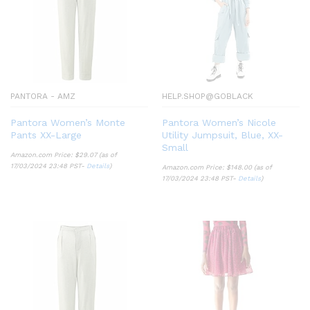
PANTORA - AMZ
HELP.SHOP@GOBLACK
Pantora Women’s Monte
Pantora Women’s Nicole
Pants XX-Large
Utility Jumpsuit, Blue, XX-
Small
Amazon.com Price:
$
29.07
(as of
17/03/2024 23:48 PST-
Details
)
Amazon.com Price:
$
148.00
(as of
17/03/2024 23:48 PST-
Details
)