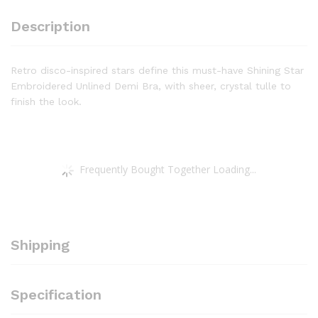
Description
Retro disco-inspired stars define this must-have Shining Star
Embroidered Unlined Demi Bra, with sheer, crystal tulle to
finish the look.
Frequently Bought Together Loading...
Shipping
Specification