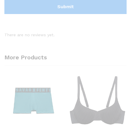
There are no reviews yet.
More Products