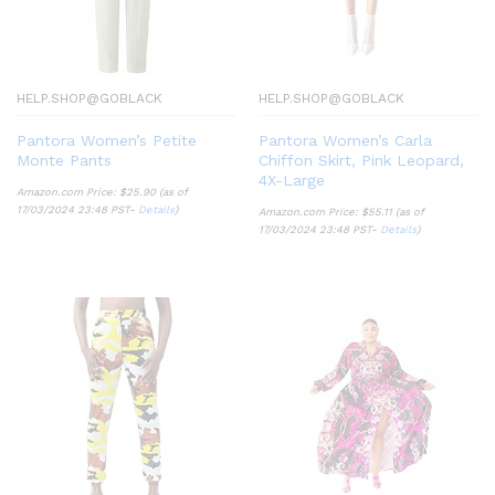
HELP.SHOP@GOBLACK
HELP.SHOP@GOBLACK
Pantora Women’s Petite
Pantora Women’s Carla
Monte Pants
Chiffon Skirt, Pink Leopard,
4X-Large
Amazon.com Price:
$
25.90
(as of
17/03/2024 23:48 PST-
Details
)
Amazon.com Price:
$
55.11
(as of
17/03/2024 23:48 PST-
Details
)