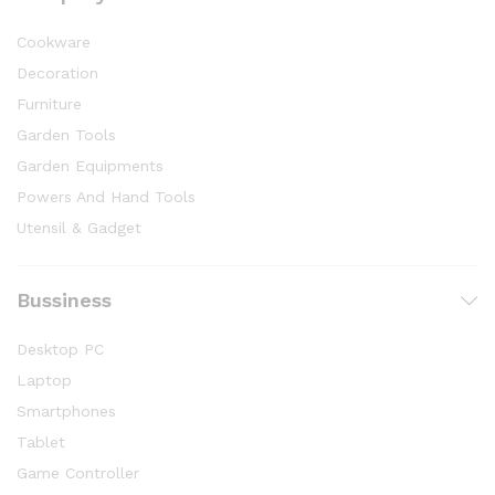
Cookware
Decoration
Furniture
Garden Tools
Garden Equipments
Powers And Hand Tools
Utensil & Gadget
Bussiness
Desktop PC
Laptop
Smartphones
Tablet
Game Controller