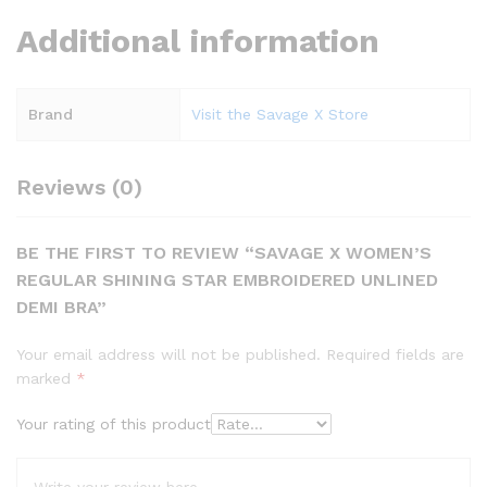
Additional information
Brand
Visit the Savage X Store
Reviews (0)
BE THE FIRST TO REVIEW “SAVAGE X WOMEN’S
REGULAR SHINING STAR EMBROIDERED UNLINED
DEMI BRA”
Your email address will not be published.
Required fields are
marked
*
Your rating of this product