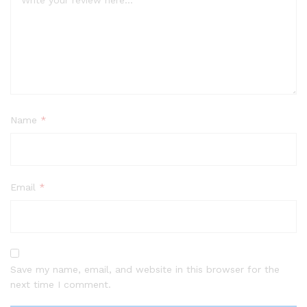
Name
*
Email
*
Save my name, email, and website in this browser for the
next time I comment.