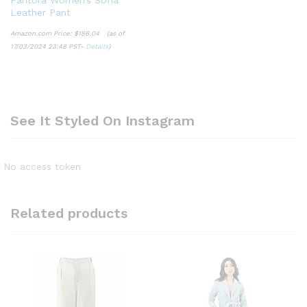
Leather Pant
Amazon.com Price:
$
186.04
(as of
17/03/2024 23:48 PST-
Details
)
See It Styled On Instagram
No access token
Related products