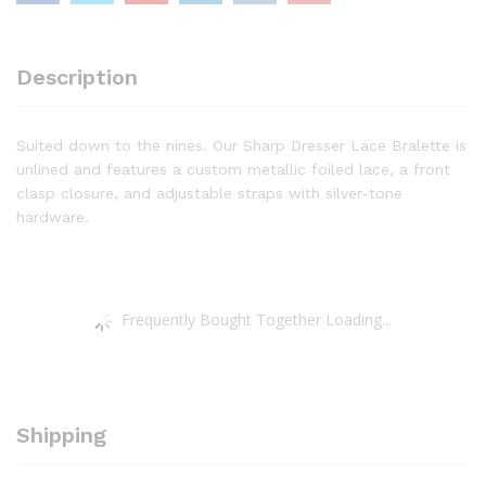
Description
Suited down to the nines. Our Sharp Dresser Lace Bralette is
unlined and features a custom metallic foiled lace, a front
clasp closure, and adjustable straps with silver-tone
hardware.
Frequently Bought Together Loading...
Shipping