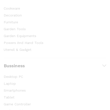
Cookware
Decoration
Furniture
Garden Tools
Garden Equipments
Powers And Hand Tools
Utensil & Gadget
Bussiness
Desktop PC
Laptop
Smartphones
Tablet
Game Controller