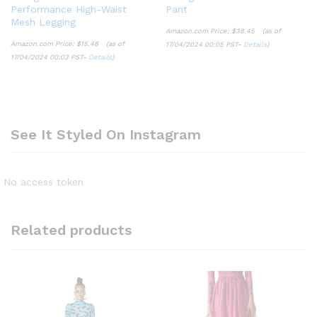
Performance High-Waist
Pant
Mesh Legging
Amazon.com Price:
$
38.45
(as of
Amazon.com Price:
$
15.48
(as of
17/04/2024 00:05 PST-
Details
)
17/04/2024 00:03 PST-
Details
)
See It Styled On Instagram
No access token
Related products