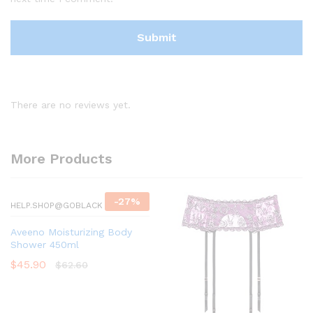
There are no reviews yet.
More Products
-
27
%
HELP.SHOP@GOBLACK
Aveeno Moisturizing Body
Shower 450ml
$
45.90
$
62.60