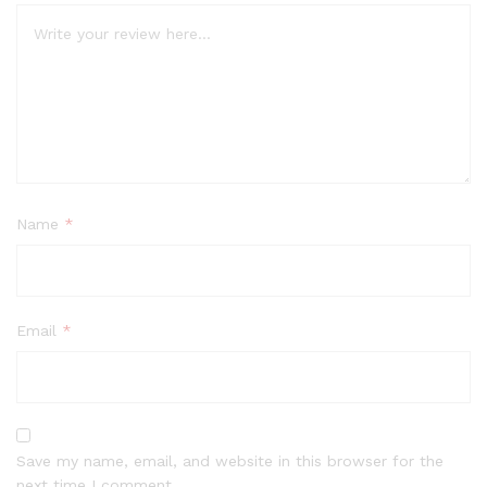
Name
*
Email
*
Save my name, email, and website in this browser for the
next time I comment.