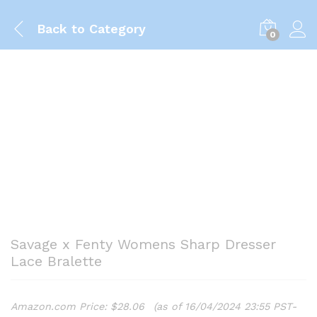
Back to
Category
0
Savage x Fenty Womens Sharp Dresser
Lace Bralette
Amazon.com Price:
$
28.06
(as of 16/04/2024 23:55 PST-