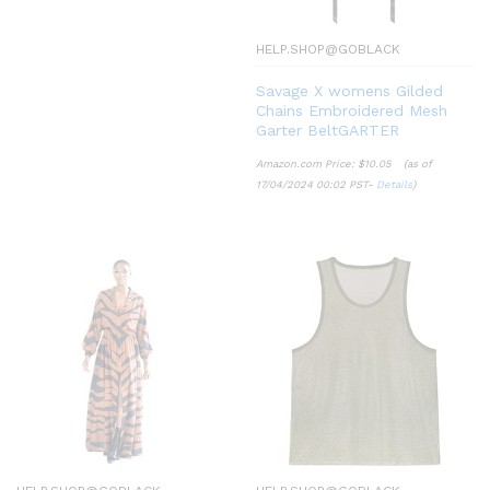
HELP.SHOP@GOBLACK
Savage X womens Gilded
Chains Embroidered Mesh
Garter BeltGARTER
Amazon.com Price:
$
10.05
(as of
17/04/2024 00:02 PST-
Details
)