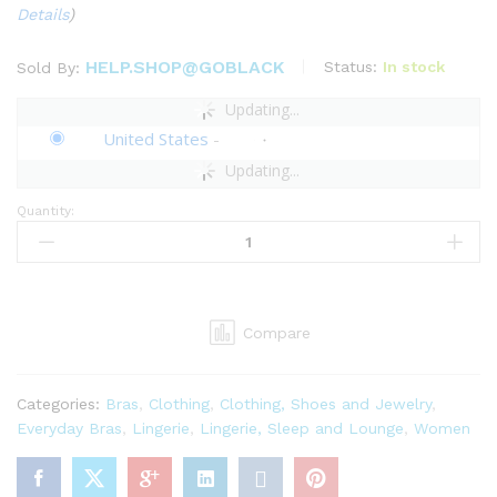
Details
)
HELP.SHOP@GOBLACK
Status:
In stock
Sold By:
Updating...
United States
-
Updating...
Quantity:
Savage
x
Fenty
Womens
Sharp
Compare
Dresser
Lace
Bralette
Categories:
Bras
,
Clothing
,
Clothing, Shoes and Jewelry
,
quantity
Everyday Bras
,
Lingerie
,
Lingerie, Sleep and Lounge
,
Women