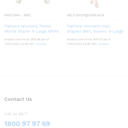
PANTORA - AMZ
HELP.SHOP@GOBLACK
Pantora Women’s Petite
Pantora Women’s Ines
Monte Blazer X-Large White
Draped Skirt, Brown, X-Large
Amazon.com Price:
$
38.86
(as of
Amazon.com Price:
$
70.57
(as of
17/03/2024 23:48 PST-
Details
)
17/03/2024 23:48 PST-
Details
)
Contact Us
Call us 24/7
1800 97 97 69