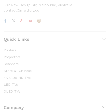
502 New Design Str, Melbourne, Australia
contact@martfury.co
Quick Links
Printers
Projectors
Scanners
Store & Business
4K Ultra HD TVs
LED TVs
OLED TVs
Company