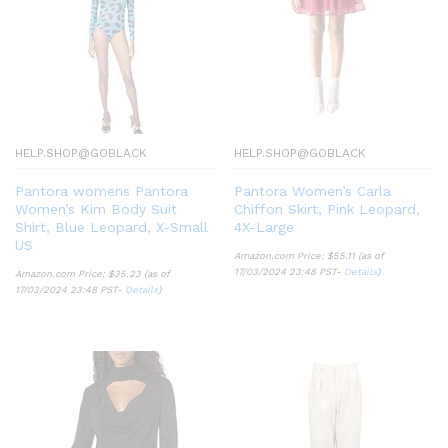
HELP.SHOP@GOBLACK
HELP.SHOP@GOBLACK
Pantora womens Pantora
Pantora Women’s Carla
Women’s Kim Body Suit
Chiffon Skirt, Pink Leopard,
Shirt, Blue Leopard, X-Small
4X-Large
US
Amazon.com Price:
$
55.11
(as of
17/03/2024 23:48 PST-
Details
)
Amazon.com Price:
$
35.23
(as of
17/03/2024 23:48 PST-
Details
)