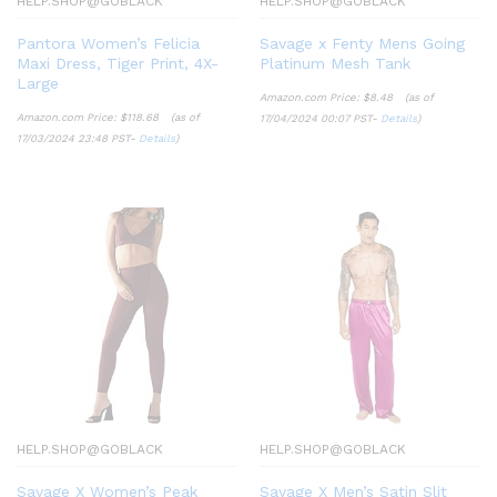
HELP.SHOP@GOBLACK
HELP.SHOP@GOBLACK
Pantora Women’s Felicia
Savage x Fenty Mens Going
Maxi Dress, Tiger Print, 4X-
Platinum Mesh Tank
Large
Amazon.com Price:
$
8.48
(as of
Amazon.com Price:
$
118.68
(as of
17/04/2024 00:07 PST-
Details
)
17/03/2024 23:48 PST-
Details
)
HELP.SHOP@GOBLACK
HELP.SHOP@GOBLACK
Savage X Women’s Peak
Savage X Men’s Satin Slit