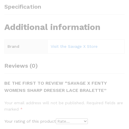
Specification
Additional information
Brand
Visit the Savage X Store
Reviews (0)
BE THE FIRST TO REVIEW “SAVAGE X FENTY
WOMENS SHARP DRESSER LACE BRALETTE”
Your email address will not be published.
Required fields are
marked
*
Your rating of this product