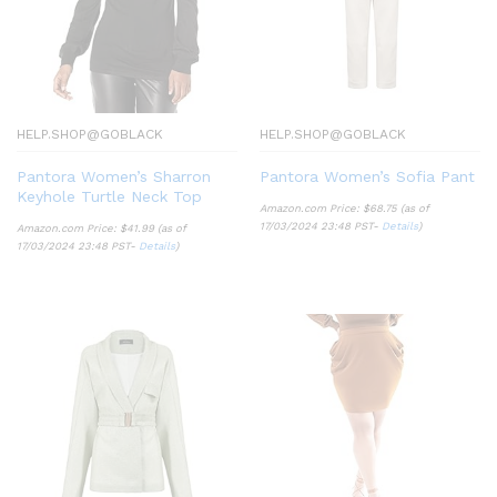
HELP.SHOP@GOBLACK
HELP.SHOP@GOBLACK
Pantora Women’s Sharron
Pantora Women’s Sofia Pant
Keyhole Turtle Neck Top
Amazon.com Price:
$
68.75
(as of
17/03/2024 23:48 PST-
Details
)
Amazon.com Price:
$
41.99
(as of
17/03/2024 23:48 PST-
Details
)