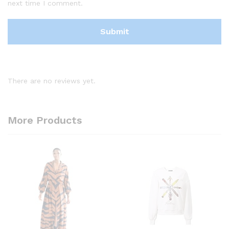
next time I comment.
There are no reviews yet.
More Products