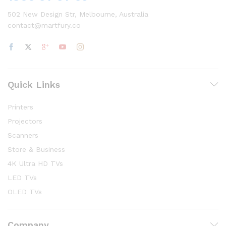
502 New Design Str, Melbourne, Australia
contact@martfury.co
Quick Links
Printers
Projectors
Scanners
Store & Business
4K Ultra HD TVs
LED TVs
OLED TVs
Company