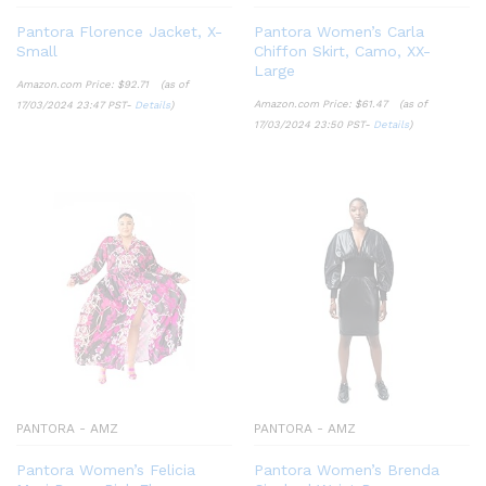
Pantora Florence Jacket, X-
Pantora Women’s Carla
Small
Chiffon Skirt, Camo, XX-
Large
Amazon.com Price:
$
92.71
(as of
Amazon.com Price:
$
61.47
(as of
17/03/2024 23:47 PST-
Details
)
17/03/2024 23:50 PST-
Details
)
PANTORA - AMZ
PANTORA - AMZ
Pantora Women’s Felicia
Pantora Women’s Brenda