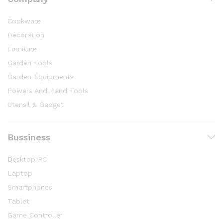
Cookware
Decoration
Furniture
Garden Tools
Garden Equipments
Powers And Hand Tools
Utensil & Gadget
Bussiness
Desktop PC
Laptop
Smartphones
Tablet
Game Controller