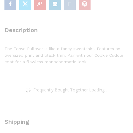
Description
The Tonya Pullover is like a fancy sweatshirt. Features an
oversized print and black trim. Pair with our Cookie Cuddle
coat for a flawless monochormatic look.
Frequently Bought Together Loading...
Shipping