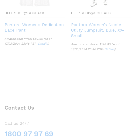
HELP.SHOP@GOBLACK
HELP.SHOP@GOBLACK
Pantora Women’s Dedication
Pantora Women’s Nicole
Lace Pant
Utility Jumpsuit, Blue, XX-
Small
Amazon.com Price:
$
82.66
(as of
17/03/2024 23:48 PST-
Details
)
Amazon.com Price:
$
148.00
(as of
17/03/2024 23:48 PST-
Details
)
Contact Us
Call us 24/7
1800 97 97 69