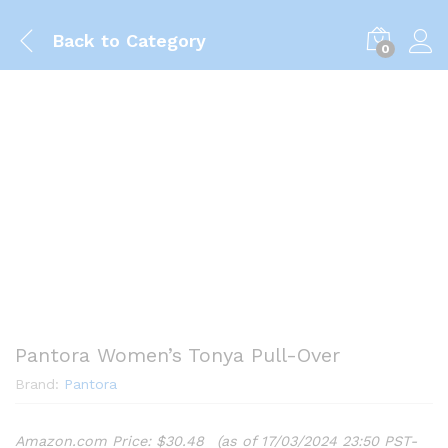
Back to
Category
0
Pantora Women’s Tonya Pull-Over
Brand:
Pantora
Amazon.com Price:
$
30.48
(as of 17/03/2024 23:50 PST-