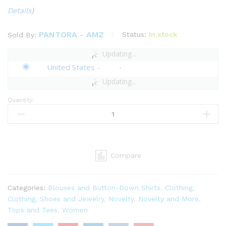
Details
)
PANTORA - AMZ
Status:
In stock
Sold By:
Updating...
United States
-
Updating...
Quantity:
Pantora
Women's
Tonya
Pull-
Over
Compare
quantity
Categories:
Blouses and Button-Down Shirts
,
Clothing
,
Clothing, Shoes and Jewelry
,
Novelty
,
Novelty and More
,
Tops and Tees
,
Women