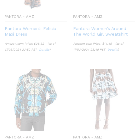
PANTORA - AMZ
PANTORA - AMZ
Pantora Women’s Felicia
Pantora Women’s Around
Maxi Dress
The World Girl Sweatshirt
Amazon.com Price:
$
28.32
(as of
Amazon.com Price:
$
14.49
(as of
17/03/2024 23:52 PST-
Details
)
17/03/2024 23:49 PST-
Details
)
PANTORA - AMZ
PANTORA - AMZ