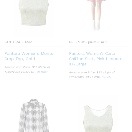
PANTORA - AMZ
HELP.SHOP@GOBLACK
Pantora Women’s Monte
Pantora Women’s Carla
Crop Top, Gold
Chiffon Skirt, Pink Leopard,
XX-Large
Amazon.com Price:
$
56.55
(as of
17/03/2024 23:47 PST-
Details
)
Amazon.com Price:
$
23.49
(as of
17/03/2024 23:48 PST-
Details
)