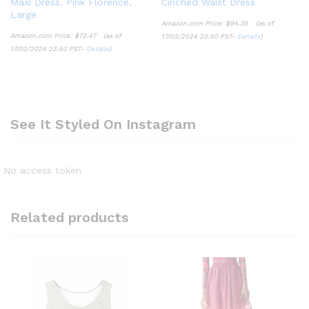
Maxi Dress, Pink Florence,
Cinched Waist Dress
Large
Amazon.com Price:
$
94.35
(as of
Amazon.com Price:
$
73.47
(as of
17/03/2024 23:50 PST-
Details
)
17/03/2024 23:50 PST-
Details
)
See It Styled On Instagram
No access token
Related products