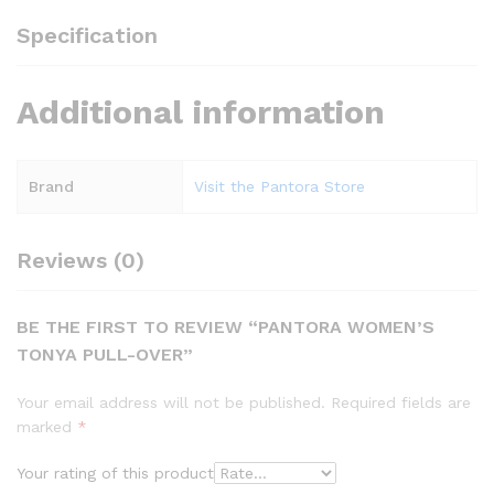
Specification
Additional information
Brand
Visit the Pantora Store
Reviews (0)
BE THE FIRST TO REVIEW “PANTORA WOMEN’S
TONYA PULL-OVER”
Your email address will not be published.
Required fields are
marked
*
Your rating of this product