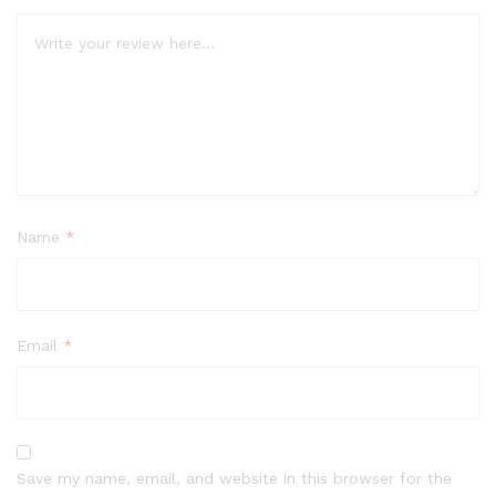
Name
*
Email
*
Save my name, email, and website in this browser for the