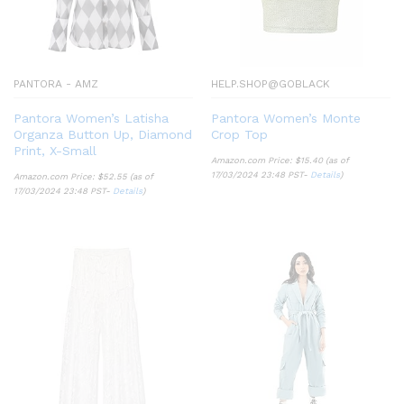
PANTORA - AMZ
HELP.SHOP@GOBLACK
Pantora Women’s Latisha
Pantora Women’s Monte
Organza Button Up, Diamond
Crop Top
Print, X-Small
Amazon.com Price:
$
15.40
(as of
17/03/2024 23:48 PST-
Details
)
Amazon.com Price:
$
52.55
(as of
17/03/2024 23:48 PST-
Details
)