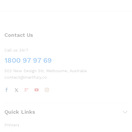
Contact Us
Call us 24/7
1800 97 97 69
502 New Design Str, Melbourne, Australia
contact@martfury.co
Quick Links
Printers