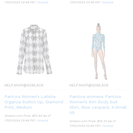
17/03/2024 23:48 PST-
Details
)
17/03/2024 23:48 PST-
Details
)
HELP.SHOP@GOBLACK
HELP.SHOP@GOBLACK
Pantora Women’s Latisha
Pantora womens Pantora
Organza Button Up, Diamond
Women’s Kim Body Suit
Print, Medium
Shirt, Blue Leopard, X-Small
US
Amazon.com Price:
$
52.64
(as of
17/03/2024 23:48 PST-
Details
)
Amazon.com Price:
$
35.23
(as of
17/03/2024 23:48 PST-
Details
)