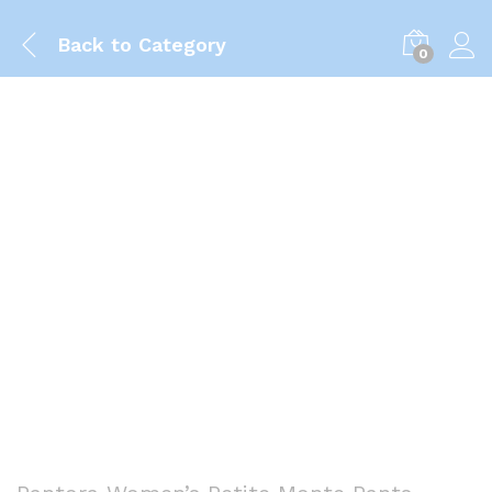
Back to
Category
0