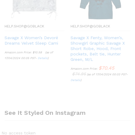
HELP.SHOP@GOBLACK
HELP.SHOP@GOBLACK
Savage X Women’s Devoré
Savage X Fenty, Women’s,
Dreams Velvet Sleep Cami
Showgirl Graphic Savage X
Short Robe, Hood, Front
Amazon.com Price:
$
10.58
(as of
pockets, Belt tie, Hunter
17/04/2024 00:05 PST-
Details
)
Green, M/L
$
70.45
Amazon.com Price:
$
74.95
(as of 17/04/2024 00:03 PST-
Details
)
See It Styled On Instagram
No access token