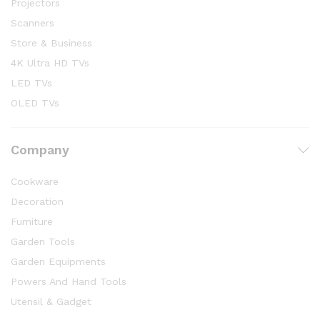
Projectors
Scanners
Store & Business
4K Ultra HD TVs
LED TVs
OLED TVs
Company
Cookware
Decoration
Furniture
Garden Tools
Garden Equipments
Powers And Hand Tools
Utensil & Gadget