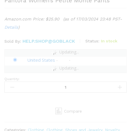
Pantora Women’s Petite Monte Pants
Amazon.com Price:
$
25.90
(as of 17/03/2024 23:48 PST-
Details
)
HELP.SHOP@GOBLACK
Status:
In stock
Sold By:
Updating...
United States
-
Updating...
Quantity:
Pantora
Women's
Petite
Monte
Pants
Compare
quantity
Categories:
Clothing
,
Clothing, Shoes and Jewelry
,
Novelty
,