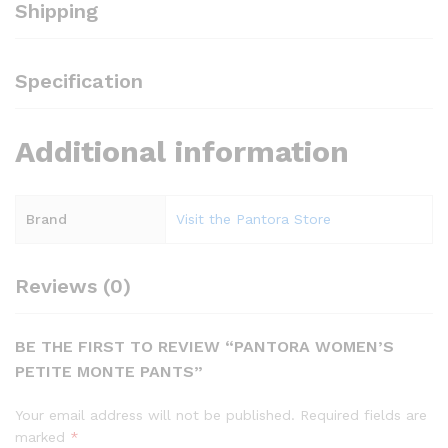
Shipping
Specification
Additional information
Brand
Visit the Pantora Store
Reviews (0)
BE THE FIRST TO REVIEW “PANTORA WOMEN’S
PETITE MONTE PANTS”
Your email address will not be published.
Required fields are
marked
*