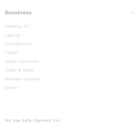
Bussiness
Desktop PC
Laptop
Smartphones
Tablet
Game Controller
Audio & Video
Wireless Speaker
Drone
We Use Safe Payment For