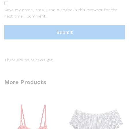
Save my name, email, and website in this browser for the
next time I comment.
There are no reviews yet.
More Products