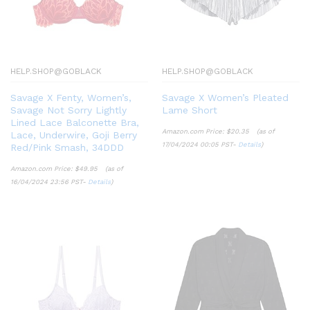
HELP.SHOP@GOBLACK
HELP.SHOP@GOBLACK
Savage X Fenty, Women’s,
Savage X Women’s Pleated
Savage Not Sorry Lightly
Lame Short
Lined Lace Balconette Bra,
Amazon.com Price:
$
20.35
(as of
Lace, Underwire, Goji Berry
17/04/2024 00:05 PST-
Details
)
Red/Pink Smash, 34DDD
Amazon.com Price:
$
49.95
(as of
16/04/2024 23:56 PST-
Details
)