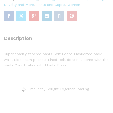
Novelty and More
,
Pants and Capris
,
Women
Description
Super sparkly tapered pants Belt Loops Elasticized back
waist Side seam pockets Lined Belt does not come with the
pants Coordinates with Monte Blazer
Frequently Bought Together Loading...