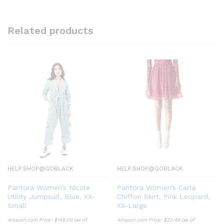
Related products
HELP.SHOP@GOBLACK
HELP.SHOP@GOBLACK
Pantora Women’s Nicole
Pantora Women’s Carla
Utility Jumpsuit, Blue, XX-
Chiffon Skirt, Pink Leopard,
Small
XX-Large
Amazon.com Price:
$
148.00
(as of
Amazon.com Price:
$
23.49
(as of