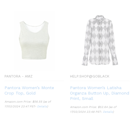
PANTORA - AMZ
HELP.SHOP@GOBLACK
Pantora Women’s Monte
Pantora Women’s Latisha
Crop Top, Gold
Organza Button Up, Diamond
Print, Small
Amazon.com Price:
$
56.55
(as of
17/03/2024 23:47 PST-
Details
)
Amazon.com Price:
$
52.64
(as of
17/03/2024 23:48 PST-
Details
)