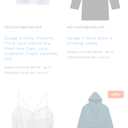
HELP.SHOP@GOBLACK
HELP.SHOP@GOBLACK
Savage X Fenty, Women’s,
Savage X Men’s Sheer X
Floral Lace Unlined Bra,
Smoking Jacket
Sheer lace Cups, Lace,
Amazon.com Price:
$
37.63
(as of
Underwire, Purple Lavender,
17/04/2024 00:05 PST-
Details
)
34B
Amazon.com Price:
$
34.95
(as of
16/04/2024 23:55 PST-
Details
)
-
6
%