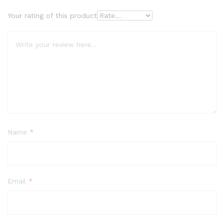
Your rating of this product
Name
*
Email
*