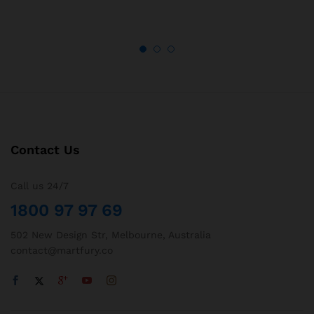
Contact Us
Call us 24/7
1800 97 97 69
502 New Design Str, Melbourne, Australia
contact@martfury.co