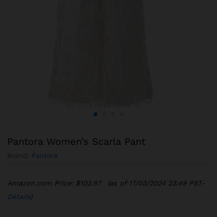
Pantora Women’s Scarla Pant
Brand:
Pantora
Amazon.com Price:
$
103.97
(as of 17/03/2024 23:49 PST-
Details
)