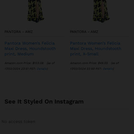
PANTORA - AMZ
PANTORA - AMZ
Pantora Women’s Felicia
Pantora Women’s Felicia
Maxi Dress, Houndstooth
Maxi Dress, Houndstooth
print, Medium
print, X-Small
Amazon.com Price:
$
133.08
(as of
Amazon.com Price:
$
49.55
(as of
17/03/2024 23:51 PST-
Details
)
17/03/2024 23:50 PST-
Details
)
See It Styled On Instagram
No access token