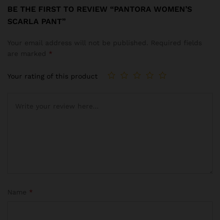
BE THE FIRST TO REVIEW “PANTORA WOMEN’S
SCARLA PANT”
Your email address will not be published.
Required fields
are marked
*
Your rating of this product
Name
*