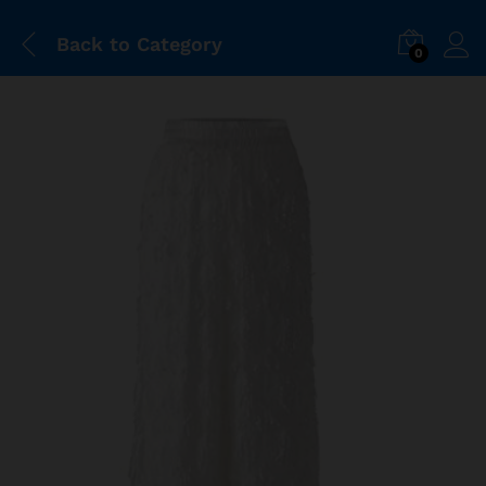
Back to
Category
0