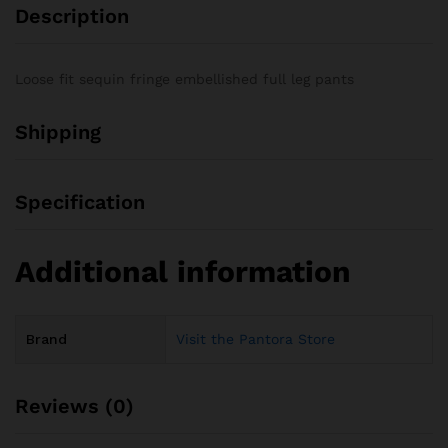
Description
Loose fit sequin fringe embellished full leg pants
Shipping
Specification
Additional information
Brand
Visit the Pantora Store
Reviews (0)