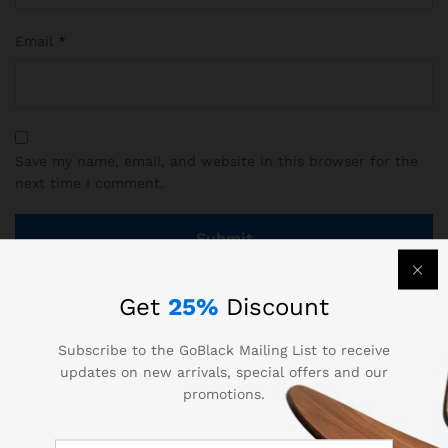
Email
*
Save my name, email, and website in this browser for the
next time I comment.
Get
25%
Discount
There are no reviews yet.
Subscribe to the GoBlack Mailing List to receive
updates on new arrivals, special offers and our
promotions.
More Products