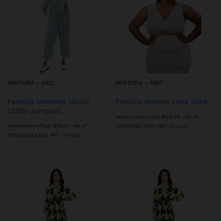
PANTORA - AMZ
PANTORA - AMZ
Pantora Women’s Nicole
Pantora Women Lana Skirt
Utility Jumpsuit
Amazon.com Price:
$
103.39
(as of
Amazon.com Price:
$
74.24
(as of
17/03/2024 23:51 PST-
Details
)
17/03/2024 23:52 PST-
Details
)