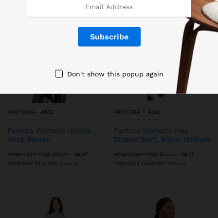
Don't show this popup again
PANTORA - AMZ
PANTORA - AMZ
Pantora Women’s Ulanda
Pantora Women’s Ines
Wrap Blouse
Draped Skirt, Black, Medium
Amazon.com Price:
$
49.84
(as of
Amazon.com Price:
$
56.03
(as of
17/03/2024 23:51 PST-
Details
)
17/03/2024 23:50 PST-
Details
)