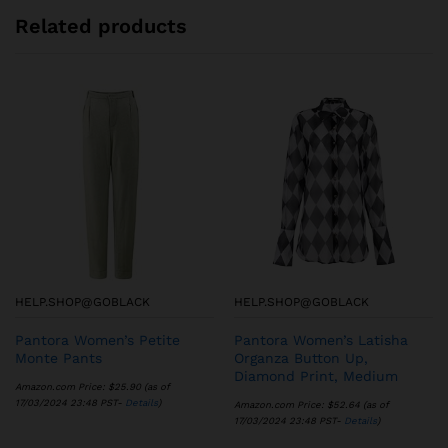
Related products
HELP.SHOP@GOBLACK
HELP.SHOP@GOBLACK
Pantora Women’s Petite
Pantora Women’s Latisha
Monte Pants
Organza Button Up,
Diamond Print, Medium
Amazon.com Price:
$
25.90
(as of
17/03/2024 23:48 PST-
Details
)
Amazon.com Price:
$
52.64
(as of
17/03/2024 23:48 PST-
Details
)