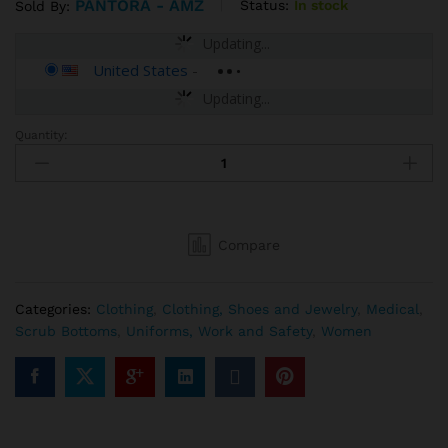
PANTORA - AMZ
Status:
In stock
Sold By:
Updating...
United States
-
Updating...
Quantity:
Pantora
Women's
Scarla
Pant
quantity
Compare
Categories:
Clothing
,
Clothing, Shoes and Jewelry
,
Medical
,
Scrub Bottoms
,
Uniforms, Work and Safety
,
Women