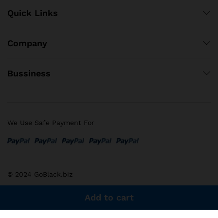
Quick Links
Company
Bussiness
We Use Safe Payment For
© 2024 GoBlack.biz
Add to cart