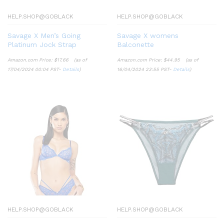
HELP.SHOP@GOBLACK
HELP.SHOP@GOBLACK
Savage X Men’s Going
Savage X womens
Platinum Jock Strap
Balconette
Amazon.com Price:
$
17.66
(as of
Amazon.com Price:
$
44.95
(as of
17/04/2024 00:04 PST-
Details
)
16/04/2024 23:55 PST-
Details
)
HELP.SHOP@GOBLACK
HELP.SHOP@GOBLACK