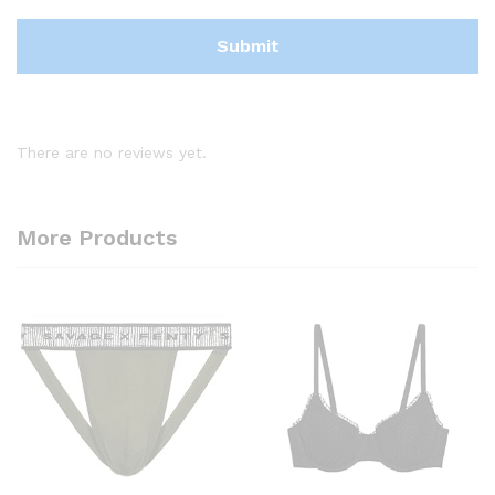
There are no reviews yet.
More Products