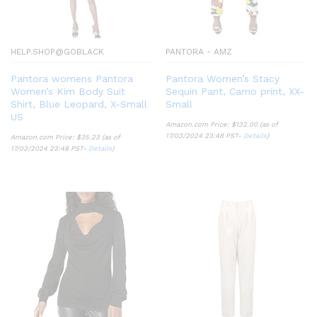
HELP.SHOP@GOBLACK
PANTORA - AMZ
Pantora womens Pantora
Pantora Women’s Stacy
Women’s Kim Body Suit
Sequin Pant, Camo print, XX-
Shirt, Blue Leopard, X-Small
Small
US
Amazon.com Price:
$
132.00
(as of
17/03/2024 23:48 PST-
Details
)
Amazon.com Price:
$
35.23
(as of
17/03/2024 23:48 PST-
Details
)