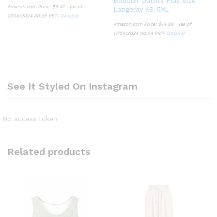
Boudoir Outfits Plus Size
Amazon.com Price:
$
9.41
(as of
Langeray XS-5XL
17/04/2024 00:05 PST-
Details
)
Amazon.com Price:
$
14.99
(as of
17/04/2024 00:04 PST-
Details
)
See It Styled On Instagram
No access token
Related products