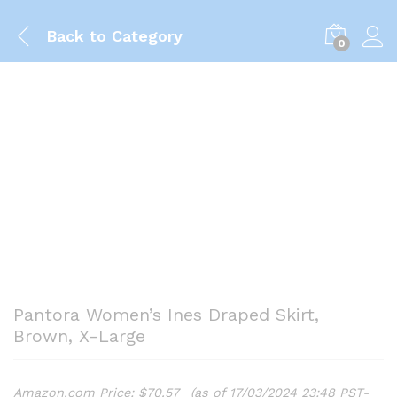
Back to
Category
0
Pantora Women’s Ines Draped Skirt,
Brown, X-Large
Amazon.com Price:
$
70.57
(as of 17/03/2024 23:48 PST-