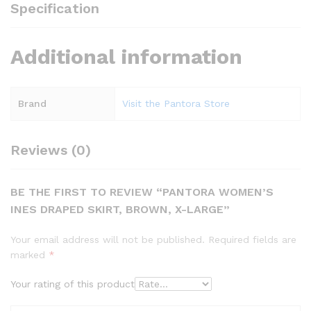
Specification
Additional information
Brand
Visit the Pantora Store
Reviews (0)
BE THE FIRST TO REVIEW “PANTORA WOMEN’S
INES DRAPED SKIRT, BROWN, X-LARGE”
Your email address will not be published.
Required fields are
marked
*
Your rating of this product