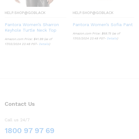
HELP.SHOP@GOBLACK
HELP.SHOP@GOBLACK
Pantora Women’s Sharron
Pantora Women’s Sofia Pant
Keyhole Turtle Neck Top
Amazon.com Price:
$
68.75
(as of
17/03/2024 23:48 PST-
Details
)
Amazon.com Price:
$
41.99
(as of
17/03/2024 23:48 PST-
Details
)
Contact Us
Call us 24/7
1800 97 97 69