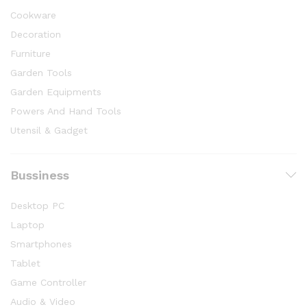
Cookware
Decoration
Furniture
Garden Tools
Garden Equipments
Powers And Hand Tools
Utensil & Gadget
Bussiness
Desktop PC
Laptop
Smartphones
Tablet
Game Controller
Audio & Video