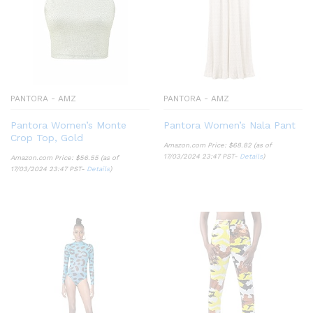
PANTORA - AMZ
PANTORA - AMZ
Pantora Women’s Monte
Pantora Women’s Nala Pant
Crop Top, Gold
Amazon.com Price:
$
68.82
(as of
17/03/2024 23:47 PST-
Details
)
Amazon.com Price:
$
56.55
(as of
17/03/2024 23:47 PST-
Details
)