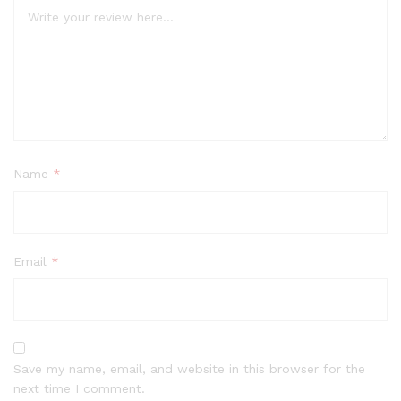
Name
*
Email
*
Save my name, email, and website in this browser for the
next time I comment.