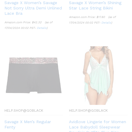
Savage X Women’s Savage
Savage X Women’s Shining
Not Sorry Ultra Demi Unlined
Star Lace String Bikini
Lace Bra
Amazon.com Price:
$
17.80
(as of
Amazon.com Price:
$
42.32
(as of
17/04/2024 00:02 PST-
Details
)
17/04/2024 00:02 PST-
Details
)
HELP.SHOP@GOBLACK
HELP.SHOP@GOBLACK
Savage X Men’s Regular
Avidlove Lingerie for Women
Fenty
Lace Babydoll Sleepwear