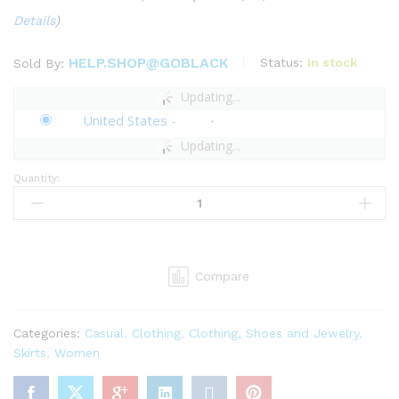
Details
)
HELP.SHOP@GOBLACK
Status:
In stock
Sold By:
Updating...
United States
-
Updating...
Quantity:
Pantora
Women's
Ines
Draped
Skirt,
Compare
Brown,
X-
Large
Categories:
Casual
,
Clothing
,
Clothing, Shoes and Jewelry
,
quantity
Skirts
,
Women