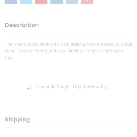
Description
The Ines draped skirt with side draping was inspired by bridal
wear. Pairs perfectly with our Monica tee and Linda crop
top.
Frequently Bought Together Loading...
Shipping