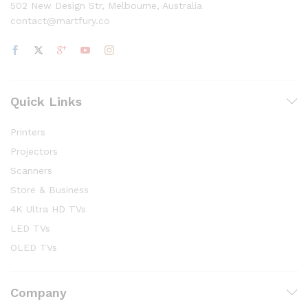
502 New Design Str, Melbourne, Australia
contact@martfury.co
Quick Links
Printers
Projectors
Scanners
Store & Business
4K Ultra HD TVs
LED TVs
OLED TVs
Company