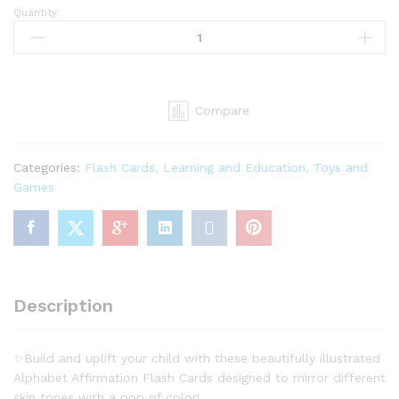
Quantity:
Alphabet
Affirmation
Flashcards-
Letters
A-
Compare
Z
26
ABC
Categories:
Flash Cards
,
Learning and Education
,
Toys and
Flash
Games
Cards
for
Babies,
Toddlers,
Kids.
(4”
Description
x
5”
Set
✨Build and uplift your child with these beautifully illustrated
of
Alphabet Affirmation Flash Cards designed to mirror different
26)
skin tones with a pop of color!