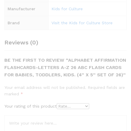
Manufacturer
Kids for Culture
Brand
Visit the Kids for Culture Store
Reviews (0)
BE THE FIRST TO REVIEW “ALPHABET AFFIRMATION
FLASHCARDS-LETTERS A-Z 26 ABC FLASH CARDS
FOR BABIES, TODDLERS, KIDS. (4” X 5” SET OF 26)”
Your email address will not be published.
Required fields are
marked
*
Your rating of this product