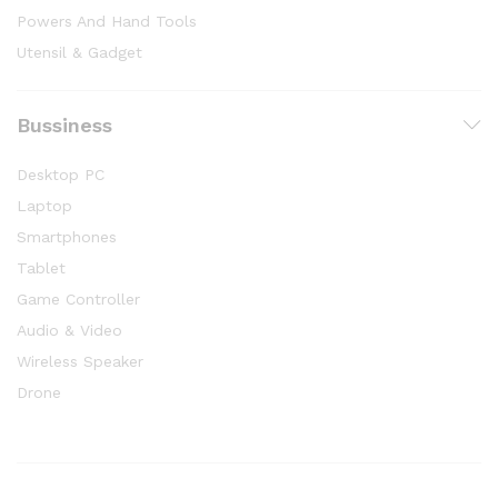
Powers And Hand Tools
Utensil & Gadget
Bussiness
Desktop PC
Laptop
Smartphones
Tablet
Game Controller
Audio & Video
Wireless Speaker
Drone