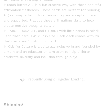
quantity
✨Teach letters A-Z in a fun creative way with these beautiful
affirmation flashcards. These cards are perfect for bonding!
A great way to let children know they are accepted, loved
and supported. Practice these affirmations daily to help
create positive thoughts early on.
✨ LARGE, DURABLE, and STURDY with little hands in mind:
Each flash card is 4″ x 5″ in size. Each deck comes with 26
flashcards and 1 instruction card.
✨ Kids for Culture is a culturally inclusive brand founded by
a Mom and an educator on a mission to help children
celebrate diversity and inclusion through play!
Frequently Bought Together Loading...
Shipping