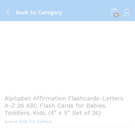
Back to
Category
0
Alphabet Affirmation Flashcards-Letters
A-Z 26 ABC Flash Cards for Babies,
Toddlers, Kids. (4” x 5” Set of 26)
Brand:
Kids for Culture