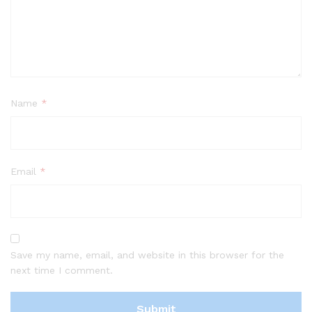
Name
*
Email
*
Save my name, email, and website in this browser for the
next time I comment.