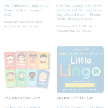
ABC Affirmation Baby Book
Kids for Culture: Kids of the
Board book – January 1,
World: Good Morning, Good
2021
Night Board book – Picture
Book, January 1, 2023
Amazon.com Price:
$
12.99
(as of
Amazon.com Price:
$
12.99
(as of
17/03/2024 15:21 PST-
Details
)
17/03/2024 15:21 PST-
Details
)
KIDS FOR CULTURE - AMZ
KIDS FOR CULTURE - AMZ
I’m Feeling: Emotional
Kids for Culture: Little Lingo: