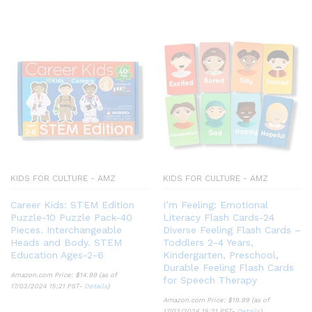
KIDS FOR CULTURE - AMZ
KIDS FOR CULTURE - AMZ
Career Kids: STEM Edition
I’m Feeling: Emotional
Puzzle-10 Puzzle Pack-40
Literacy Flash Cards-24
Pieces. Interchangeable
Diverse Feeling Flash Cards –
Heads and Body. STEM
Toddlers 2-4 Years,
Education Ages-2-6
Kindergarten, Preschool,
Durable Feeling Flash Cards
Amazon.com Price:
$
14.99
(as of
for Speech Therapy
17/03/2024 15:21 PST-
Details
)
Amazon.com Price:
$
19.99
(as of
17/03/2024 15:21 PST-
Details
)