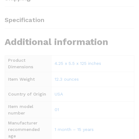
Specification
Additional information
Product
4.25 x 5.5 x 125 inches
Dimensions
Item Weight
12.3 ounces
Country of Origin
USA
Item model
01
number
Manufacturer
recommended
1 month – 15 years
age