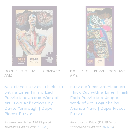
DOPE PIECES PUZZLE COMPANY -
DOPE PIECES PUZZLE COMPANY -
AMZ
AMZ
500 Piece Puzzles, Thick Cut
Puzzle African American Art
with a Linen Finish. Each
Thick Cut with a Linen Finish.
Puzzle is a Unique Work of
Each Puzzle is a Unique
Art. Two Reflections by
Work of Art. Fogueira by
Dante Yarbrough | Dope
Ananda Nahu | Dope Pieces
Pieces Puzzle
Puzzle
Amazon.com Price:
$
24.99
(as of
Amazon.com Price:
$
29.99
(as of
17/03/2024 00:09 PST-
Details
)
17/03/2024 00:09 PST-
Details
)