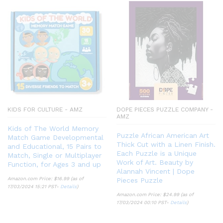
KIDS FOR CULTURE - AMZ
DOPE PIECES PUZZLE COMPANY -
AMZ
Kids of The World Memory
Puzzle African American Art
Match Game Developmental
Thick Cut with a Linen Finish.
and Educational, 15 Pairs to
Each Puzzle is a Unique
Match, Single or Multiplayer
Work of Art. Beauty by
Function, for Ages 3 and up
Alannah Vincent | Dope
Amazon.com Price:
$
16.99
(as of
Pieces Puzzle
17/03/2024 15:21 PST-
Details
)
Amazon.com Price:
$
24.99
(as of
17/03/2024 00:10 PST-
Details
)