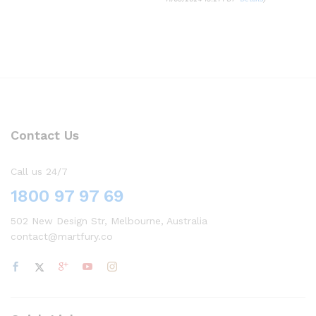
Contact Us
Call us 24/7
1800 97 97 69
502 New Design Str, Melbourne, Australia
contact@martfury.co