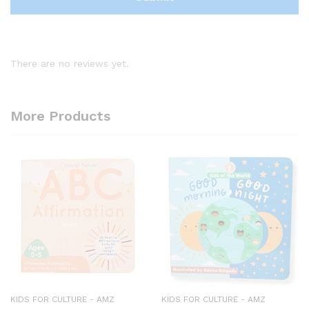
There are no reviews yet.
More Products
KIDS FOR CULTURE - AMZ
KIDS FOR CULTURE - AMZ