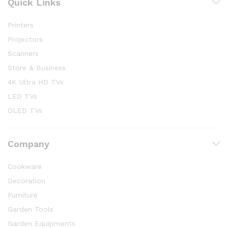
Quick Links
Printers
Projectors
Scanners
Store & Business
4K Ultra HD TVs
LED TVs
OLED TVs
Company
Cookware
Decoration
Furniture
Garden Tools
Garden Equipments