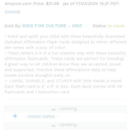
Amazon.com Price:
$
21.99
(as of 17/03/2024 15:21 PST-
Details
)
KIDS FOR CULTURE - AMZ
Status:
In stock
Sold By:
✨Build and uplift your child with these beautifully illustrated
Alphabet Affirmation Flash Cards designed to mirror different
skin tones with a pop of color!
✨Teach letters A-Z in a fun creative way with these beautiful
affirmation flashcards. These cards are perfect for bonding!
A great way to let children know they are accepted, loved
and supported. Practice these affirmations daily to help
create positive thoughts early on.
✨ LARGE, DURABLE, and STURDY with little hands in mind:
Each flash card is 4″ x 5″ in size. Each deck comes with 26
flashcards and 1 instruction card.
Updating...
United States
-
Updating...