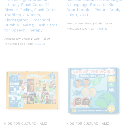
Literacy Flash Cards-24
A Language Book for Kids
Diverse Feeling Flash Cards –
Board book – Picture Book,
Toddlers 2-4 Years,
July 1, 2021
Kindergarten, Preschool,
Amazon.com Price:
$
12.99
(as of
Durable Feeling Flash Cards
17/03/2024 15:21 PST-
Details
)
for Speech Therapy
Amazon.com Price:
$
19.99
(as of
17/03/2024 15:21 PST-
Details
)
KIDS FOR CULTURE - AMZ
KIDS FOR CULTURE - AMZ