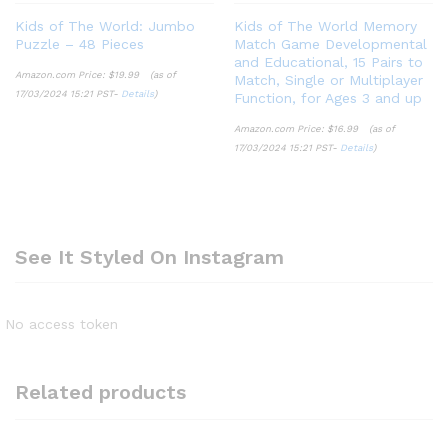
Kids of The World: Jumbo
Kids of The World Memory
Puzzle – 48 Pieces
Match Game Developmental
and Educational, 15 Pairs to
Amazon.com Price:
$
19.99
(as of
Match, Single or Multiplayer
17/03/2024 15:21 PST-
Details
)
Function, for Ages 3 and up
Amazon.com Price:
$
16.99
(as of
17/03/2024 15:21 PST-
Details
)
See It Styled On Instagram
No access token
Related products