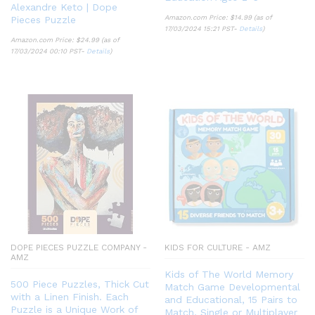
Alexandre Keto | Dope
Amazon.com Price:
$
14.99
(as of
Pieces Puzzle
17/03/2024 15:21 PST-
Details
)
Amazon.com Price:
$
24.99
(as of
17/03/2024 00:10 PST-
Details
)
DOPE PIECES PUZZLE COMPANY -
KIDS FOR CULTURE - AMZ
AMZ
Kids of The World Memory
500 Piece Puzzles, Thick Cut
Match Game Developmental
with a Linen Finish. Each
and Educational, 15 Pairs to
Puzzle is a Unique Work of
Match, Single or Multiplayer