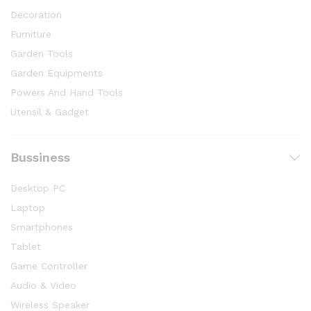
Decoration
Furniture
Garden Tools
Garden Equipments
Powers And Hand Tools
Utensil & Gadget
Bussiness
Desktop PC
Laptop
Smartphones
Tablet
Game Controller
Audio & Video
Wireless Speaker