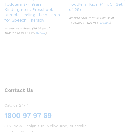
Toddlers 2-4 Years,
Toddlers, Kids. (4” x 5” Set
Kindergarten, Preschool,
of 26)
Durable Feeling Flash Cards
Amazon.com Price:
$
21.99
(as of
for Speech Therapy
17/03/2024 15:21 PST-
Details
)
Amazon.com Price:
$
19.99
(as of
17/03/2024 15:21 PST-
Details
)
Contact Us
Call us 24/7
1800 97 97 69
502 New Design Str, Melbourne, Australia