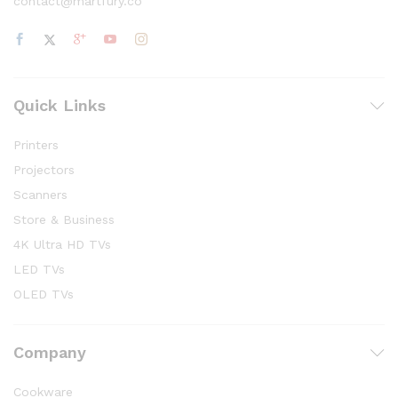
contact@martfury.co
Quick Links
Printers
Projectors
Scanners
Store & Business
4K Ultra HD TVs
LED TVs
OLED TVs
Company
Cookware