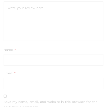
Name
*
Email
*
Save my name, email, and website in this browser for the
next time I comment.