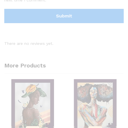
There are no reviews yet.
More Products