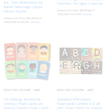
Art. Two Reflections by
Function, for Ages 3 and up
Dante Yarbrough | Dope
Amazon.com Price:
$
16.99
(as of
Pieces Puzzle
17/03/2024 15:21 PST-
Details
)
Amazon.com Price:
$
24.99
(as of
17/03/2024 00:09 PST-
Details
)
KIDS FOR CULTURE - AMZ
KIDS FOR CULTURE - AMZ
I’m Feeling: Emotional
Alphabet Affirmation
Literacy Flash Cards-24
Flashcards-Letters A-Z 26
Diverse Feeling Flash Cards –
ABC Flash Cards for Babies,