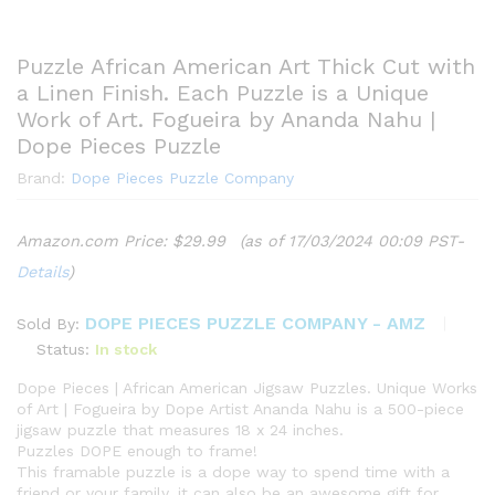
Puzzle African American Art Thick Cut with
a Linen Finish. Each Puzzle is a Unique
Work of Art. Fogueira by Ananda Nahu |
Dope Pieces Puzzle
Brand:
Dope Pieces Puzzle Company
Amazon.com Price:
$
29.99
(as of 17/03/2024 00:09 PST-
Details
)
DOPE PIECES PUZZLE COMPANY - AMZ
Sold By:
Status:
In stock
Dope Pieces | African American Jigsaw Puzzles. Unique Works
of Art | Fogueira by Dope Artist Ananda Nahu is a 500-piece
jigsaw puzzle that measures 18 x 24 inches.
Puzzles DOPE enough to frame!
This framable puzzle is a dope way to spend time with a
friend or your family, it can also be an awesome gift for