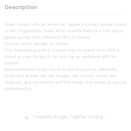
a
Description
Unique
Work
of
Dope Pieces | African American Jigsaw Puzzles. Unique Works
Art.
of Art | Fogueira by Dope Artist Ananda Nahu is a 500-piece
Fogueira
jigsaw puzzle that measures 18 x 24 inches.
by
Puzzles DOPE enough to frame!
Ananda
This framable puzzle is a dope way to spend time with a
Nahu
friend or your family, it can also be an awesome gift for
|
anyone.
Dope
Representation: Dope Pieces is the story of us. Beautiful,
Pieces
Black and Brown US! Our images, our culture across the
Puzzle
diaspora, and our stories and the things that make us special
quantity
and beautiful.
Frequently Bought Together Loading...