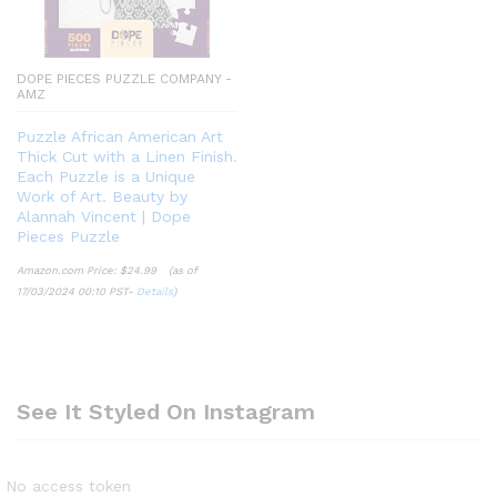
DOPE PIECES PUZZLE COMPANY -
AMZ
Puzzle African American Art
Thick Cut with a Linen Finish.
Each Puzzle is a Unique
Work of Art. Beauty by
Alannah Vincent | Dope
Pieces Puzzle
Amazon.com Price:
$
24.99
(as of
17/03/2024 00:10 PST-
Details
)
See It Styled On Instagram
No access token