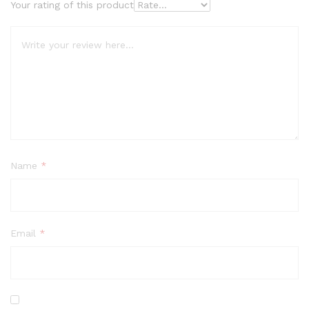
Your rating of this product
Name
*
Email
*