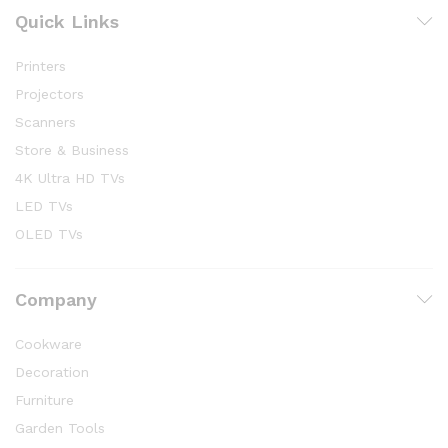
Quick Links
Printers
Projectors
Scanners
Store & Business
4K Ultra HD TVs
LED TVs
OLED TVs
Company
Cookware
Decoration
Furniture
Garden Tools