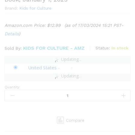
Brand:
Kids for Culture
Amazon.com Price:
$
12.99
(as of 17/03/2024 15:21 PST-
Details
)
KIDS FOR CULTURE - AMZ
Status:
In stock
Sold By:
Updating...
United States
-
Updating...
Quantity:
Kids
for
Culture:
Kids
of
Compare
the
World:
Good