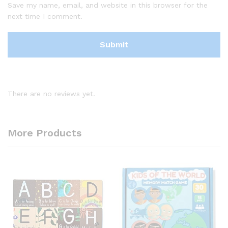
Save my name, email, and website in this browser for the
next time I comment.
There are no reviews yet.
More Products