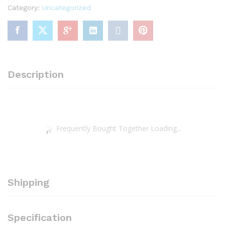
Category:
Uncategorized
Morning,
Good
Night
Board
book
–
Description
Picture
Book,
January
1,
2023
Frequently Bought Together Loading...
quantity
Shipping
Specification