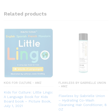
Related products
KIDS FOR CULTURE - AMZ
FLAWLESS BY GABRIELLE UNION
- AMZ
Kids for Culture: Little Lingo:
Flawless by Gabrielle Union
A Language Book for Kids
– Hydrating Co-Wash
Board book – Picture Book,
Cleansing Hair Conditioner, 8
July 1, 2021
OZ