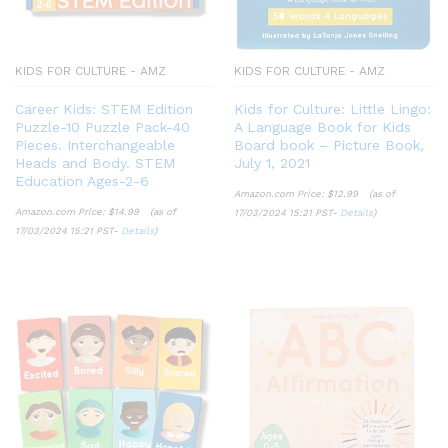
KIDS FOR CULTURE - AMZ
KIDS FOR CULTURE - AMZ
Career Kids: STEM Edition
Kids for Culture: Little Lingo:
Puzzle-10 Puzzle Pack-40
A Language Book for Kids
Pieces. Interchangeable
Board book – Picture Book,
Heads and Body. STEM
July 1, 2021
Education Ages-2-6
Amazon.com Price:
$
12.99
(as of
Amazon.com Price:
$
14.99
(as of
17/03/2024 15:21 PST-
Details
)
17/03/2024 15:21 PST-
Details
)