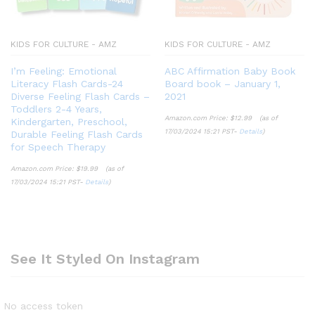
KIDS FOR CULTURE - AMZ
KIDS FOR CULTURE - AMZ
I’m Feeling: Emotional
ABC Affirmation Baby Book
Literacy Flash Cards-24
Board book – January 1,
Diverse Feeling Flash Cards –
2021
Toddlers 2-4 Years,
Amazon.com Price:
$
12.99
(as of
Kindergarten, Preschool,
17/03/2024 15:21 PST-
Details
)
Durable Feeling Flash Cards
for Speech Therapy
Amazon.com Price:
$
19.99
(as of
17/03/2024 15:21 PST-
Details
)
See It Styled On Instagram
No access token