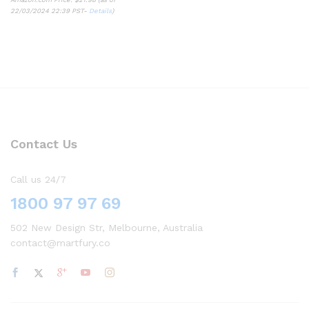
22/03/2024 22:39 PST-
Details
)
Contact Us
Call us 24/7
1800 97 97 69
502 New Design Str, Melbourne, Australia
contact@martfury.co