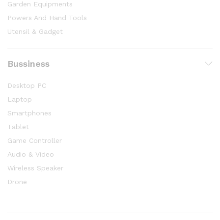
Garden Equipments
Powers And Hand Tools
Utensil & Gadget
Bussiness
Desktop PC
Laptop
Smartphones
Tablet
Game Controller
Audio & Video
Wireless Speaker
Drone