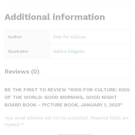
Additional information
Author
Kids for Culture
Illustrator
Gabba Delgado
Reviews (0)
BE THE FIRST TO REVIEW “KIDS FOR CULTURE: KIDS
OF THE WORLD: GOOD MORNING, GOOD NIGHT
BOARD BOOK – PICTURE BOOK, JANUARY 1, 2023”
Your email address will not be published.
Required fields are
marked
*