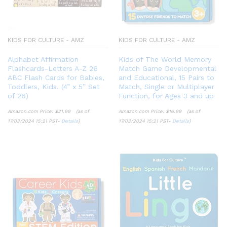
KIDS FOR CULTURE - AMZ
KIDS FOR CULTURE - AMZ
Alphabet Affirmation
Kids of The World Memory
Flashcards-Letters A-Z 26
Match Game Developmental
ABC Flash Cards for Babies,
and Educational, 15 Pairs to
Toddlers, Kids. (4” x 5” Set
Match, Single or Multiplayer
of 26)
Function, for Ages 3 and up
Amazon.com Price:
$
21.99
(as of
Amazon.com Price:
$
16.99
(as of
17/03/2024 15:21 PST-
Details
)
17/03/2024 15:21 PST-
Details
)