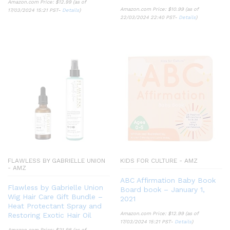
Amazon.com Price:
$
12.99
(as of
Amazon.com Price:
$
10.99
(as of
17/03/2024 15:21 PST-
Details
)
22/03/2024 22:40 PST-
Details
)
FLAWLESS BY GABRIELLE UNION
KIDS FOR CULTURE - AMZ
- AMZ
ABC Affirmation Baby Book
Flawless by Gabrielle Union
Board book – January 1,
Wig Hair Care Gift Bundle –
2021
Heat Protectant Spray and
Amazon.com Price:
$
12.99
(as of
Restoring Exotic Hair Oil
17/03/2024 15:21 PST-
Details
)
Amazon.com Price:
$
21.98
(as of