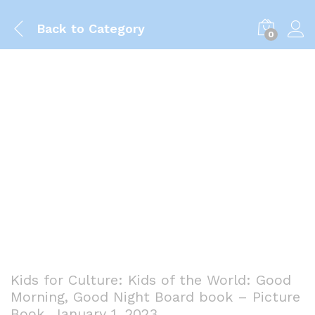
Back to
Category
0
Kids for Culture: Kids of the World: Good
Morning, Good Night Board book – Picture
Book, January 1, 2023