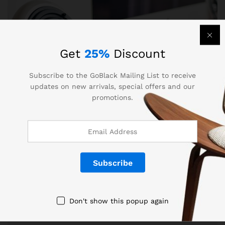
Get
25%
Discount
Subscribe to the GoBlack Mailing List to receive
updates on new arrivals, special offers and our
promotions.
Entertaiment
, Others
Home Interior: Modern Style 2017
Lorem ipsum dolor sit amet, dolor siterim
consectetur adipiscing elit. Phasellus duio faucibus
Don't show this popup again
est sed…