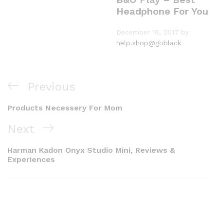
Headphone For You
December 16, 2017
by
help.shop@goblack
Previous
Products Necessery For Mom
Next
Harman Kadon Onyx Studio Mini, Reviews &
Experiences