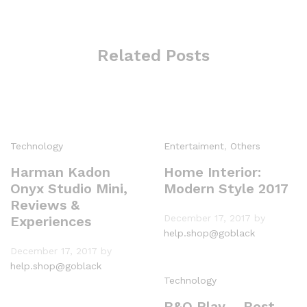
Related Posts
Technology
Entertaiment
,
Others
Harman Kadon
Home Interior:
Onyx Studio Mini,
Modern Style 2017
Reviews &
December 17, 2017
by
Experiences
help.shop@goblack
December 17, 2017
by
help.shop@goblack
Technology
B&O Play – Best