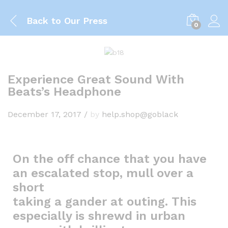
Back to
Our Press
0
Experience Great Sound With
Beats’s Headphone
December 17, 2017
/
by
help.shop@goblack
On the off chance that you have
an escalated stop, mull over a
short
taking a gander at outing. This
especially is shrewd in urban