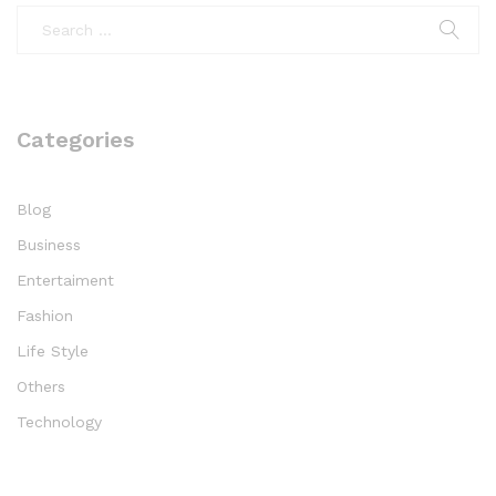
Categories
Blog
Business
Entertaiment
Fashion
Life Style
Others
Technology