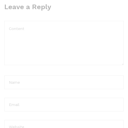
Leave a Reply