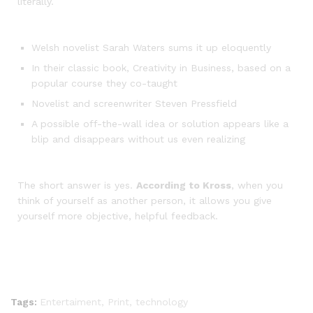
literally.
Welsh novelist Sarah Waters sums it up eloquently
In their classic book, Creativity in Business, based on a
popular course they co-taught
Novelist and screenwriter Steven Pressfield
A possible off-the-wall idea or solution appears like a
blip and disappears without us even realizing
The short answer is yes.
According to Kross
, when you
think of yourself as another person, it allows you give
yourself more objective, helpful feedback.
Tags:
Entertaiment
,
Print
,
technology