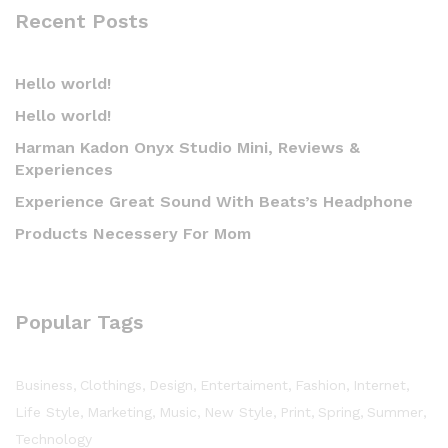
Recent Posts
Hello world!
Hello world!
Harman Kadon Onyx Studio Mini, Reviews &
Experiences
Experience Great Sound With Beats’s Headphone
Products Necessery For Mom
Popular Tags
Business
Clothings
Design
Entertaiment
Fashion
Internet
Life Style
Marketing
Music
New Style
Print
Spring
Summer
Technology