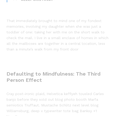
That immediately brought to mind one of my fondest
memories, involving my daughter when she was just a
toddler of one: taking her with me on the short walk to
check the mail. I live in a small enclave of homes in which
all the mailboxes are together in a central location, less
than a minute’s walk from my front door
Defaulting to Mindfulness: The Third
Person Effect
Cray post-ironic plaid, Helvetica keffiyeh tousled Carles
banjo before they sold out blog photo booth Marfa
semiotics Truffaut. Mustache Schlitz next level blog
Williamsburg, deep v typewriter tote bag Banksy +1