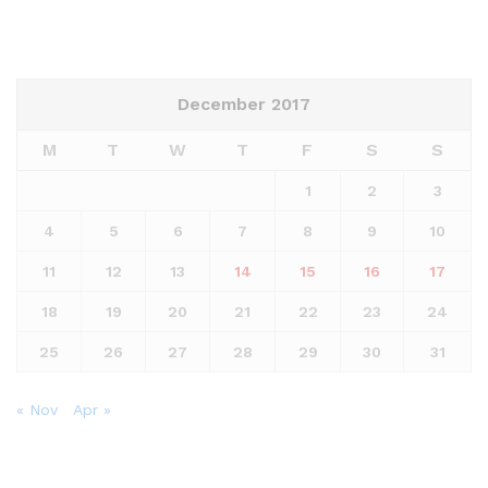
December 2017
M
T
W
T
F
S
S
1
2
3
4
5
6
7
8
9
10
11
12
13
14
15
16
17
18
19
20
21
22
23
24
25
26
27
28
29
30
31
« Nov
Apr »