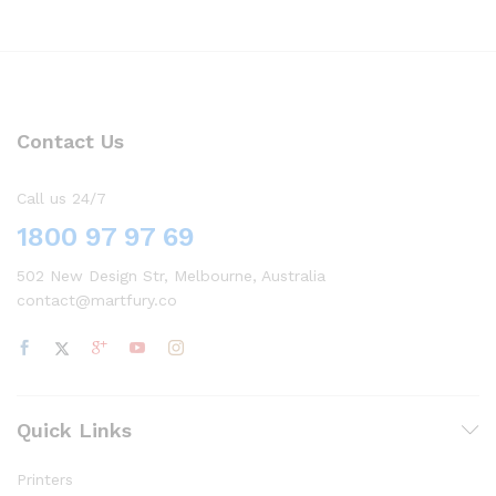
Contact Us
Call us 24/7
1800 97 97 69
502 New Design Str, Melbourne, Australia
contact@martfury.co
Quick Links
Printers