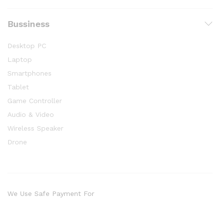
Bussiness
Desktop PC
Laptop
Smartphones
Tablet
Game Controller
Audio & Video
Wireless Speaker
Drone
We Use Safe Payment For