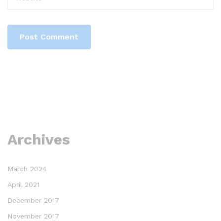
Archives
March 2024
April 2021
December 2017
November 2017