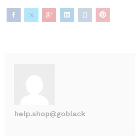
help.shop@goblack