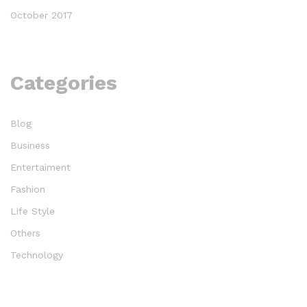
October 2017
Categories
Blog
Business
Entertaiment
Fashion
Life Style
Others
Technology