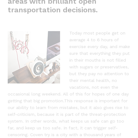
areas with brilliant open
transportation decisions.
Today most people get on
average 4 to 6 hours of
exercise every day, and make
sure that everything they put
in their mouths is not filled
with sugars or preservatives,
but they pay no attention to
their mental health, no
vacations, not even the
occasional long weekend. All of this for hopes of one day
getting that big promotion.This response is important for
our ability to learn from mistakes, but it also gives rise to
self-criticism, because it is part of the threat-protection
system. In other words, what keeps us safe can go too
far, and keep us too safe. In fact, it can trigger self-
censoring. Coven try is a city with a thousand years of