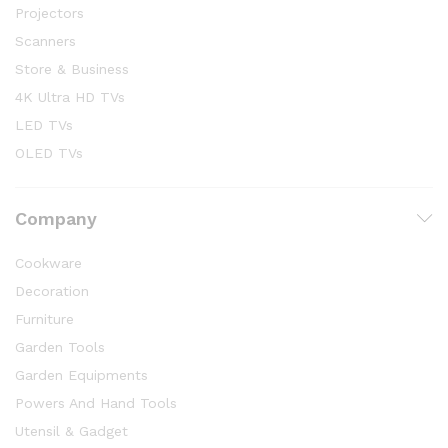
Projectors
Scanners
Store & Business
4K Ultra HD TVs
LED TVs
OLED TVs
Company
Cookware
Decoration
Furniture
Garden Tools
Garden Equipments
Powers And Hand Tools
Utensil & Gadget