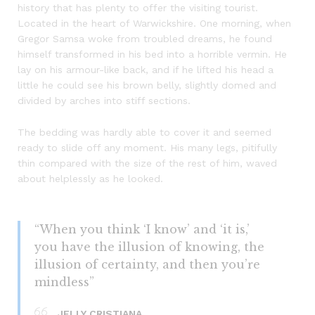
history that has plenty to offer the visiting tourist.
Located in the heart of Warwickshire. One morning, when
Gregor Samsa woke from troubled dreams, he found
himself transformed in his bed into a horrible vermin. He
lay on his armour-like back, and if he lifted his head a
little he could see his brown belly, slightly domed and
divided by arches into stiff sections.
The bedding was hardly able to cover it and seemed
ready to slide off any moment. His many legs, pitifully
thin compared with the size of the rest of him, waved
about helplessly as he looked.
“When you think ‘I know’ and ‘it is,’
you have the illusion of knowing, the
illusion of certainty, and then you’re
mindless”
JELLY CRISTIANA