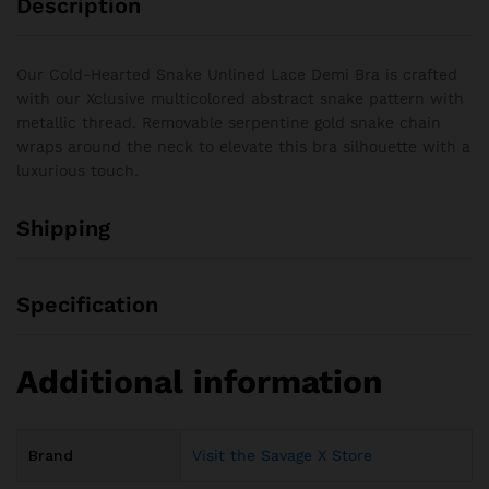
Description
Our Cold-Hearted Snake Unlined Lace Demi Bra is crafted
with our Xclusive multicolored abstract snake pattern with
metallic thread. Removable serpentine gold snake chain
wraps around the neck to elevate this bra silhouette with a
luxurious touch.
Shipping
Specification
Additional information
Brand
Visit the Savage X Store