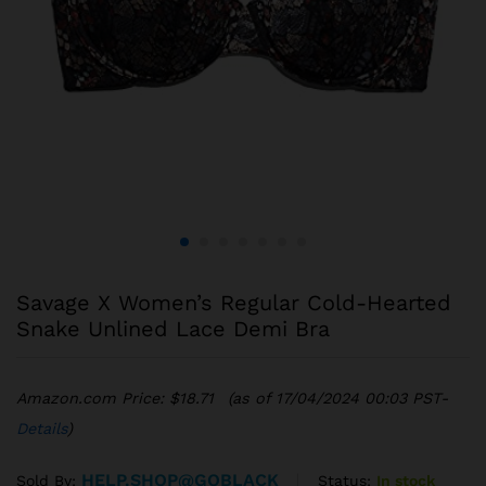
Savage X Women’s Regular Cold-Hearted
Snake Unlined Lace Demi Bra
Amazon.com Price:
$
18.71
(as of 17/04/2024 00:03 PST-
Details
)
HELP.SHOP@GOBLACK
Status:
In stock
Sold By: