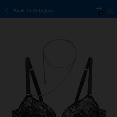
Back to
Category
0