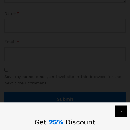
Name
*
Email
*
Save my name, email, and website in this browser for the
next time I comment.
Get
25%
Discount
There are no reviews yet.