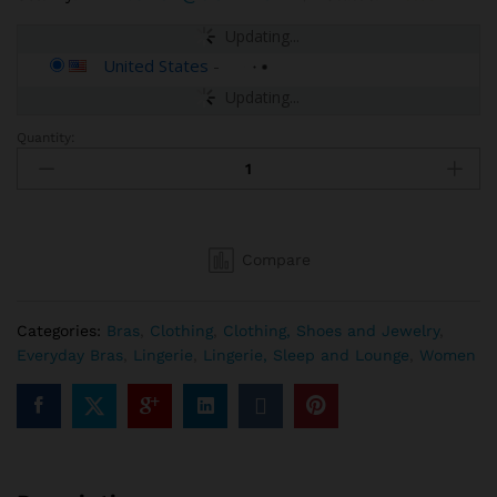
Updating...
United States
-
Updating...
Quantity:
Savage
X
Women's
Regular
Cold-
Compare
Hearted
Snake
Unlined
Categories:
Bras
,
Clothing
,
Clothing, Shoes and Jewelry
,
Lace
Everyday Bras
,
Lingerie
,
Lingerie, Sleep and Lounge
,
Women
Demi
Bra
quantity