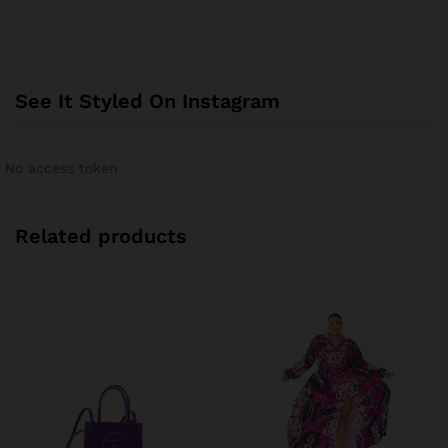
See It Styled On Instagram
No access token
Related products