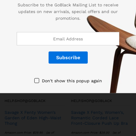
Subscribe to the GoBlack Mailing List to receive
updates on new arrivals, special offers and our
promotions.
More Products
Don't show this popup again
HELP.SHOP@GOBLACK
HELP.SHOP@GOBLACK
Savage X Fenty Women’s
Savage X Fenty, Women’s,
Garden of Eden High-Waist
Romantic Corded Lace
Thong
Front-Closure Push Up Bra
Amazon.com Price:
$
39.95
(as of
Amazon.com Price:
$
28.00
(as of