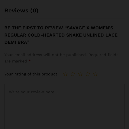
Reviews (0)
BE THE FIRST TO REVIEW “SAVAGE X WOMEN’S
REGULAR COLD-HEARTED SNAKE UNLINED LACE
DEMI BRA”
Your email address will not be published.
Required fields
are marked
*
Your rating of this product