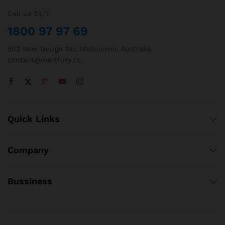
Call us 24/7
1800 97 97 69
502 New Design Str, Melbourne, Australia
contact@martfury.co
Quick Links
Company
Bussiness