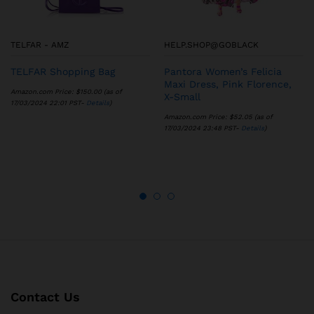
TELFAR - AMZ
HELP.SHOP@GOBLACK
TELFAR Shopping Bag
Pantora Women’s Felicia
Maxi Dress, Pink Florence,
Amazon.com Price:
$
150.00
(as of
X-Small
17/03/2024 22:01 PST-
Details
)
Amazon.com Price:
$
52.05
(as of
17/03/2024 23:48 PST-
Details
)
Contact Us