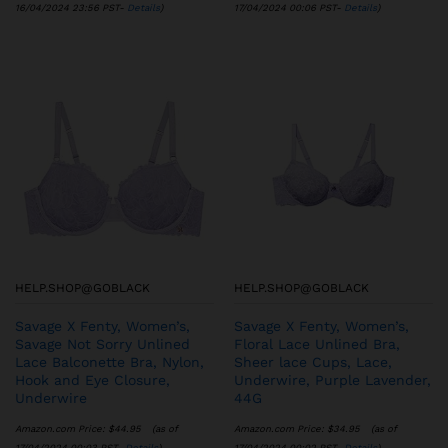
16/04/2024 23:56 PST-
Details
)
17/04/2024 00:06 PST-
Details
)
HELP.SHOP@GOBLACK
HELP.SHOP@GOBLACK
Savage X Fenty, Women’s,
Savage X Fenty, Women’s,
Savage Not Sorry Unlined
Floral Lace Unlined Bra,
Lace Balconette Bra, Nylon,
Sheer lace Cups, Lace,
Hook and Eye Closure,
Underwire, Purple Lavender,
Underwire
44G
Amazon.com Price:
$
44.95
(as of
Amazon.com Price:
$
34.95
(as of
17/04/2024 00:03 PST-
Details
)
17/04/2024 00:02 PST-
Details
)