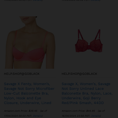
HELP.SHOP@GOBLACK
HELP.SHOP@GOBLACK
Savage X Fenty, Women’s,
Savage X, Women’s, Savage
Savage Not Sorry Microfiber
Not Sorry Unlined Lace
Low-Cut Balconette Bra,
Balconette Bra, Nylon, Lace,
Nylon, Hook and Eye
Underwire, Goji Berry
Closure, Underwire, Lined
Red/Pink Smash, 44DD
Amazon.com Price:
$
39.46
(as of
Amazon.com Price:
$
44.95
(as of
17/04/2024 00:03 PST-
Details
)
16/04/2024 23:56 PST-
Details
)