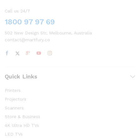
Call us 24/7
1800 97 97 69
502 New Design Str, Melbourne, Australia
contact@martfury.co
Quick Links
Printers
Projectors
Scanners
Store & Business
4K Ultra HD TVs
LED TVs