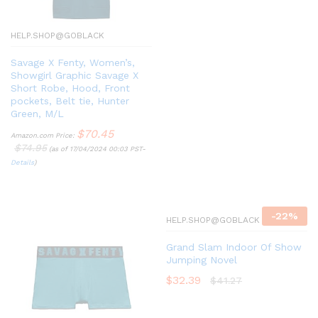
HELP.SHOP@GOBLACK
Savage X Fenty, Women’s,
Showgirl Graphic Savage X
Short Robe, Hood, Front
pockets, Belt tie, Hunter
Green, M/L
$
70.45
Amazon.com Price:
$
74.95
(as of 17/04/2024 00:03 PST-
Details
)
-
22
%
HELP.SHOP@GOBLACK
Grand Slam Indoor Of Show
Jumping Novel
$
32.39
$
41.27