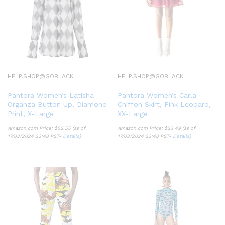
HELP.SHOP@GOBLACK
HELP.SHOP@GOBLACK
Pantora Women’s Latisha
Pantora Women’s Carla
Organza Button Up, Diamond
Chiffon Skirt, Pink Leopard,
Print, X-Large
XX-Large
Amazon.com Price:
$
52.55
(as of
Amazon.com Price:
$
23.49
(as of
17/03/2024 23:48 PST-
Details
)
17/03/2024 23:48 PST-
Details
)