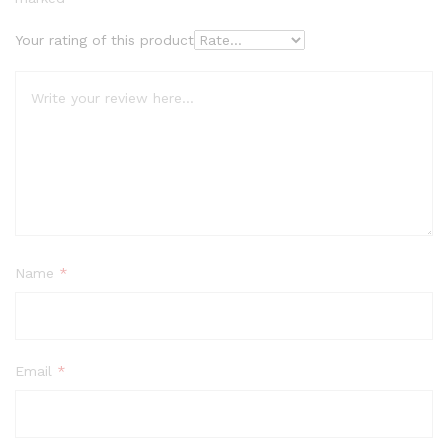
Your rating of this product
Name
*
Email
*