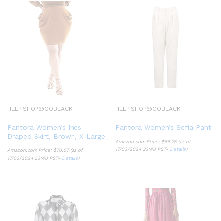
HELP.SHOP@GOBLACK
HELP.SHOP@GOBLACK
Pantora Women’s Ines
Pantora Women’s Sofia Pant
Draped Skirt, Brown, X-Large
Amazon.com Price:
$
68.75
(as of
17/03/2024 23:48 PST-
Details
)
Amazon.com Price:
$
70.57
(as of
17/03/2024 23:48 PST-
Details
)