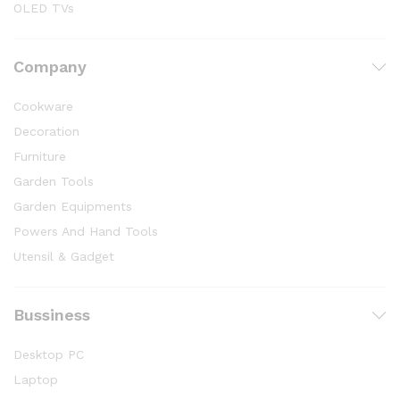
OLED TVs
Company
Cookware
Decoration
Furniture
Garden Tools
Garden Equipments
Powers And Hand Tools
Utensil & Gadget
Bussiness
Desktop PC
Laptop