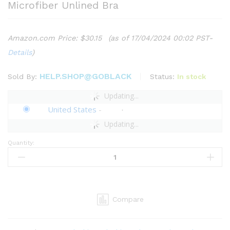
Microfiber Unlined Bra
Amazon.com Price:
$
30.15
(as of 17/04/2024 00:02 PST-
Details
)
HELP.SHOP@GOBLACK
Status:
In stock
Sold By:
Updating...
United States
-
Updating...
Quantity:
Savage
X
Women's
Curvy
Stretch
Compare
Microfiber
Unlined
Bra