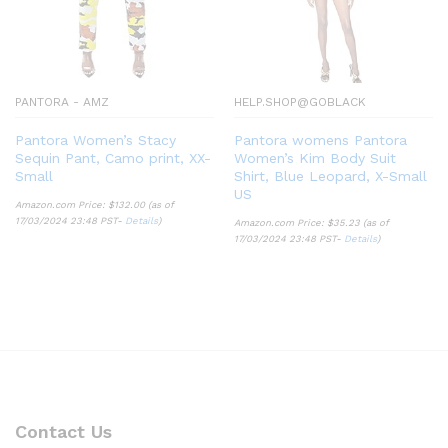
PANTORA - AMZ
HELP.SHOP@GOBLACK
Pantora Women’s Stacy
Pantora womens Pantora
Sequin Pant, Camo print, XX-
Women’s Kim Body Suit
Small
Shirt, Blue Leopard, X-Small
US
Amazon.com Price:
$
132.00
(as of
17/03/2024 23:48 PST-
Details
)
Amazon.com Price:
$
35.23
(as of
17/03/2024 23:48 PST-
Details
)
Contact Us