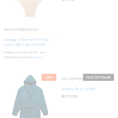
HELP.SHOP@GOBLACK
Savage X Women’s Floral
Lace High Leg Brazilian
Amazon.com Price:
$
15.90
(as of
17/04/2024 00:02 PST-
Details
)
-
6
%
Out Of Stock
HELP.SHOP@GOBLACK
Aroma Rice Cooker
$
275.50