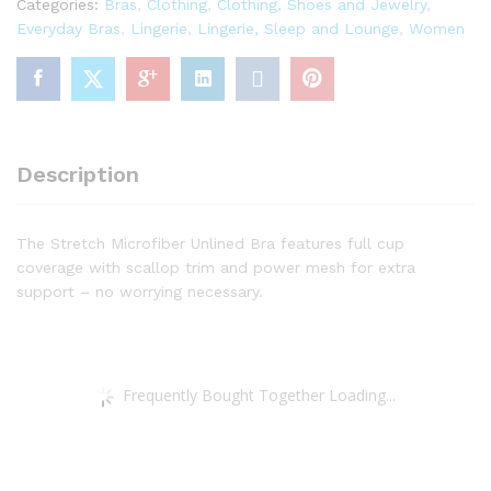
Categories:
Bras
,
Clothing
,
Clothing, Shoes and Jewelry
,
quantity
Everyday Bras
,
Lingerie
,
Lingerie, Sleep and Lounge
,
Women
Description
The Stretch Microfiber Unlined Bra features full cup
coverage with scallop trim and power mesh for extra
support – no worrying necessary.
Frequently Bought Together Loading...