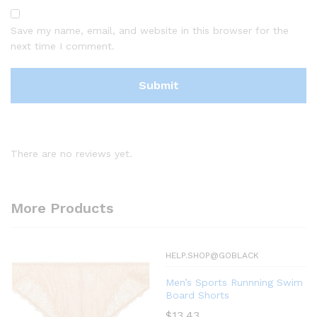
Save my name, email, and website in this browser for the
next time I comment.
There are no reviews yet.
More Products
HELP.SHOP@GOBLACK
Men’s Sports Runnning Swim
Board Shorts
$
13.43