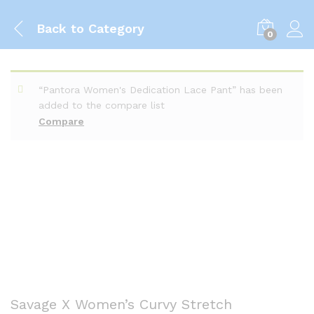
Back to
Category
0
“Pantora Women's Dedication Lace Pant” has been
added to the compare list
Compare
Savage X Women’s Curvy Stretch