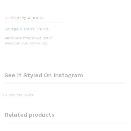
HELP.SHOP@GOBLACK
Savage X Men’s Trunks
Amazon.com Price:
$
12.63
(as of
17/04/2024 00:03 PST-
Details
)
See It Styled On Instagram
No access token
Related products