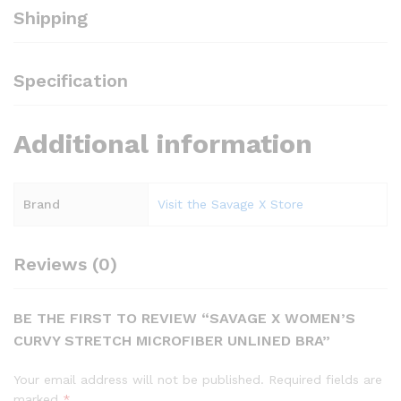
Shipping
Specification
Additional information
Brand
Visit the Savage X Store
Reviews (0)
BE THE FIRST TO REVIEW “SAVAGE X WOMEN’S
CURVY STRETCH MICROFIBER UNLINED BRA”
Your email address will not be published.
Required fields are
marked
*