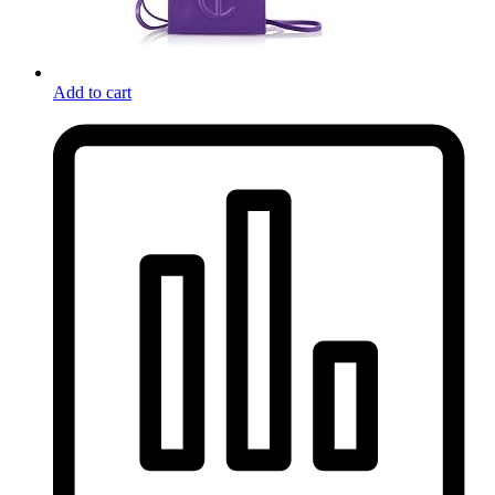
Add to cart