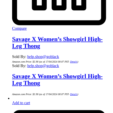
Compare
Savage X Women’s Showgirl High-
Leg Thong
Sold By:
help.shop@goblack
Amazon.com Price:
$
5.90
(as of 17/04/2024 00:07 PST-
Details
)
Sold By:
help.shop@goblack
Savage X Women’s Showgirl High-
Leg Thong
Amazon.com Price:
$
5.90
(as of 17/04/2024 00:07 PST-
Details
)
Add to cart