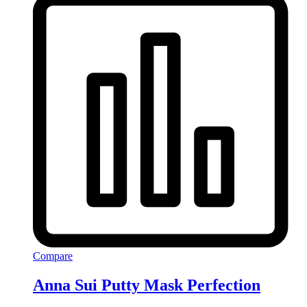
Compare
Anna Sui Putty Mask Perfection