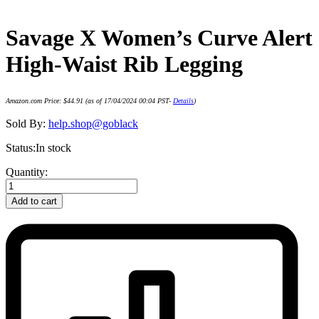
Savage X Women’s Curve Alert
High-Waist Rib Legging
Amazon.com Price:
$
44.91
(as of 17/04/2024 00:04 PST-
Details
)
Sold By:
help.shop@goblack
Status:
In stock
Savage
Quantity:
X
Women's
Add to cart
Curve
Alert
High-
Waist
Rib
Legging
quantity