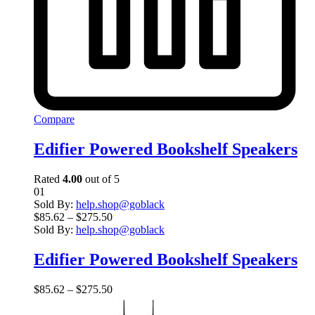
Compare
Edifier Powered Bookshelf Speakers
Rated
4.00
out of 5
01
Sold By:
help.shop@goblack
$
85.62
–
$
275.50
Sold By:
help.shop@goblack
Edifier Powered Bookshelf Speakers
$
85.62
–
$
275.50