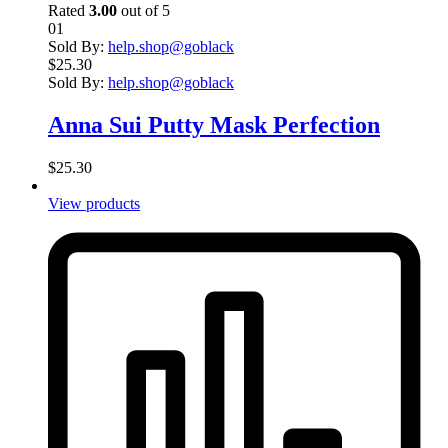
Rated
3.00
out of 5
01
Sold By:
help.shop@goblack
$
25.30
Sold By:
help.shop@goblack
Anna Sui Putty Mask Perfection
$
25.30
View products