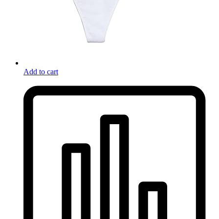
Add to cart