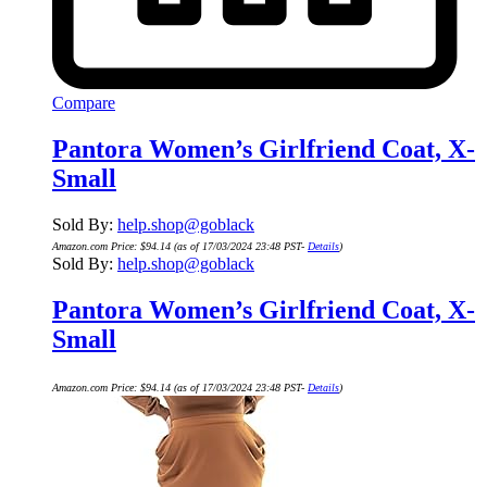
Compare
Pantora Women’s Girlfriend Coat, X-
Small
Sold By:
help.shop@goblack
Amazon.com Price:
$
94.14
(as of 17/03/2024 23:48 PST-
Details
)
Sold By:
help.shop@goblack
Pantora Women’s Girlfriend Coat, X-
Small
Amazon.com Price:
$
94.14
(as of 17/03/2024 23:48 PST-
Details
)