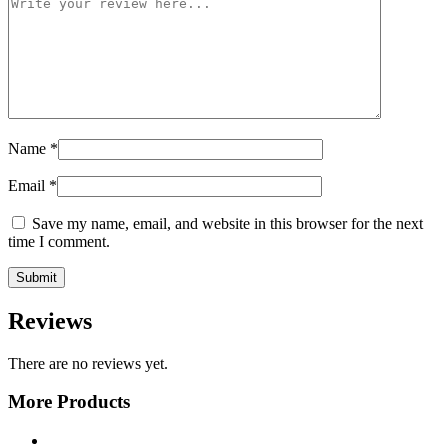
Name
*
Email
*
Save my name, email, and website in this browser for the next
time I comment.
Reviews
There are no reviews yet.
More Products