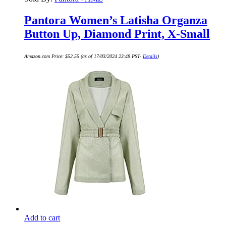
Pantora Women’s Latisha Organza
Button Up, Diamond Print, X-Small
Amazon.com Price:
$
52.55
(as of 17/03/2024 23:48 PST-
Details
)
Add to cart