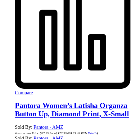
Compare
Pantora Women’s Latisha Organza
Button Up, Diamond Print, X-Small
Sold By:
Pantora - AMZ
Amazon.com Price:
$
52.55
(as of 17/03/2024 23:48 PST-
Details
)
Sold By:
Pantora - AMZ