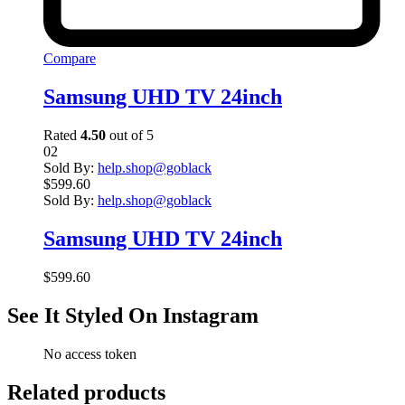
Compare
Samsung UHD TV 24inch
Rated
4.50
out of 5
02
Sold By:
help.shop@goblack
$
599.60
Sold By:
help.shop@goblack
Samsung UHD TV 24inch
$
599.60
See It Styled On Instagram
No access token
Related products