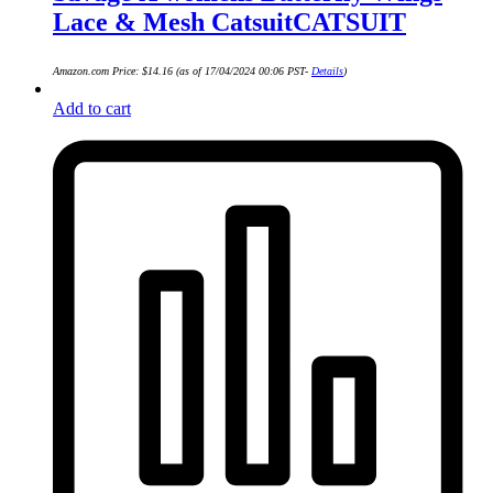
Lace & Mesh CatsuitCATSUIT
Amazon.com Price:
$
14.16
(as of 17/04/2024 00:06 PST-
Details
)
Add to cart