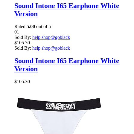
Sound Intone I65 Earphone White
Version
Rated
5.00
out of 5
01
Sold By:
help.shop@goblack
$
105.30
Sold By:
help.shop@goblack
Sound Intone I65 Earphone White
Version
$
105.30