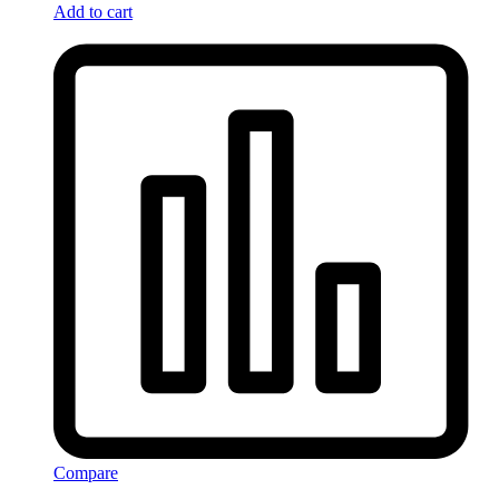
Add to cart
Compare