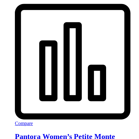
Compare
Pantora Women’s Petite Monte