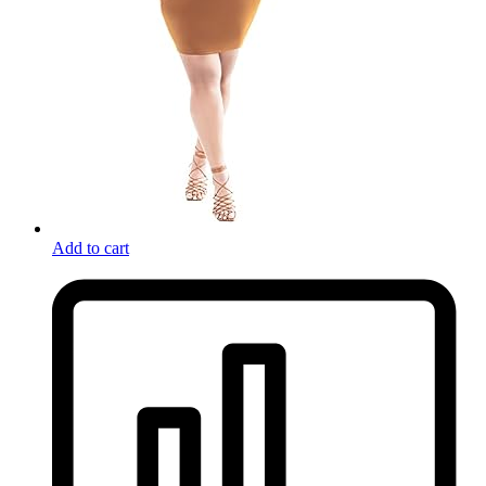
Add to cart