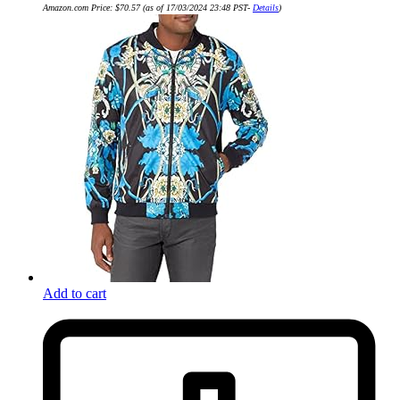
Amazon.com Price:
$
70.57
(as of 17/03/2024 23:48 PST-
Details
)
Add to cart