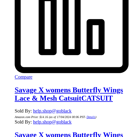
Compare
Savage X womens Butterfly Wings
Lace & Mesh CatsuitCATSUIT
Sold By:
help.shop@goblack
Amazon.com Price:
$
14.16
(as of 17/04/2024 00:06 PST-
Details
)
Sold By:
help.shop@goblack
Savage X womens Butterfly Wings