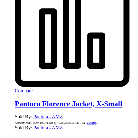
Compare
Pantora Florence Jacket, X-Small
Sold By:
Pantora - AMZ
Amazon.com Price:
$
92.71
(as of 17/03/2024 23:47 PST-
Details
)
Sold By:
Pantora - AMZ