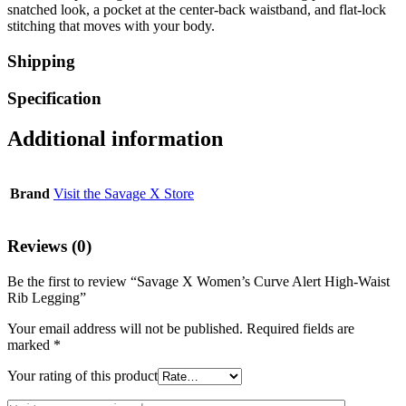
snatched look, a pocket at the center-back waistband, and flat-lock
stitching that moves with your body.
Shipping
Specification
Additional information
Brand
Visit the Savage X Store
Reviews (0)
Be the first to review “Savage X Women’s Curve Alert High-Waist
Rib Legging”
Your email address will not be published.
Required fields are
marked
*
Your rating of this product