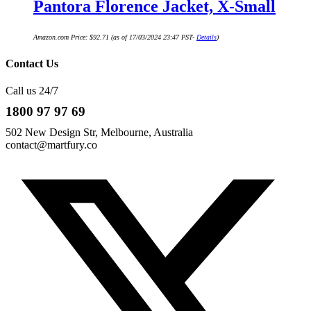
Pantora Florence Jacket, X-Small
Amazon.com Price:
$
92.71
(as of 17/03/2024 23:47 PST-
Details
)
Contact Us
Call us 24/7
1800 97 97 69
502 New Design Str, Melbourne, Australia
contact@martfury.co