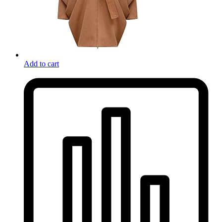
Add to cart