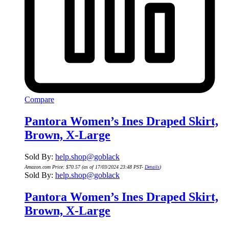
Compare
Pantora Women’s Ines Draped Skirt,
Brown, X-Large
Sold By:
help.shop@goblack
Amazon.com Price:
$
70.57
(as of 17/03/2024 23:48 PST-
Details
)
Sold By:
help.shop@goblack
Pantora Women’s Ines Draped Skirt,
Brown, X-Large