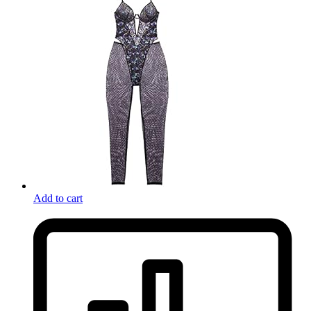
Add to cart