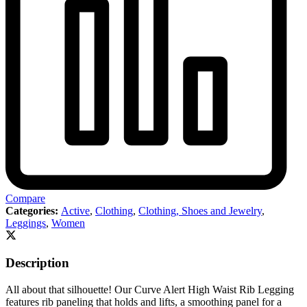
Compare
Categories:
Active
,
Clothing
,
Clothing, Shoes and Jewelry
,
Leggings
,
Women
Description
All about that silhouette! Our Curve Alert High Waist Rib Legging
features rib paneling that holds and lifts, a smoothing panel for a