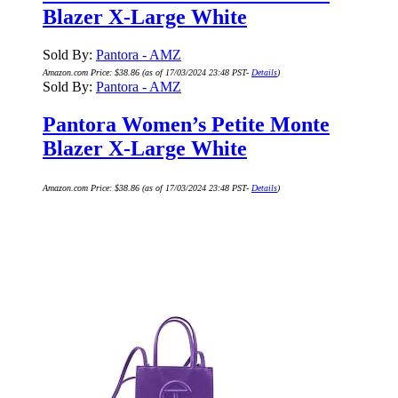
Blazer X-Large White
Sold By:
Pantora - AMZ
Amazon.com Price:
$
38.86
(as of 17/03/2024 23:48 PST-
Details
)
Sold By:
Pantora - AMZ
Pantora Women’s Petite Monte
Blazer X-Large White
Amazon.com Price:
$
38.86
(as of 17/03/2024 23:48 PST-
Details
)