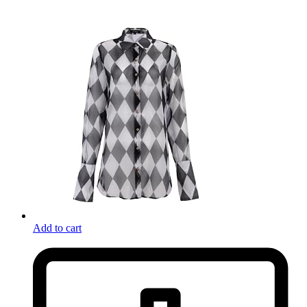
Add to cart