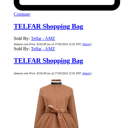
Compare
TELFAR Shopping Bag
Sold By:
Telfar - AMZ
Amazon.com Price:
$
150.00
(as of 17/03/2024 22:01 PST-
Details
)
Sold By:
Telfar - AMZ
TELFAR Shopping Bag
Amazon.com Price:
$
150.00
(as of 17/03/2024 22:01 PST-
Details
)