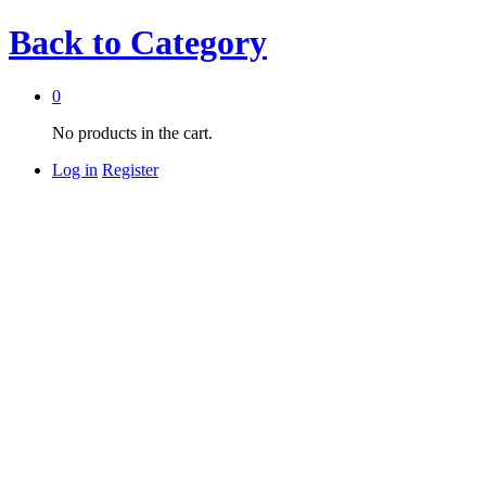
Back to
Category
0
No products in the cart.
Log in
Register