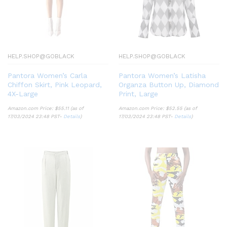
HELP.SHOP@GOBLACK
HELP.SHOP@GOBLACK
Pantora Women’s Carla
Pantora Women’s Latisha
Chiffon Skirt, Pink Leopard,
Organza Button Up, Diamond
4X-Large
Print, Large
Amazon.com Price:
$
55.11
(as of
Amazon.com Price:
$
52.55
(as of
17/03/2024 23:48 PST-
Details
)
17/03/2024 23:48 PST-
Details
)