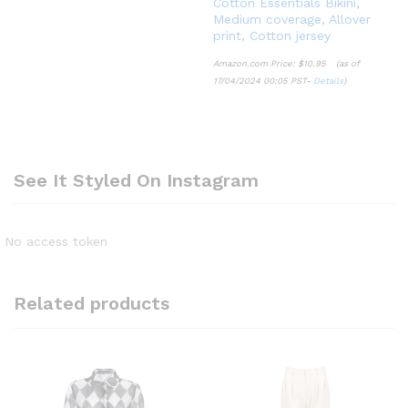
Cotton Essentials Bikini,
Medium coverage, Allover
print, Cotton jersey
Amazon.com Price:
$
10.95
(as of
17/04/2024 00:05 PST-
Details
)
See It Styled On Instagram
No access token
Related products