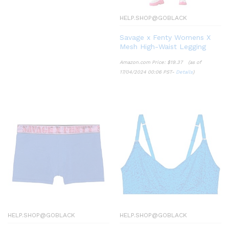
HELP.SHOP@GOBLACK
Savage x Fenty Womens X
Mesh High-Waist Legging
Amazon.com Price:
$
19.37
(as of
17/04/2024 00:06 PST-
Details
)
HELP.SHOP@GOBLACK
HELP.SHOP@GOBLACK