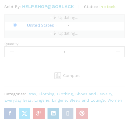
HELP.SHOP@GOBLACK
Status:
In stock
Sold By:
Updating...
United States
-
Updating...
Quantity:
Savage
X
Fenty,
Women's,
Savage
Compare
Not
Sorry
Unlined
Categories:
Bras
,
Clothing
,
Clothing, Shoes and Jewelry
,
Lace
Everyday Bras
,
Lingerie
,
Lingerie, Sleep and Lounge
,
Women
Balconette
Bra,
Nylon,
Hook
and