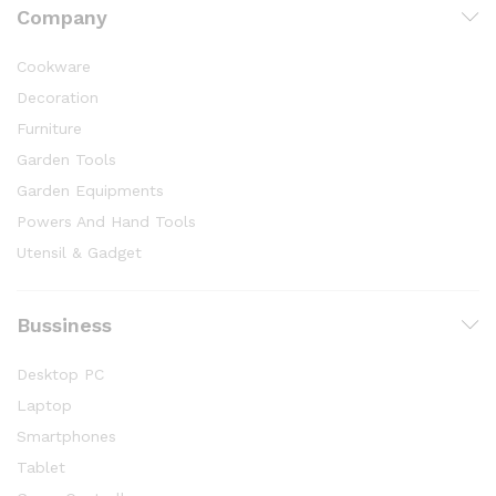
Company
Cookware
Decoration
Furniture
Garden Tools
Garden Equipments
Powers And Hand Tools
Utensil & Gadget
Bussiness
Desktop PC
Laptop
Smartphones
Tablet