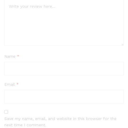
Name
*
Email
*
Save my name, email, and website in this browser for the
next time I comment.