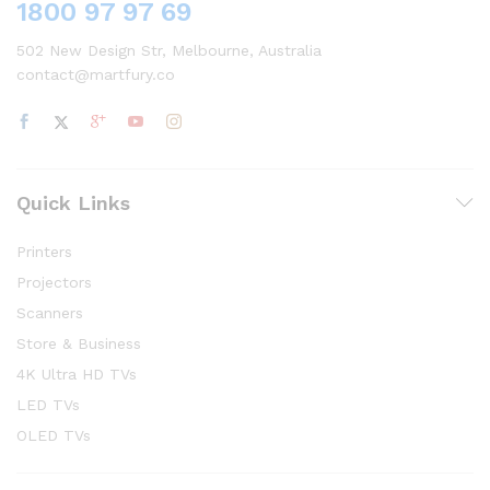
1800 97 97 69
502 New Design Str, Melbourne, Australia
contact@martfury.co
Quick Links
Printers
Projectors
Scanners
Store & Business
4K Ultra HD TVs
LED TVs
OLED TVs