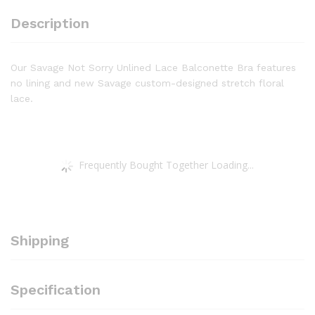
Eye
Description
Closure,
Underwire
quantity
Our Savage Not Sorry Unlined Lace Balconette Bra features
no lining and new Savage custom-designed stretch floral
lace.
Frequently Bought Together Loading...
Shipping
Specification