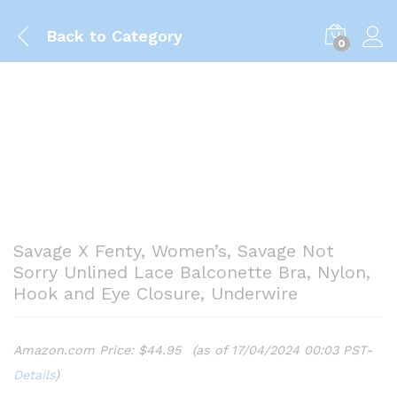
Back to
Category
0
Savage X Fenty, Women’s, Savage Not
Sorry Unlined Lace Balconette Bra, Nylon,
Hook and Eye Closure, Underwire
Amazon.com Price:
$
44.95
(as of 17/04/2024 00:03 PST-
Details
)