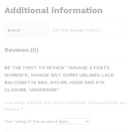
Additional information
Brand
Visit the Savage X Store
Reviews (0)
BE THE FIRST TO REVIEW “SAVAGE X FENTY,
WOMEN’S, SAVAGE NOT SORRY UNLINED LACE
BALCONETTE BRA, NYLON, HOOK AND EYE
CLOSURE, UNDERWIRE”
Your email address will not be published.
Required fields are
marked
*
Your rating of this product