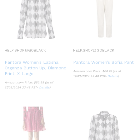
HELP.SHOP@GOBLACK
HELP.SHOP@GOBLACK
Pantora Women’s Latisha
Pantora Women’s Sofia Pant
Organza Button Up, Diamond
Amazon.com Price:
$
68.75
(as of
Print, X-Large
17/03/2024 23:48 PST-
Details
)
Amazon.com Price:
$
52.55
(as of
17/03/2024 23:48 PST-
Details
)