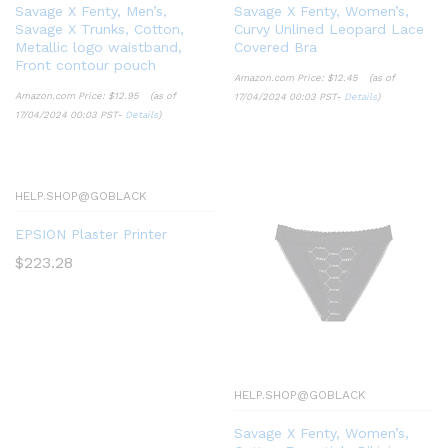
Savage X Fenty, Men’s,
Savage X Fenty, Women’s,
Savage X Trunks, Cotton,
Curvy Unlined Leopard Lace
Metallic logo waistband,
Covered Bra
Front contour pouch
Amazon.com Price:
$
12.45
(as of
Amazon.com Price:
$
12.95
(as of
17/04/2024 00:03 PST-
Details
)
17/04/2024 00:03 PST-
Details
)
HELP.SHOP@GOBLACK
EPSION Plaster Printer
$
223.28
HELP.SHOP@GOBLACK
Savage X Fenty, Women’s,