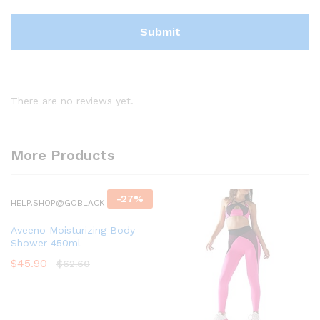
There are no reviews yet.
More Products
-
27
%
HELP.SHOP@GOBLACK
Aveeno Moisturizing Body
Shower 450ml
$
45.90
$
62.60