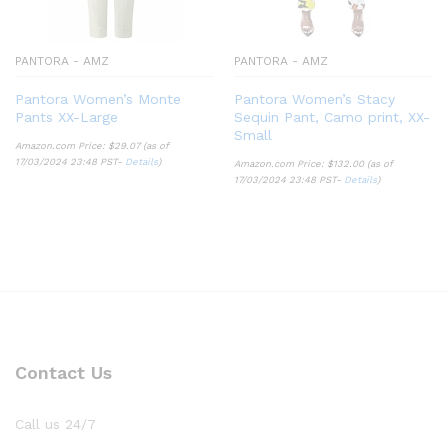
PANTORA - AMZ
PANTORA - AMZ
Pantora Women’s Monte
Pantora Women’s Stacy
Pants XX-Large
Sequin Pant, Camo print, XX-
Small
Amazon.com Price:
$
29.07
(as of
17/03/2024 23:48 PST-
Details
)
Amazon.com Price:
$
132.00
(as of
17/03/2024 23:48 PST-
Details
)
Contact Us
Call us 24/7