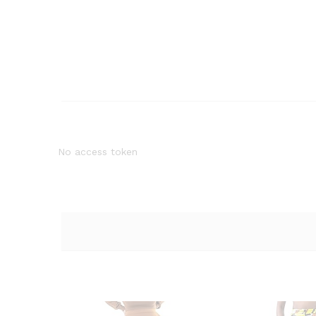
No access token