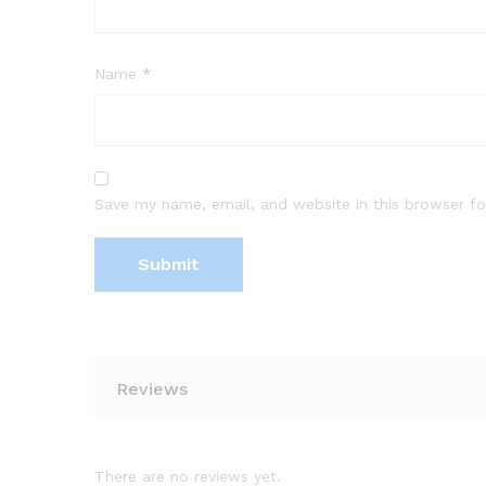
Name
*
Save my name, email, and website in this browser fo
Reviews
There are no reviews yet.