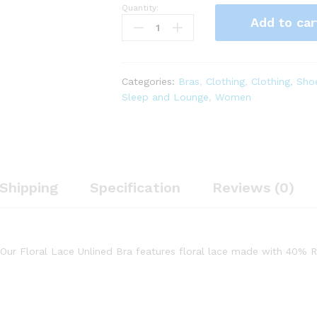
Quantity:
Savage
Add to car
X
Fenty,
Women's,
Floral
Categories:
Bras
,
Clothing
,
Clothing, Sho
Lace
Sleep and Lounge
,
Women
Unlined
Bra,
Sheer
lace
Cups,
Lace,
Shipping
Specification
Reviews (0)
Underwire,
Purple
Lavender,
34B
! Our Floral Lace Unlined Bra features floral lace made with 40%
quantity