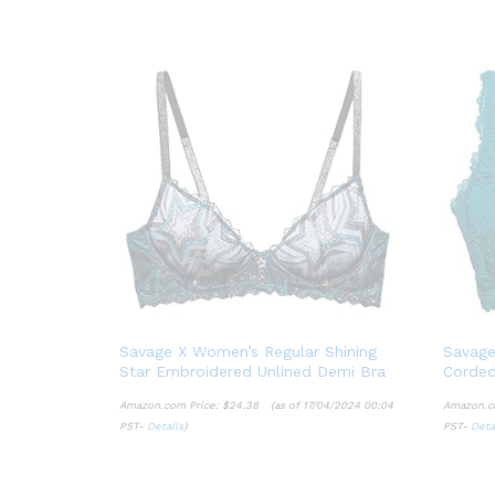
Savage X Women’s Regular Shining
Savage
Star Embroidered Unlined Demi Bra
Corded
Amazon.com Price:
$
24.38
(as of 17/04/2024 00:04
Amazon.c
PST-
Details
)
PST-
Deta
$
24.38
Details
Deta