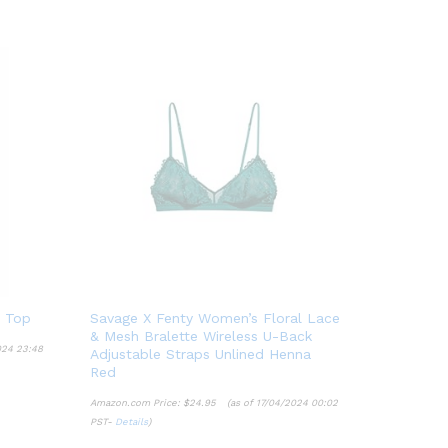
 Top
Savage X Fenty Women’s Floral Lace
& Mesh Bralette Wireless U-Back
024 23:48
Adjustable Straps Unlined Henna
Red
Amazon.com Price:
$
24.95
(as of 17/04/2024 00:02
PST-
Details
)
$
24.95