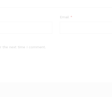
Email
*
r the next time I comment.