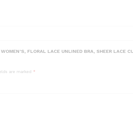
, WOMEN’S, FLORAL LACE UNLINED BRA, SHEER LACE C
ields are marked
*