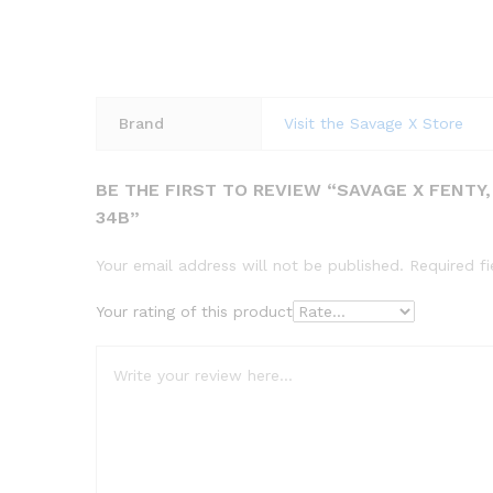
Brand
Visit the Savage X Store
BE THE FIRST TO REVIEW “SAVAGE X FENTY
34B”
Your email address will not be published.
Required f
Your rating of this product