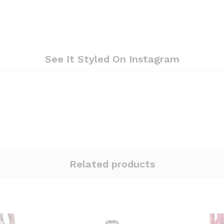
See It Styled On Instagram
Related products