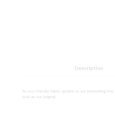
Description
An eco-friendly fabric update to our bestselling bra
look as our original.