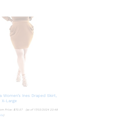
a Women’s Ines Draped Skirt,
 X-Large
om Price:
$
70.57
(as of 17/03/2024 23:48
ils
)
$
70.57
ils