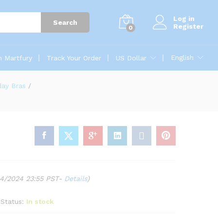
Log in
Search
Register
0
English
n Martfury
Track Your Order
US Dollar
day Bras
/
04/2024 23:55 PST-
Details
)
Status:
In stock