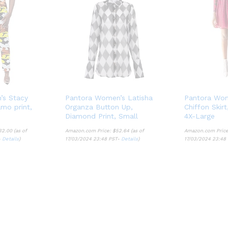
’s Stacy
Pantora Women’s Latisha
Pantora Wom
mo print,
Organza Button Up,
Chiffon Skir
Diamond Print, Small
4X-Large
32.00
(as of
Amazon.com Price:
$
52.64
(as of
Amazon.com Pric
-
Details
)
17/03/2024 23:48 PST-
Details
)
17/03/2024 23:48
32.00
$
52.64
Details
Details