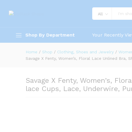
All
Shop By Department
Your Recently Vi
Home
/
Shop
/
Clothing, Shoes and Jewelry
/
Wome
Savage X Fenty, Women’s, Floral Lace Unlined Bra, S
Savage X Fenty, Women’s, Flora
lace Cups, Lace, Underwire, Pu