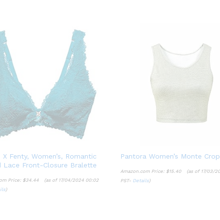
 X Fenty, Women’s, Romantic
Pantora Women’s Monte Crop
 Lace Front-Closure Bralette
Amazon.com Price:
$
15.40
(as of 17/03/2
om Price:
$
34.44
(as of 17/04/2024 00:02
PST-
Details
)
$
15.40
ils
)
$
34.44
Details
ils