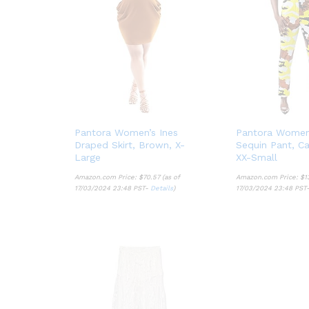
Pantora Women’s Ines
Pantora Women
Draped Skirt, Brown, X-
Sequin Pant, Ca
Large
XX-Small
Amazon.com Price:
$
70.57
(as of
Amazon.com Price:
$
1
17/03/2024 23:48 PST-
Details
)
17/03/2024 23:48 PST
$
70.57
$
1
Details