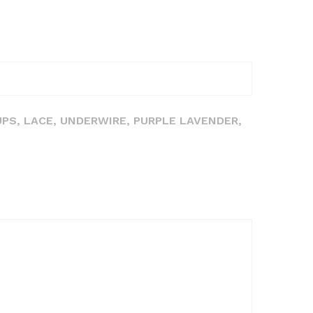
UPS, LACE, UNDERWIRE, PURPLE LAVENDER,