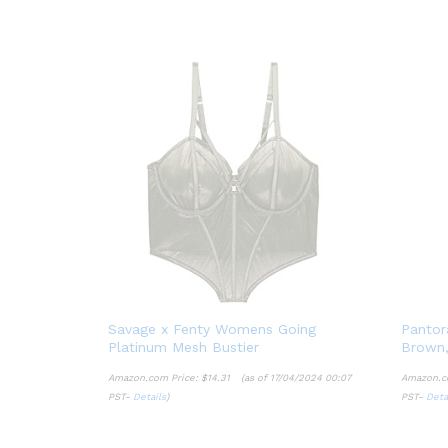
Savage x Fenty Womens Going
Pantor
Platinum Mesh Bustier
Brown,
Amazon.com Price:
$
14.31
(as of 17/04/2024 00:07
Amazon.c
PST-
Details
)
PST-
Deta
$
14.31
Details
Deta