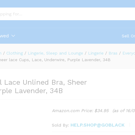
ewed
Sell O
n
/
Clothing
/
Lingerie, Sleep and Lounge
/
Lingerie
/
Bras
/
Every
heer lace Cups, Lace, Underwire, Purple Lavender, 34B
l Lace Unlined Bra, Sheer
rple Lavender, 34B
Amazon.com Price:
$
34.95
(as of 16/
HELP.SHOP@GOBLACK
Sold By: