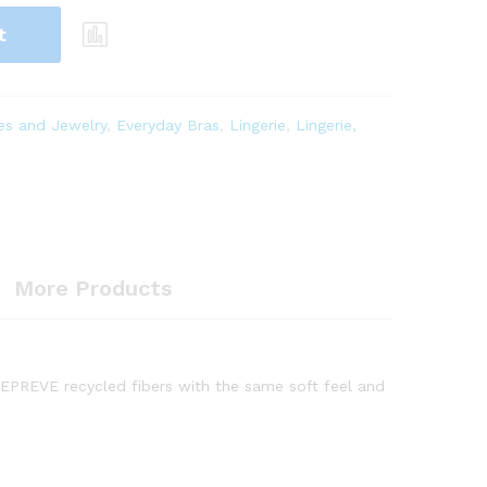
t
es and Jewelry
,
Everyday Bras
,
Lingerie
,
Lingerie,
More Products
 REPREVE recycled fibers with the same soft feel and