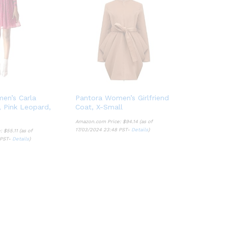
en’s Carla
Pantora Women’s Girlfriend
t, Pink Leopard,
Coat, X-Small
Amazon.com Price:
$
94.14
(as of
17/03/2024 23:48 PST-
Details
)
e:
$
55.11
(as of
 PST-
Details
)
$
94.14
Details
$
55.11
Details