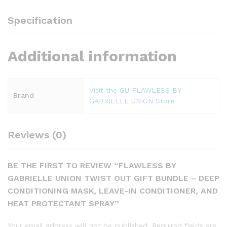
Specification
Additional information
Visit the GU FLAWLESS BY
Brand
GABRIELLE UNION Store
Reviews (0)
BE THE FIRST TO REVIEW “FLAWLESS BY
GABRIELLE UNION TWIST OUT GIFT BUNDLE – DEEP
CONDITIONING MASK, LEAVE-IN CONDITIONER, AND
HEAT PROTECTANT SPRAY”
Your email address will not be published.
Required fields are