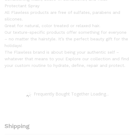
Protectant Spray
All Flawless products are free of sulfates, parabens and
silicones.
Great for natural, color treated or relaxed hair.
Our texture-specific products offer something for everyone
– no matter the hairstyle. It’s the perfect beauty gift for the
holidays!
The Flawless brand is about being your authentic self –
whatever that means to you! Explore our collection and find
your custom routine to hydrate, define, repair and protect.
Frequently Bought Together Loading...
Shipping