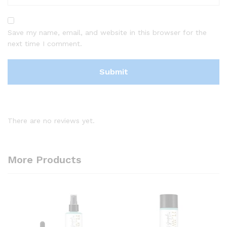
Save my name, email, and website in this browser for the
next time I comment.
There are no reviews yet.
More Products