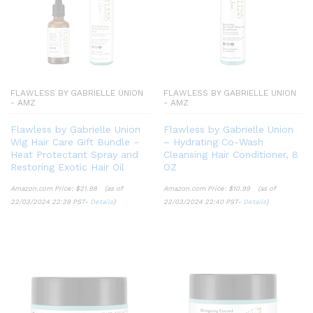
FLAWLESS BY GABRIELLE UNION
FLAWLESS BY GABRIELLE UNION
- AMZ
- AMZ
Flawless by Gabrielle Union
Flawless by Gabrielle Union
Wig Hair Care Gift Bundle –
– Hydrating Co-Wash
Heat Protectant Spray and
Cleansing Hair Conditioner, 8
Restoring Exotic Hair Oil
OZ
Amazon.com Price:
$
21.98
(as of
Amazon.com Price:
$
10.99
(as of
22/03/2024 22:39 PST-
Details
)
22/03/2024 22:40 PST-
Details
)