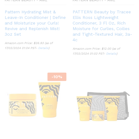
Pattern Hydrating Mist &
PATTERN Beauty by Tracee
Leave-In Conditioner | Define
Ellis Ross Lightweight
and Moisturize your Curls!
Conditioner, 3 Fl Oz, Rich
Revive and Replenish Mist!
Moisture for Curlies, Coilies
3oz Set
and Tight-Textured Hair, 3a-
4c
Amazon.com Price:
$
26.93
(as of
17/03/2024 01:04 PST-
Details
)
Amazon.com Price:
$
12.00
(as of
17/03/2024 01:03 PST-
Details
)
-
10
%