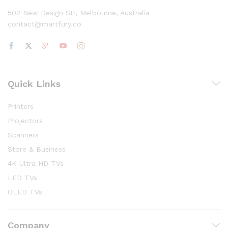
502 New Design Str, Melbourne, Australia
contact@martfury.co
Quick Links
Printers
Projectors
Scanners
Store & Business
4K Ultra HD TVs
LED TVs
OLED TVs
Company