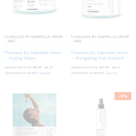
FLAWLESS BY GABRIELLE UNION
FLAWLESS BY GABRIELLE UNION
- AMZ
- AMZ
Flawless by Gabrielle Union
Flawless by Gabrielle Union
– Styling Glaze
– Elongating Curl Custard
Amazon.com Price:
$
8.99
(as of
Amazon.com Price:
$
10.99
(as of
22/03/2024 22:40 PST-
Details
)
22/03/2024 22:40 PST-
Details
)
-
9
%