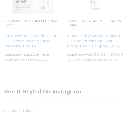
FLAWLESS BY GABRIELLE UNION
FLAWLESS BY GABRIELLE UNION
- AMZ
- AMZ
Flawless by Gabrielle Union
Flawless by Gabrielle Union
– 5 Butter Miracle Mask
– Shine Enhancing Heat
Packette 1 oz Foil
Protection Hair Spray, 8 OZ
$
9.99
$
10.99
Amazon.com Price:
$
3.99
(as of
Amazon.com Price:
22/03/2024 22:39 PST-
Details
)
(as of 22/03/2024 22:39 PST-
Details
)
See It Styled On Instagram
No access token