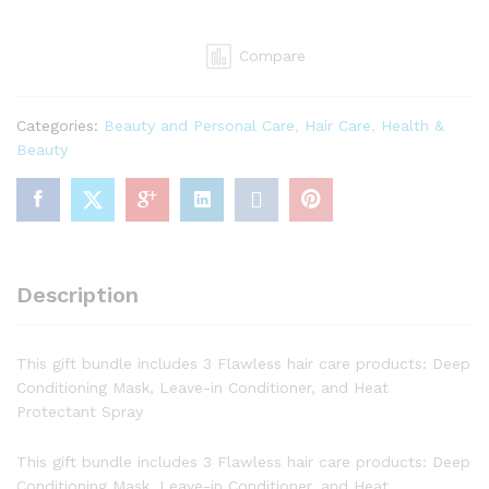
Union
Twist
Compare
Out
Gift
Bundle
Categories:
Beauty and Personal Care
,
Hair Care
,
Health &
-
Beauty
Deep
Conditioning
Mask,
Leave-
in
Conditioner,
Description
and
Heat
Protectant
This gift bundle includes 3 Flawless hair care products: Deep
Spray
Conditioning Mask, Leave-in Conditioner, and Heat
quantity
Protectant Spray
This gift bundle includes 3 Flawless hair care products: Deep
Conditioning Mask, Leave-in Conditioner, and Heat