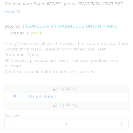
Amazon.com Price:
$
32.97
(as of 22/03/2024 22:39 PST-
Details
)
FLAWLESS BY GABRIELLE UNION - AMZ
Sold By:
Status:
In stock
This gift bundle includes 3 Flawless hair care products: Deep
Conditioning Mask, Leave-in Conditioner, and Heat
Protectant Spray
All Flawless products are free of sulfates, parabens and
silicones.
Great for natural, color treated or relaxed hair.
Updating...
United States
-
Updating...
Quantity:
Flawless
by
Gabrielle