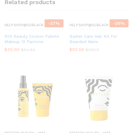
Related products
-
27
%
-
25
%
HELP.SHOP@GOBLACK
HELP.SHOP@GOBLACK
NYX Beauty Couton Pallete
Baxter Care Hair Kit For
Makeup 12 Pantone
Bearded Mens
$
45.90
$
93.59
$
62.60
$
125.17
PATTERN BEAUTY - AMZ
PATTERN BEAUTY - AMZ