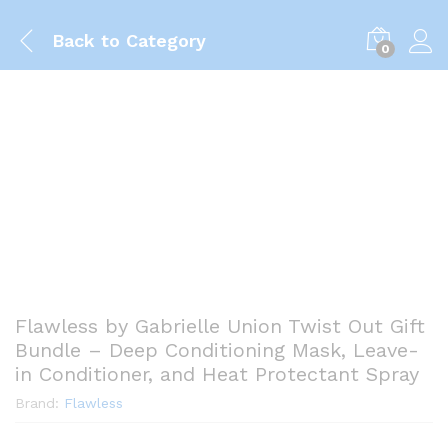
Back to
Category
0
Flawless by Gabrielle Union Twist Out Gift
Bundle – Deep Conditioning Mask, Leave-
in Conditioner, and Heat Protectant Spray
Brand:
Flawless