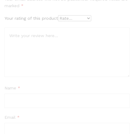
marked
*
Your rating of this product
Name
*
Email
*