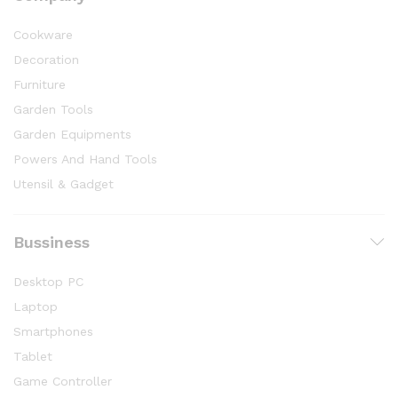
Cookware
Decoration
Furniture
Garden Tools
Garden Equipments
Powers And Hand Tools
Utensil & Gadget
Bussiness
Desktop PC
Laptop
Smartphones
Tablet
Game Controller