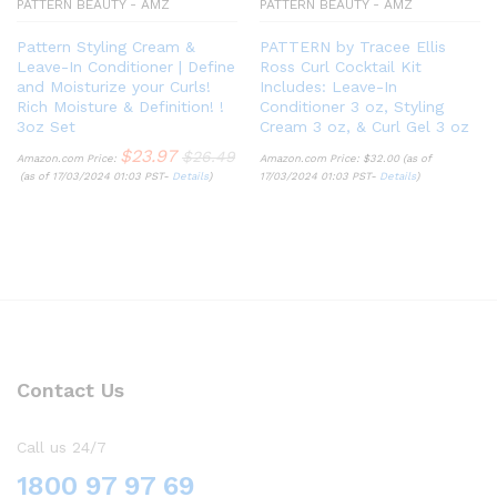
PATTERN BEAUTY - AMZ
PATTERN BEAUTY - AMZ
Pattern Styling Cream &
PATTERN by Tracee Ellis
Leave-In Conditioner | Define
Ross Curl Cocktail Kit
and Moisturize your Curls!
Includes: Leave-In
Rich Moisture & Definition! !
Conditioner 3 oz, Styling
3oz Set
Cream 3 oz, & Curl Gel 3 oz
$
23.97
$
26.49
Amazon.com Price:
Amazon.com Price:
$
32.00
(as of
(as of 17/03/2024 01:03 PST-
Details
)
17/03/2024 01:03 PST-
Details
)
Contact Us
Call us 24/7
1800 97 97 69