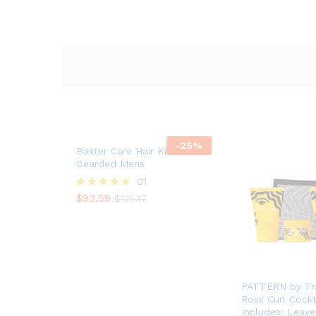
-
25
%
Baxter Care Hair Kit For
Bearded Mens
01
$
93.59
Rated
$
125.17
$
93.59
$
125.17
5.00
out of 5
PATTERN by Tra
Ross Curl Cockt
Includes: Leave