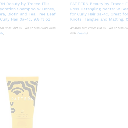
N Beauty by Tracee Ellis
PATTERN Beauty by Tracee El
ydration Shampoo w Honey,
Ross Detangling Nectar w Se
era, Biotin and Tea Tree Leaf
for Curly Hair 3a-4c, Great fo
 Curly Hair 3a-4c, 9.8 fl oz
Knots, Tangles and Matting, 1
om Price:
$
21.00
(as of 17/03/2024 01:03
Amazon.com Price:
$
28.00
(as of 17/03/2
ils
)
PST-
Details
)
$
21.00
$
28.00
ils
Details