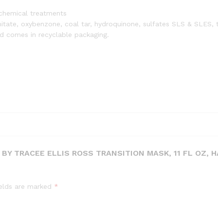
Coilies
r chemical treatments
and
lmitate, oxybenzone, coal tar, hydroquinone, sulfates SLS & SLES, t
Tight-
and comes in recyclable packaging.
Textures,
3a-
4c
quantity
BY TRACEE ELLIS ROSS TRANSITION MASK, 11 FL OZ, H
ields are marked
*