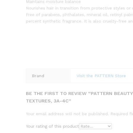
Maintains moisture balance
Nourishes hair in transition from protective styles o
Free of parabens, phthalates, mineral oil, retinyl pa
percent synthetic fragrance. It is also cruelty-free 
Brand
Visit the PATTERN Store
BE THE FIRST TO REVIEW “PATTERN BEAUTY 
TEXTURES, 3A-4C”
Your email address will not be published.
Required f
Your rating of this product