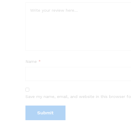
Name
*
Save my name, email, and website in this browser fo