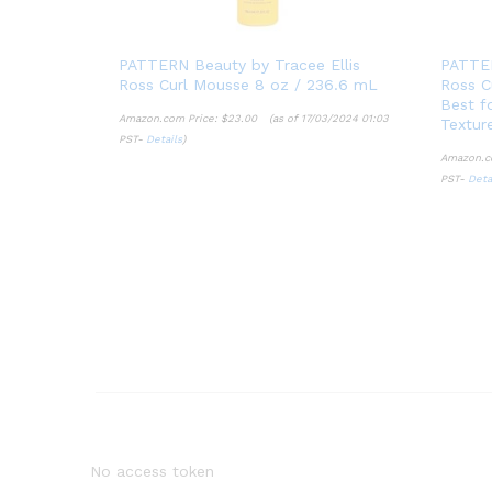
PATTERN Beauty by Tracee Ellis
PATTER
Ross Curl Mousse 8 oz / 236.6 mL
Ross Cu
Best fo
Amazon.com Price:
$
23.00
(as of 17/03/2024 01:03
Textur
PST-
Details
)
$
23.00
Amazon.c
Details
PST-
Deta
Deta
No access token