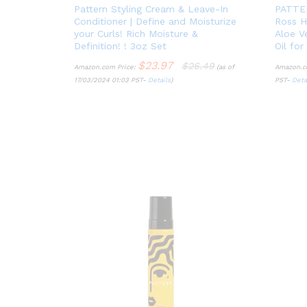
Pattern Styling Cream & Leave-In
PATTER
Conditioner | Define and Moisturize
Ross H
your Curls! Rich Moisture &
Aloe V
Definition! ! 3oz Set
Oil for
$
23.97
$
26.49
Amazon.com Price:
(as of
Amazon.c
17/03/2024 01:03 PST-
Details
)
PST-
Deta
$
23.97
$
26.49
Details
Deta