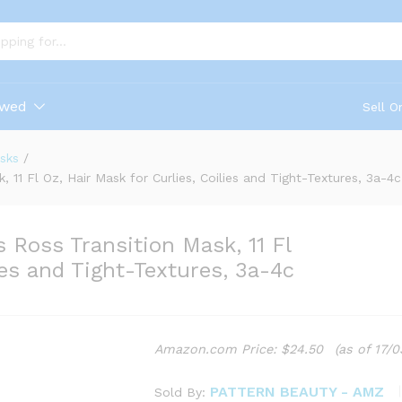
ewed
Sell O
sks
/
11 Fl Oz, Hair Mask for Curlies, Coilies and Tight-Textures, 3a-4c
 Ross Transition Mask, 11 Fl
ies and Tight-Textures, 3a-4c
Amazon.com Price:
$
24.50
(as of 17/
PATTERN BEAUTY - AMZ
Sold By: