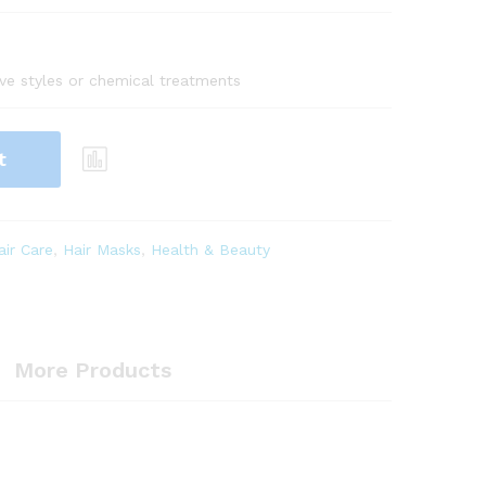
tive styles or chemical treatments
t
air Care
,
Hair Masks
,
Health & Beauty
More Products