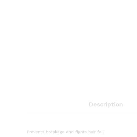
Description
Prevents breakage and fights hair fall