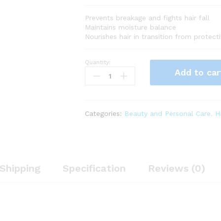
Prevents breakage and fights hair fall
Maintains moisture balance
Nourishes hair in transition from protec
Quantity:
PATTERN
Add to car
Beauty
by
Tracee
Ellis
Categories:
Beauty and Personal Care
,
H
Ross
Transition
Mask,
11
Fl
Shipping
Specification
Reviews (0)
Oz,
Hair
Mask
for
Curlies,