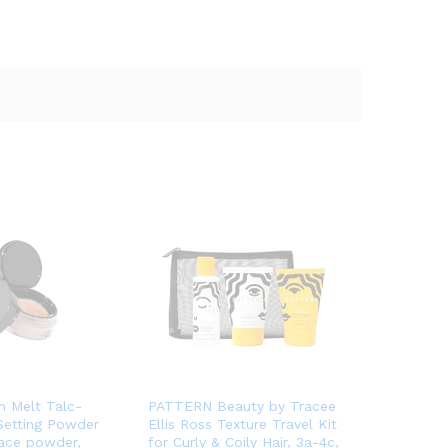
n Melt Talc-
PATTERN Beauty by Tracee
Setting Powder
Ellis Ross Texture Travel Kit
face powder,
for Curly & Coily Hair, 3a-4c,