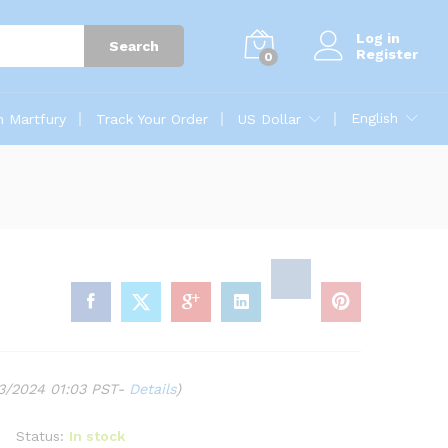
Log in
Search
Register
0
English
n Martfury
Track Your Order
US Dollar
03/2024 01:03 PST-
Details
)
Status:
In stock