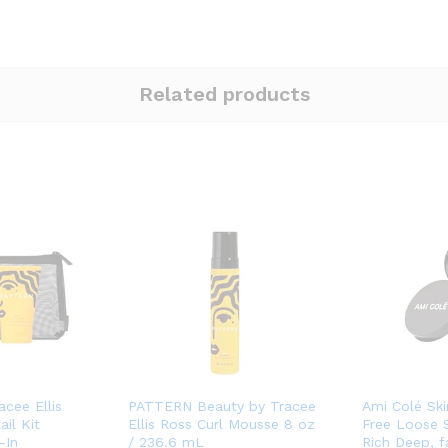
Related products
cee Ellis
PATTERN Beauty by Tracee
Ami Colé Ski
ail Kit
Ellis Ross Curl Mousse 8 oz
Free Loose 
-In
/ 236.6 mL
Rich Deep, 