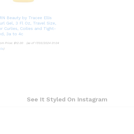
N Beauty by Tracee Ellis
rl Gel, 3 Fl Oz, Travel Size,
r Curlies, Coilies and Tight-
ed, 3a to 4c
om Price:
$
12.00
(as of 17/03/2024 01:04
ils
)
$
12.00
ils
See It Styled On Instagram