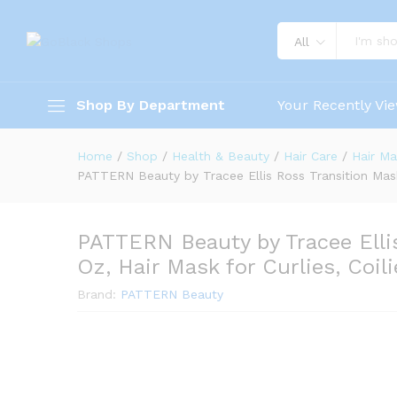
All
Shop By Department
Your Recently Vi
Home
/
Shop
/
Health & Beauty
/
Hair Care
/
Hair Ma
PATTERN Beauty by Tracee Ellis Ross Transition Mask, 
PATTERN Beauty by Tracee Ellis
Oz, Hair Mask for Curlies, Coil
Brand:
PATTERN Beauty