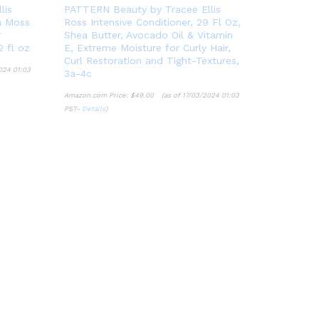
lis
PATTERN Beauty by Tracee Ellis
a Moss
Ross Intensive Conditioner, 29 Fl Oz,
r
Shea Butter, Avocado Oil & Vitamin
2 fl oz
E, Extreme Moisture for Curly Hair,
Curl Restoration and Tight-Textures,
024 01:03
3a-4c
Amazon.com Price:
$
49.00
(as of 17/03/2024 01:03
PST-
Details
)
$
49.00
Details