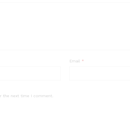
Email
*
r the next time I comment.