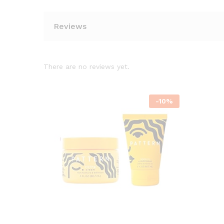
Reviews
There are no reviews yet.
-
10
%