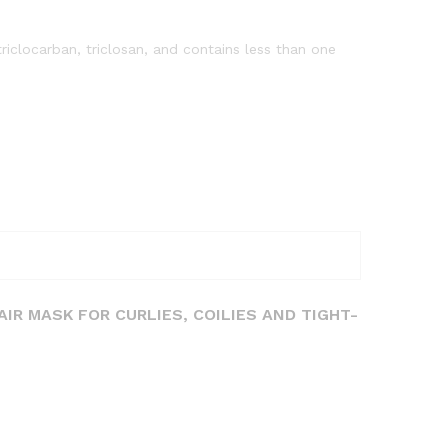
riclocarban, triclosan, and contains less than one
AIR MASK FOR CURLIES, COILIES AND TIGHT-