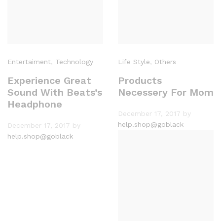
Entertaiment
,
Technology
Life Style
,
Others
Experience Great
Products
Sound With Beats’s
Necessery For Mom
Headphone
December 17, 2017
by
help.shop@goblack
December 17, 2017
by
help.shop@goblack