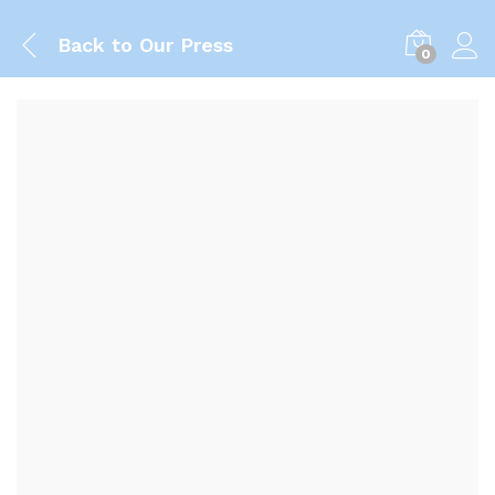
Back to
Our Press
0