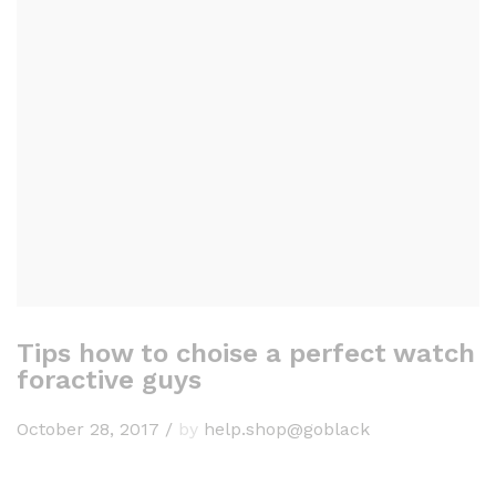
Tips how to choise a perfect watch
foractive guys
October 28, 2017
/
by
help.shop@goblack