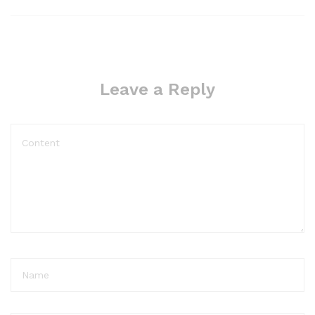
Leave a Reply