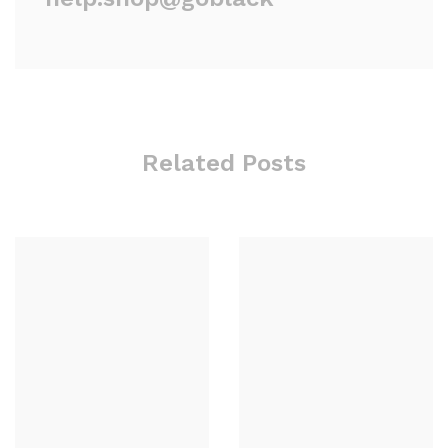
Related Posts