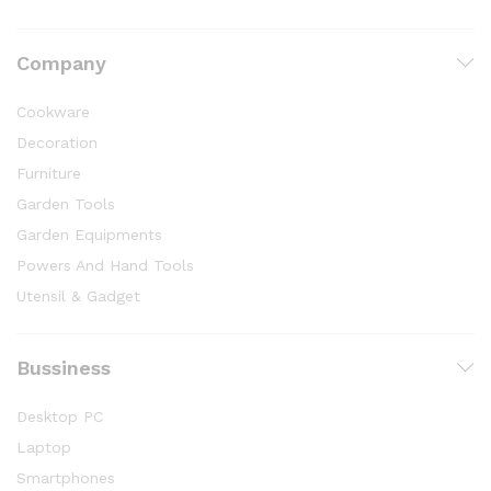
Company
Cookware
Decoration
Furniture
Garden Tools
Garden Equipments
Powers And Hand Tools
Utensil & Gadget
Bussiness
Desktop PC
Laptop
Smartphones