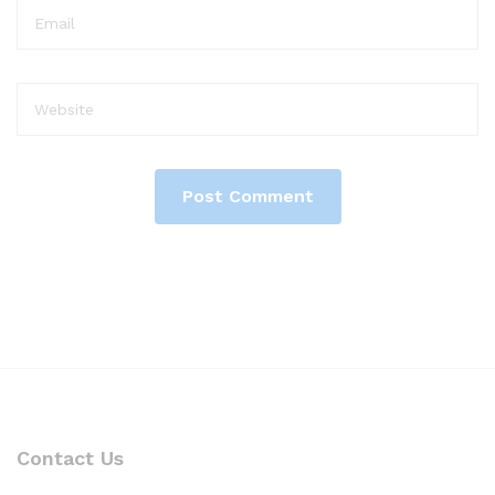
Contact Us