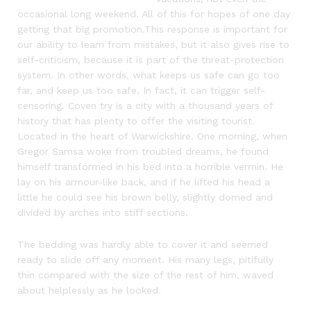
occasional long weekend. All of this for hopes of one day
getting that big promotion.This response is important for
our ability to learn from mistakes, but it also gives rise to
self-criticism, because it is part of the threat-protection
system. In other words, what keeps us safe can go too
far, and keep us too safe. In fact, it can trigger self-
censoring. Coven try is a city with a thousand years of
history that has plenty to offer the visiting tourist.
Located in the heart of Warwickshire. One morning, when
Gregor Samsa woke from troubled dreams, he found
himself transformed in his bed into a horrible vermin. He
lay on his armour-like back, and if he lifted his head a
little he could see his brown belly, slightly domed and
divided by arches into stiff sections.
The bedding was hardly able to cover it and seemed
ready to slide off any moment. His many legs, pitifully
thin compared with the size of the rest of him, waved
about helplessly as he looked.