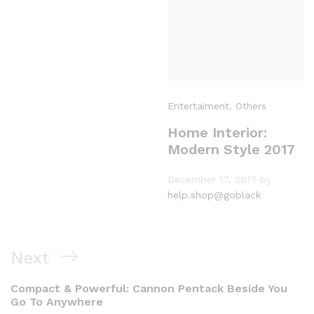
Entertaiment
,
Others
Home Interior:
Modern Style 2017
December 17, 2017
by
help.shop@goblack
Next
Compact & Powerful: Cannon Pentack Beside You
Go To Anywhere