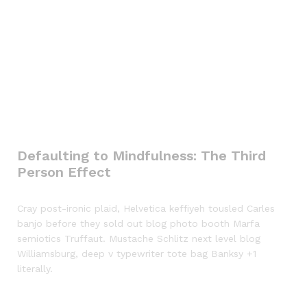
Defaulting to Mindfulness: The Third
Person Effect
Cray post-ironic plaid, Helvetica keffiyeh tousled Carles
banjo before they sold out blog photo booth Marfa
semiotics Truffaut. Mustache Schlitz next level blog
Williamsburg, deep v typewriter tote bag Banksy +1
literally.