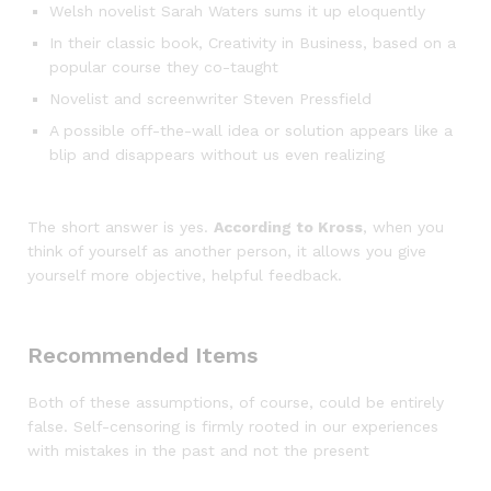
Welsh novelist Sarah Waters sums it up eloquently
In their classic book, Creativity in Business, based on a
popular course they co-taught
Novelist and screenwriter Steven Pressfield
A possible off-the-wall idea or solution appears like a
blip and disappears without us even realizing
The short answer is yes.
According to Kross
, when you
think of yourself as another person, it allows you give
yourself more objective, helpful feedback.
Recommended Items
Both of these assumptions, of course, could be entirely
false. Self-censoring is firmly rooted in our experiences
with mistakes in the past and not the present