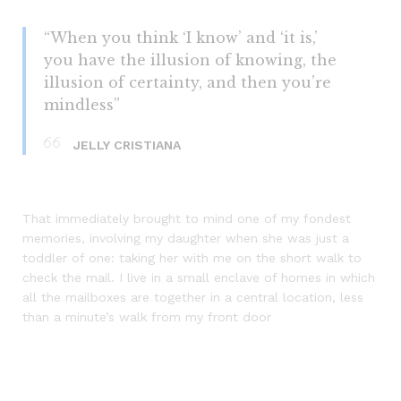
“When you think ‘I know’ and ‘it is,’
you have the illusion of knowing, the
illusion of certainty, and then you’re
mindless”
JELLY CRISTIANA
That immediately brought to mind one of my fondest
memories, involving my daughter when she was just a
toddler of one: taking her with me on the short walk to
check the mail. I live in a small enclave of homes in which
all the mailboxes are together in a central location, less
than a minute’s walk from my front door