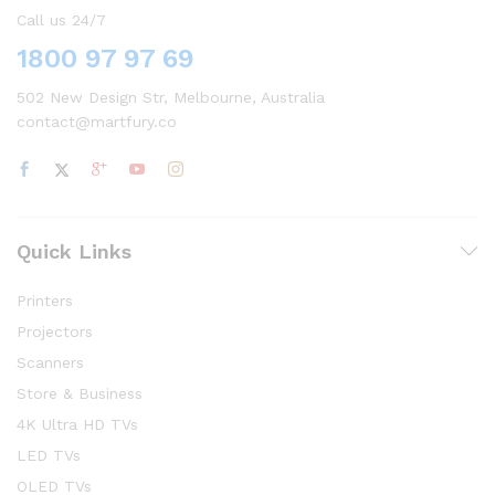
Call us 24/7
1800 97 97 69
502 New Design Str, Melbourne, Australia
contact@martfury.co
Quick Links
Printers
Projectors
Scanners
Store & Business
4K Ultra HD TVs
LED TVs
OLED TVs