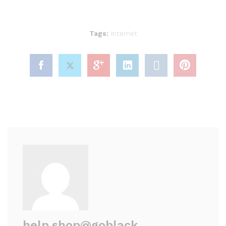
Tags:
Internet
help.shop@goblack