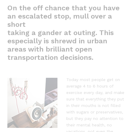
On the off chance that you have
an escalated stop, mull over a
short
taking a gander at outing. This
especially is shrewd in urban
areas with brilliant open
transportation decisions.
Today most people get on
average 4 to 6 hours of
exercise every day, and make
sure that everything they put
in their mouths is not filled
with sugars or preservatives,
but they pay no attention to
their mental health, no
vacations, not even the