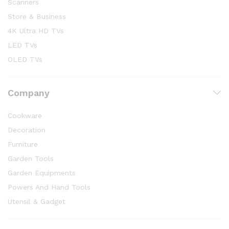
Scanners
Store & Business
4K Ultra HD TVs
LED TVs
OLED TVs
Company
Cookware
Decoration
Furniture
Garden Tools
Garden Equipments
Powers And Hand Tools
Utensil & Gadget