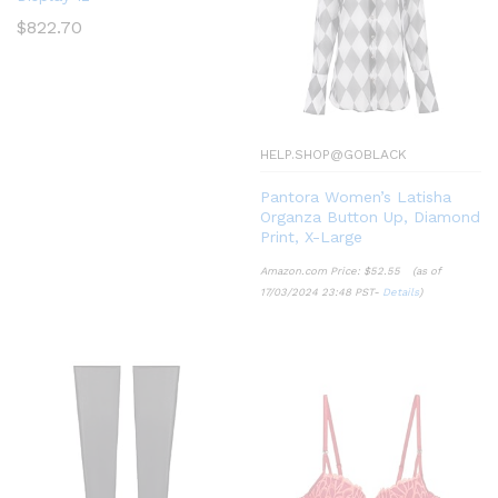
$
822.70
HELP.SHOP@GOBLACK
Pantora Women’s Latisha
Organza Button Up, Diamond
Print, X-Large
Amazon.com Price:
$
52.55
(as of
17/03/2024 23:48 PST-
Details
)