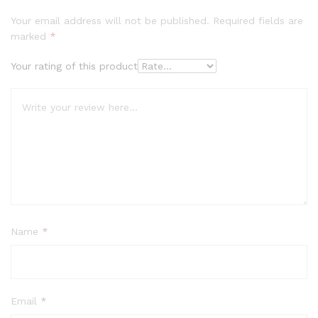
Your email address will not be published.
Required fields are
marked
*
Your rating of this product
Name
*
Email
*