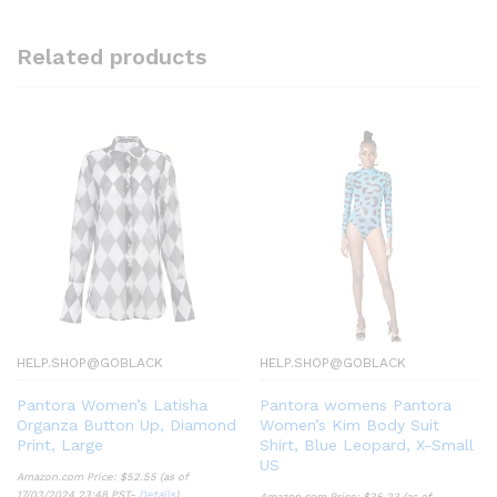
Related products
HELP.SHOP@GOBLACK
HELP.SHOP@GOBLACK
Pantora Women’s Latisha
Pantora womens Pantora
Organza Button Up, Diamond
Women’s Kim Body Suit
Print, Large
Shirt, Blue Leopard, X-Small
US
Amazon.com Price:
$
52.55
(as of
17/03/2024 23:48 PST-
Details
)
Amazon.com Price:
$
35.23
(as of