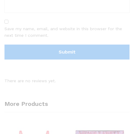
Save my name, email, and website in this browser for the
next time I comment.
There are no reviews yet.
More Products