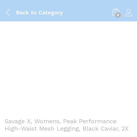
Back to
Category
0
ON SALE
Savage X, Womens, Peak Performance
High-Waist Mesh Legging, Black Caviar, 2X