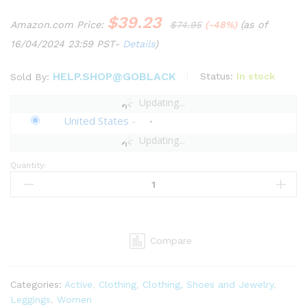
$
39.23
Amazon.com Price:
$
74.95
(-48%)
(as of
16/04/2024 23:59 PST-
Details
)
HELP.SHOP@GOBLACK
Status:
In stock
Sold By:
Updating...
United States
-
Updating...
Quantity:
Savage
X,
Womens,
Peak
Performance
Compare
High-
Waist
Mesh
Categories:
Active
,
Clothing
,
Clothing, Shoes and Jewelry
,
Legging,
Leggings
,
Women
Black