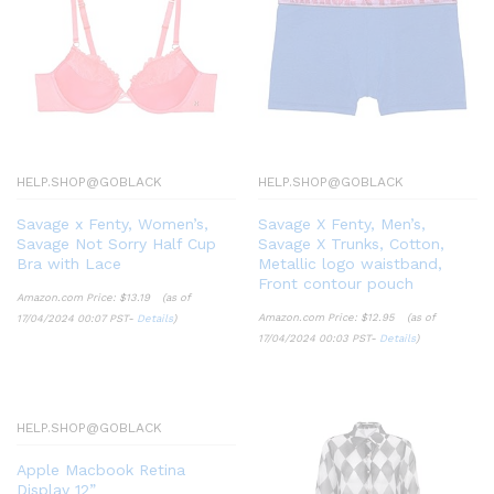
HELP.SHOP@GOBLACK
HELP.SHOP@GOBLACK
Savage x Fenty, Women’s,
Savage X Fenty, Men’s,
Savage Not Sorry Half Cup
Savage X Trunks, Cotton,
Bra with Lace
Metallic logo waistband,
Front contour pouch
Amazon.com Price:
$
13.19
(as of
Amazon.com Price:
$
12.95
(as of
17/04/2024 00:07 PST-
Details
)
17/04/2024 00:03 PST-
Details
)
HELP.SHOP@GOBLACK
Apple Macbook Retina
Display 12”