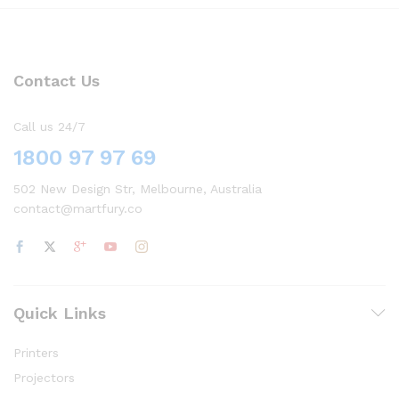
Contact Us
Call us 24/7
1800 97 97 69
502 New Design Str, Melbourne, Australia
contact@martfury.co
Quick Links
Printers
Projectors