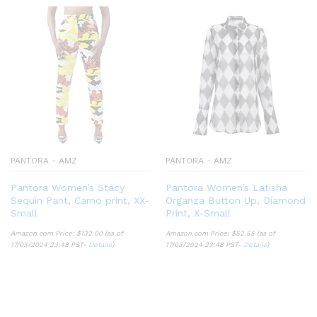
PANTORA - AMZ
PANTORA - AMZ
Pantora Women’s Stacy
Pantora Women’s Latisha
Sequin Pant, Camo print, XX-
Organza Button Up, Diamond
Small
Print, X-Small
Amazon.com Price:
$
132.00
(as of
Amazon.com Price:
$
52.55
(as of
17/03/2024 23:48 PST-
Details
)
17/03/2024 23:48 PST-
Details
)