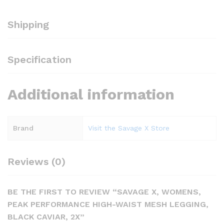
Shipping
Specification
Additional information
Brand
Visit the Savage X Store
Reviews (0)
BE THE FIRST TO REVIEW “SAVAGE X, WOMENS,
PEAK PERFORMANCE HIGH-WAIST MESH LEGGING,
BLACK CAVIAR, 2X”