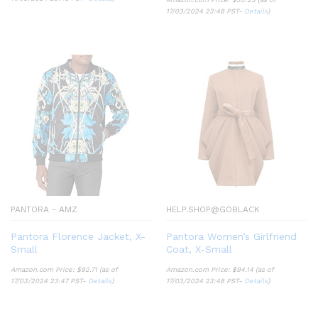
17/03/2024 23:48 PST-
Details
)
PANTORA - AMZ
HELP.SHOP@GOBLACK
Pantora Florence Jacket, X-
Pantora Women’s Girlfriend
Small
Coat, X-Small
Amazon.com Price:
$
92.71
(as of
Amazon.com Price:
$
94.14
(as of
17/03/2024 23:47 PST-
Details
)
17/03/2024 23:48 PST-
Details
)