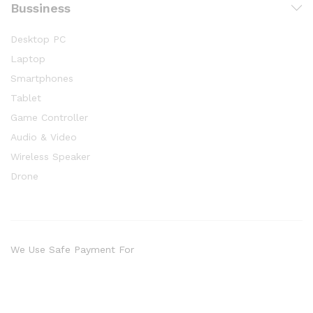
Bussiness
Desktop PC
Laptop
Smartphones
Tablet
Game Controller
Audio & Video
Wireless Speaker
Drone
We Use Safe Payment For