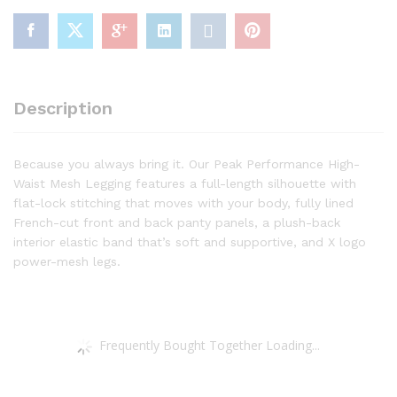
Caviar,
2X
quantity
Description
Because you always bring it. Our Peak Performance High-
Waist Mesh Legging features a full-length silhouette with
flat-lock stitching that moves with your body, fully lined
French-cut front and back panty panels, a plush-back
interior elastic band that’s soft and supportive, and X logo
power-mesh legs.
Frequently Bought Together Loading...