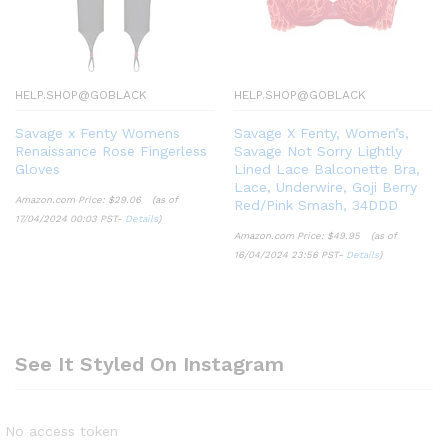
HELP.SHOP@GOBLACK
HELP.SHOP@GOBLACK
Savage x Fenty Womens
Savage X Fenty, Women’s,
Renaissance Rose Fingerless
Savage Not Sorry Lightly
Gloves
Lined Lace Balconette Bra,
Lace, Underwire, Goji Berry
Amazon.com Price:
$
29.06
(as of
Red/Pink Smash, 34DDD
17/04/2024 00:03 PST-
Details
)
Amazon.com Price:
$
49.95
(as of
16/04/2024 23:56 PST-
Details
)
See It Styled On Instagram
No access token