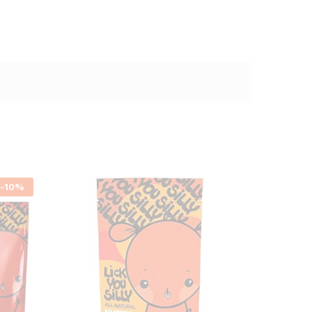
-
10
%