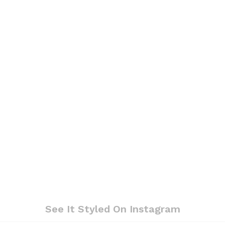
See It Styled On Instagram