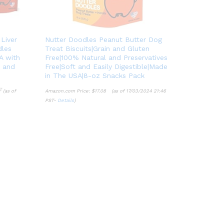
 Liver
Nutter Doodles Peanut Butter Dog
dles
Treat Biscuits|Grain and Gluten
A with
Free|100% Natural and Preservatives
s and
Free|Soft and Easily Digestible|Made
in The USA|8-oz Snacks Pack
7
(as of
Amazon.com Price:
$
17.08
(as of 17/03/2024 21:46
PST-
Details
)
7
$
17.08
Details