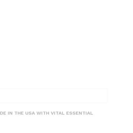
DE IN THE USA WITH VITAL ESSENTIAL