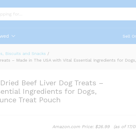
ewed
Sell O
s, Biscuits and Snacks
/
Treats – Made in The USA with Vital Essential Ingredients for Dog
-Dried Beef Liver Dog Treats –
ential Ingredients for Dogs,
Ounce Treat Pouch
Amazon.com Price:
$
26.99
(as of 17/