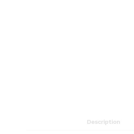
Description