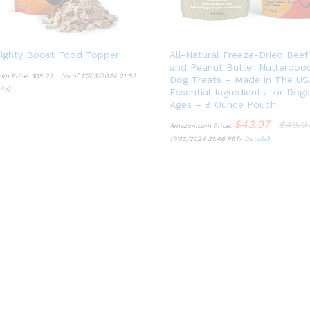
ighty Boost Food Topper
All-Natural Freeze-Dried Beef
and Peanut Butter Nutterdoo
om Price:
$
15.29
(as of 17/03/2024 21:52
Dog Treats – Made in The US
ils
)
Essential Ingredients for Dog
$
15.29
Ages – 8 Ounce Pouch
ils
$
43.97
$
48.9
Amazon.com Price:
17/03/2024 21:46 PST-
Details
)
$
43.97
$
48.9
Details