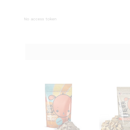
No access token