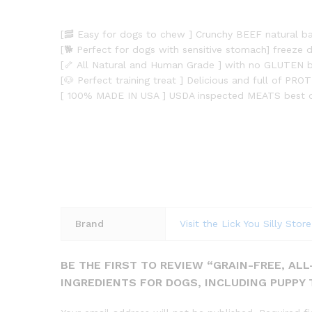
[🥓 Easy for dogs to chew ] Crunchy BEEF natural b
[🐕 Perfect for dogs with sensitive stomach] freeze d
[🦴 All Natural and Human Grade ] with no GLUTEN be
[🐶 Perfect training treat ] Delicious and full of P
[ 100% MADE IN USA ] USDA inspected MEATS best do
Brand
Visit the Lick You Silly Store
BE THE FIRST TO REVIEW “GRAIN-FREE, AL
INGREDIENTS FOR DOGS, INCLUDING PUPPY 