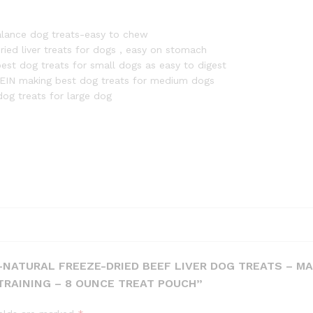
in
The
alance dog treats-easy to chew
USA
ried liver treats for dogs , easy on stomach
with
st dog treats for small dogs as easy to digest
Vital
ROTEIN making best dog treats for medium dogs
Essential
g treats for large dog
Ingredients
for
Dogs,
Including
Puppy
Training
-
8
Ounce
Treat
Pouch
L-NATURAL FREEZE-DRIED BEEF LIVER DOG TREATS – MA
quantity
TRAINING – 8 OUNCE TREAT POUCH”