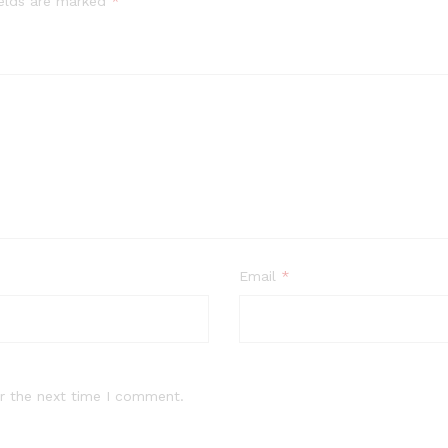
ields are marked
*
Email
*
r the next time I comment.