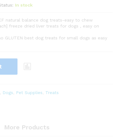
Status:
In stock
EF natural balance dog treats-easy to chew
ch] freeze dried liver treats for dogs , easy on
 no GLUTEN best dog treats for small dogs as easy
t
,
Dogs
,
Pet Supplies
,
Treats
More Products