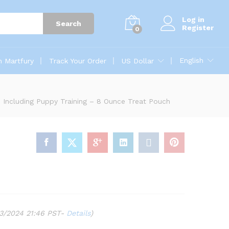
Log in
Search
Register
0
English
n Martfury
Track Your Order
US Dollar
s, Including Puppy Training – 8 Ounce Treat Pouch
03/2024 21:46 PST-
Details
)