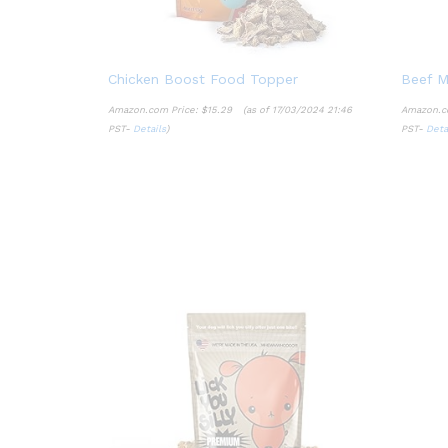
Chicken Boost Food Topper
Beef M
Amazon.com Price:
$
15.29
(as of 17/03/2024 21:46
Amazon.c
PST-
Details
)
PST-
Deta
$
15.29
Details
Deta