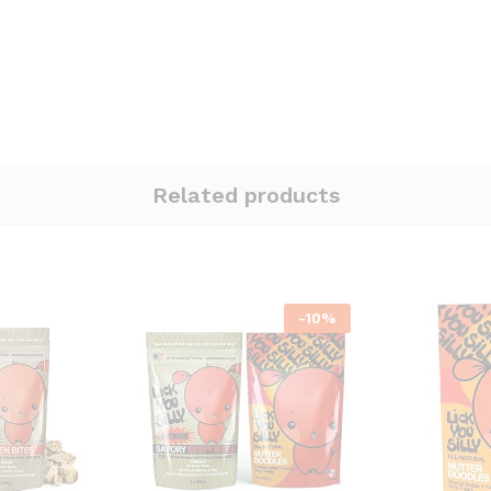
Related products
-
10
%