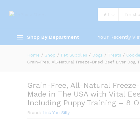
All
Shop By Department
Your Recently Vi
Home
/
Shop
/
Pet Supplies
/
Dogs
/
Treats
/
Cookie
Grain-Free, All-Natural Freeze-Dried Beef Liver Dog 
Grain-Free, All-Natural Freeze
Made in The USA with Vital Ess
Including Puppy Training – 8 
Brand:
Lick You Silly