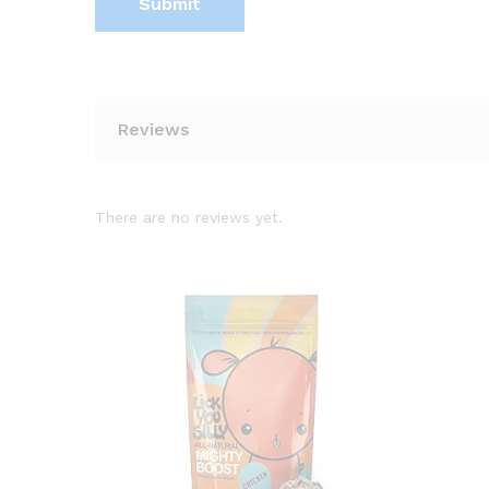
Reviews
There are no reviews yet.