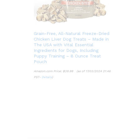
Grain-Free, All-Natural Freeze-Dried
Chicken Liver Dog Treats – Made in
The USA with Vital Essential
Ingredients for Dogs, Including
Puppy Training – 8 Ounce Treat
Pouch
Amazon.com Price:
$
39.99
(as of 17/03/2024 21:46
PST-
Details
)
$
39.99
Details