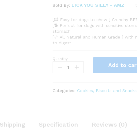
LICK YOU SILLY - AMZ
Sold By:
[🥓 Easy for dogs to chew ] Crunchy BE
[🐕 Perfect for dogs with sensitive stoma
stomach
[🦴 All Natural and Human Grade ] with
to digest
Quantity:
Grain-
Add to car
Free,
All-
Natural
Freeze-
Categories:
Cookies, Biscuits and Snacks
Dried
Beef
Liver
Dog
Treats
Shipping
Specification
Reviews (0)
-
Made