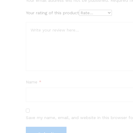
Your email address will not be published.
Required f
Your rating of this product
Name
*
Save my name, email, and website in this browser fo