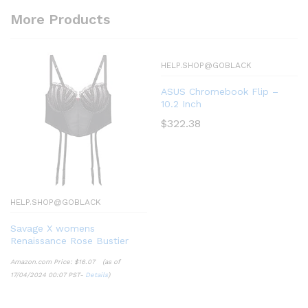
More Products
HELP.SHOP@GOBLACK
ASUS Chromebook Flip –
10.2 Inch
$
322.38
HELP.SHOP@GOBLACK
Savage X womens
Renaissance Rose Bustier
Amazon.com Price:
$
16.07
(as of
17/04/2024 00:07 PST-
Details
)