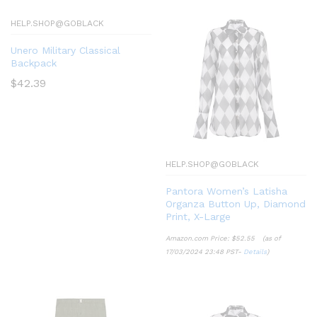
HELP.SHOP@GOBLACK
Unero Military Classical
Backpack
$
42.39
HELP.SHOP@GOBLACK
Pantora Women’s Latisha
Organza Button Up, Diamond
Print, X-Large
Amazon.com Price:
$
52.55
(as of
17/03/2024 23:48 PST-
Details
)