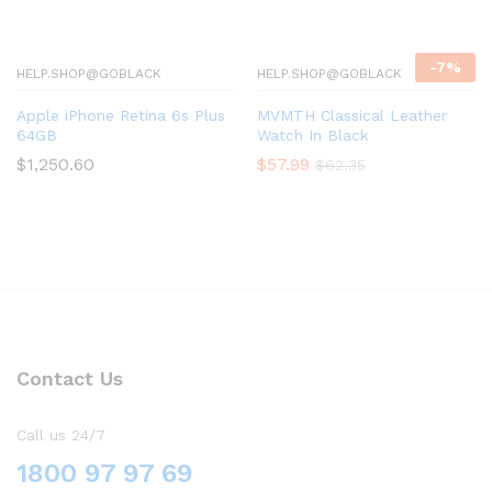
-
7
%
HELP.SHOP@GOBLACK
HELP.SHOP@GOBLACK
Apple iPhone Retina 6s Plus
MVMTH Classical Leather
64GB
Watch In Black
$
1,250.60
$
57.99
$
62.35
Contact Us
Call us 24/7
1800 97 97 69