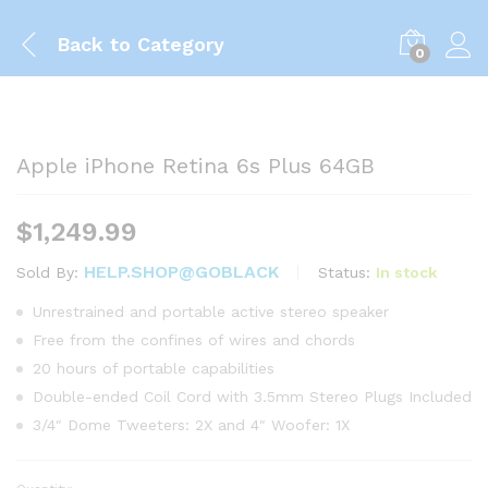
Back to
Category
0
Apple iPhone Retina 6s Plus 64GB
$
1,249.99
HELP.SHOP@GOBLACK
Status:
In stock
Sold By:
Unrestrained and portable active stereo speaker
Free from the confines of wires and chords
20 hours of portable capabilities
Double-ended Coil Cord with 3.5mm Stereo Plugs Included
3/4″ Dome Tweeters: 2X and 4″ Woofer: 1X