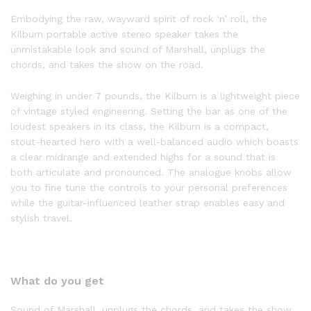
Embodying the raw, wayward spirit of rock ‘n’ roll, the
Kilburn portable active stereo speaker takes the
unmistakable look and sound of Marshall, unplugs the
chords, and takes the show on the road.
Weighing in under 7 pounds, the Kilburn is a lightweight piece
of vintage styled engineering. Setting the bar as one of the
loudest speakers in its class, the Kilburn is a compact,
stout-hearted hero with a well-balanced audio which boasts
a clear midrange and extended highs for a sound that is
both articulate and pronounced. The analogue knobs allow
you to fine tune the controls to your personal preferences
while the guitar-influenced leather strap enables easy and
stylish travel.
What do you get
Sound of Marshall, unplugs the chords, and takes the show