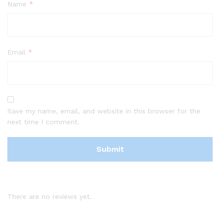
Name
*
Email
*
Save my name, email, and website in this browser for the
next time I comment.
There are no reviews yet.