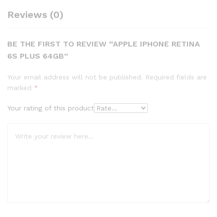
Reviews (0)
BE THE FIRST TO REVIEW “APPLE IPHONE RETINA
6S PLUS 64GB”
Your email address will not be published.
Required fields are
marked
*
Your rating of this product