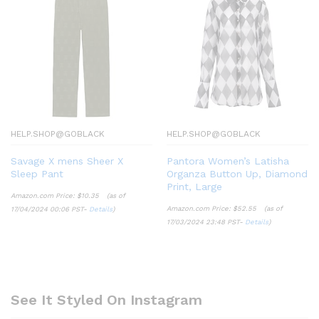
HELP.SHOP@GOBLACK
HELP.SHOP@GOBLACK
Savage X mens Sheer X
Pantora Women’s Latisha
Sleep Pant
Organza Button Up, Diamond
Print, Large
Amazon.com Price:
$
10.35
(as of
Amazon.com Price:
$
52.55
(as of
17/04/2024 00:06 PST-
Details
)
17/03/2024 23:48 PST-
Details
)
See It Styled On Instagram