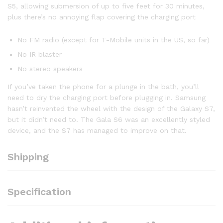
S5, allowing submersion of up to five feet for 30 minutes,
plus there’s no annoying flap covering the charging port
No FM radio (except for T-Mobile units in the US, so far)
No IR blaster
No stereo speakers
If you’ve taken the phone for a plunge in the bath, you’ll
need to dry the charging port before plugging in. Samsung
hasn’t reinvented the wheel with the design of the Galaxy S7,
but it didn’t need to. The Gala S6 was an excellently styled
device, and the S7 has managed to improve on that.
Shipping
Specification