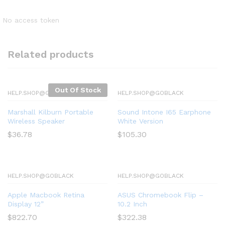
No access token
Related products
Out Of Stock
HELP.SHOP@GOBLACK
HELP.SHOP@GOBLACK
Marshall Kilburn Portable
Sound Intone I65 Earphone
Wireless Speaker
White Version
$
36.78
$
105.30
HELP.SHOP@GOBLACK
HELP.SHOP@GOBLACK
Apple Macbook Retina
ASUS Chromebook Flip –
Display 12”
10.2 Inch
$
822.70
$
322.38