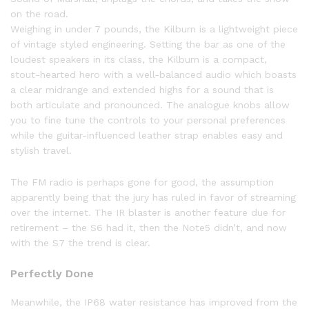
on the road.
Weighing in under 7 pounds, the Kilburn is a lightweight piece
of vintage styled engineering. Setting the bar as one of the
loudest speakers in its class, the Kilburn is a compact,
stout-hearted hero with a well-balanced audio which boasts
a clear midrange and extended highs for a sound that is
both articulate and pronounced. The analogue knobs allow
you to fine tune the controls to your personal preferences
while the guitar-influenced leather strap enables easy and
stylish travel.
The FM radio is perhaps gone for good, the assumption
apparently being that the jury has ruled in favor of streaming
over the internet. The IR blaster is another feature due for
retirement – the S6 had it, then the Note5 didn’t, and now
with the S7 the trend is clear.
Perfectly Done
Meanwhile, the IP68 water resistance has improved from the