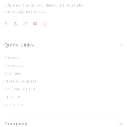
502 New Design Str, Melbourne, Australia
contact@martfury.co
Quick Links
Printers
Projectors
Scanners
Store & Business
4K Ultra HD TVs
LED TVs
OLED TVs
Company