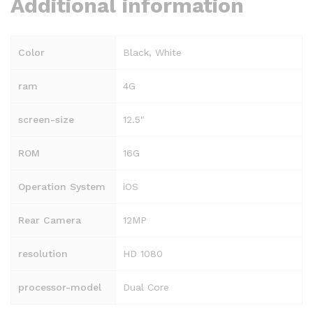
Additional information
Color
Black, White
ram
4G
screen-size
12.5"
ROM
16G
Operation System
iOS
Rear Camera
12MP
resolution
HD 1080
processor-model
Dual Core