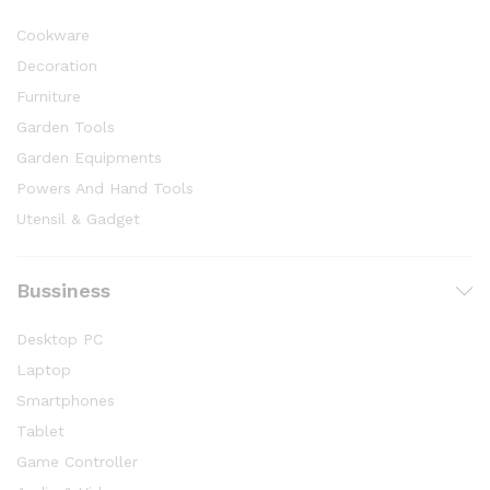
Cookware
Decoration
Furniture
Garden Tools
Garden Equipments
Powers And Hand Tools
Utensil & Gadget
Bussiness
Desktop PC
Laptop
Smartphones
Tablet
Game Controller