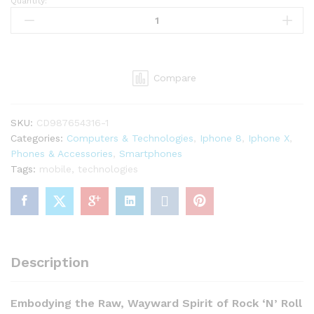
Quantity:
Apple
iPhone
Retina
6s
Plus
Compare
64GB
quantity
SKU:
CD987654316-1
Categories:
Computers & Technologies
,
Iphone 8
,
Iphone X
,
Phones & Accessories
,
Smartphones
Tags:
mobile
,
technologies
Description
Embodying the Raw, Wayward Spirit of Rock ‘N’ Roll