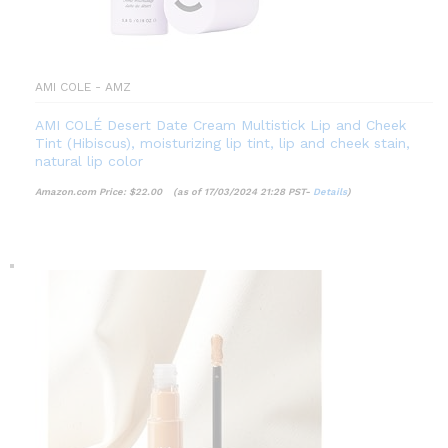
AMI COLE - AMZ
AMI COLÉ Desert Date Cream Multistick Lip and Cheek
Tint (Hibiscus), moisturizing lip tint, lip and cheek stain,
natural lip color
Amazon.com Price:
$
22.00
(as of 17/03/2024 21:28 PST-
Details
)