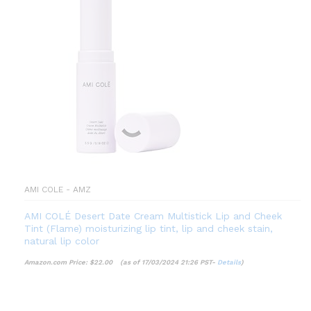
AMI COLE - AMZ
AMI COLÉ Desert Date Cream Multistick Lip and Cheek
Tint (Flame) moisturizing lip tint, lip and cheek stain,
natural lip color
Amazon.com Price:
$
22.00
(as of 17/03/2024 21:26 PST-
Details
)