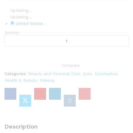
Updating...
Updating...
United States
-
Quantity:
AMI
COLÉ
Lid
Joy
Matte
Compare
Liquid
Eyeshadow
Categories:
Beauty and Personal Care
,
Eyes
,
Eyeshadow
,
0.13
Health & Beauty
,
Makeup
Fl
Oz
(Bed-
Stuy)
quantity
Description