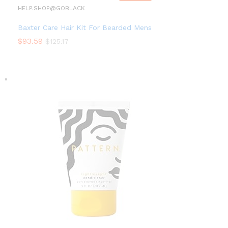
HELP.SHOP@GOBLACK
Baxter Care Hair Kit For Bearded Mens
$
93.59
$
125.17