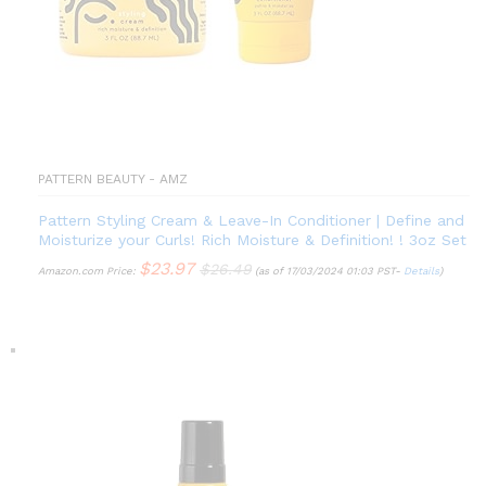
PATTERN BEAUTY - AMZ
Pattern Styling Cream & Leave-In Conditioner | Define and
Moisturize your Curls! Rich Moisture & Definition! ! 3oz Set
$
23.97
$
26.49
Amazon.com Price:
(as of 17/03/2024 01:03 PST-
Details
)