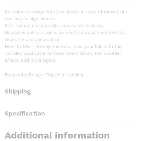
Buildable coverage lets you create a range of looks from
low-key to high-drama.
Soft texture never cracks, creases or feels dry.
Nourishes delicate eyelid skin with baobab seed extract,
vitamin E and shea butter.
How To Use – Sweep the color over your lids with the
rounded applicator or Color Blend Brush. For a bolder
effect, add more layers.
Frequently Bought Together Loading...
Shipping
Specification
Additional information