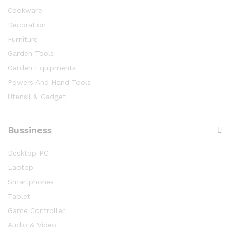
Cookware
Decoration
Furniture
Garden Tools
Garden Equipments
Powers And Hand Tools
Utensil & Gadget
Bussiness
Desktop PC
Laptop
Smartphones
Tablet
Game Controller
Audio & Video