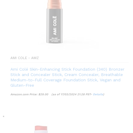
AMI COLE - AMZ
Ami Colé Skin-Enhancing Stick Foundation (340) Bronzer
Stick and Concealer Stick, Cream Concealer, Breathable
Medium-to-Full Coverage Foundation Stick, Vegan and
Gluten-Free
Amazon.com Price:
$
29.00
(as of 17/03/2024 21:28 PST-
Details
)