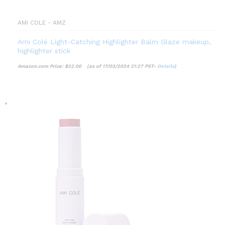
AMI COLE - AMZ
Ami Colé Light-Catching Highlighter Balm Glaze makeup,
highlighter stick
Amazon.com Price:
$
22.00
(as of 17/03/2024 21:27 PST-
Details
)