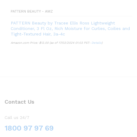
PATTERN BEAUTY - AMZ
PATTERN Beauty by Tracee Ellis Ross Lightweight
Conditioner, 3 Fl Oz, Rich Moisture for Curlies, Coilies and
Tight-Textured Hair, 3a-4c
Amazon.com Price:
$
12.00
(as of 17/03/2024 01:03 PST-
Details
)
Contact Us
Call us 24/7
1800 97 97 69