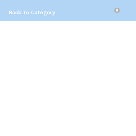
0
Back to
Category