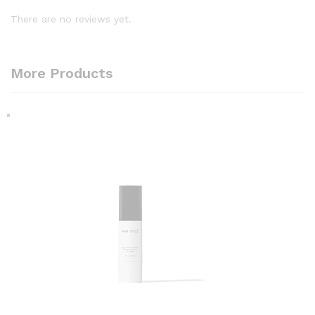
There are no reviews yet.
More Products