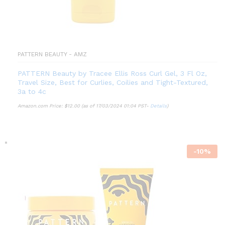
PATTERN BEAUTY - AMZ
PATTERN Beauty by Tracee Ellis Ross Curl Gel, 3 Fl Oz,
Travel Size, Best for Curlies, Coilies and Tight-Textured,
3a to 4c
Amazon.com Price:
$
12.00
(as of 17/03/2024 01:04 PST-
Details
)
-
10
%