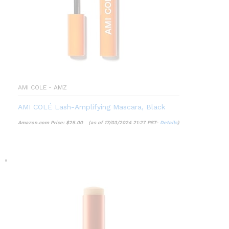
AMI COLE - AMZ
AMI COLÉ Lash-Amplifying Mascara, Black
Amazon.com Price:
$
25.00
(as of 17/03/2024 21:27 PST-
Details
)