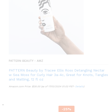
PATTERN BEAUTY - AMZ
PATTERN Beauty by Tracee Ellis Ross Detangling Nectar
w Sea Moss for Curly Hair 3a-4c, Great for Knots, Tangles
and Matting, 12 fl oz
Amazon.com Price:
$
28.00
(as of 17/03/2024 01:03 PST-
Details
)
-
25
%