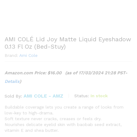
AMI COLÉ Lid Joy Matte Liquid Eyeshadow
0.13 Fl Oz (Bed-Stuy)
Brand:
Ami Cole
Amazon.com Price:
$
16.00
(as of 17/03/2024 21:28 PST-
Details
)
AMI COLE - AMZ
Status:
In stock
Sold By:
Buildable coverage lets you create a range of looks from
low-key to high-drama.
Soft texture never cracks, creases or feels dry.
Nourishes delicate eyelid skin with baobab seed extract,
vitamin E and shea butter.