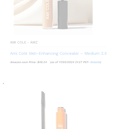
AMI COLE - AMZ
Ami Colé Skin-Enhancing Concealer – Medium 2.5
Amazon.com Price:
$
49.24
(as of 17/03/2024 21:27 PST-
Details
)