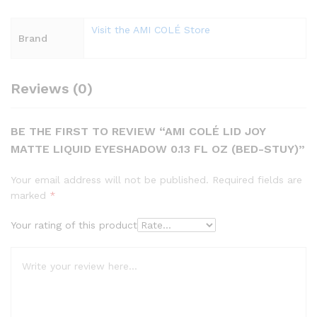
Visit the AMI COLÉ Store
Brand
Reviews (0)
BE THE FIRST TO REVIEW “AMI COLÉ LID JOY
MATTE LIQUID EYESHADOW 0.13 FL OZ (BED-STUY)”
Your email address will not be published.
Required fields are
marked
*
Your rating of this product