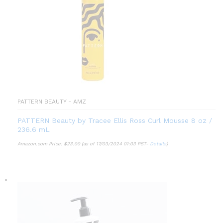
PATTERN BEAUTY - AMZ
PATTERN Beauty by Tracee Ellis Ross Curl Mousse 8 oz /
236.6 mL
Amazon.com Price:
$
23.00
(as of 17/03/2024 01:03 PST-
Details
)