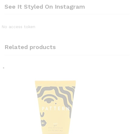
See It Styled On Instagram
No access token
Related products