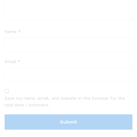
Name
*
Email
*
Save my name, email, and website in this browser for the
next time I comment.