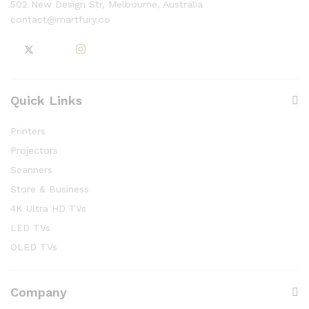
502 New Design Str, Melbourne, Australia
contact@martfury.co
Quick Links
Printers
Projectors
Scanners
Store & Business
4K Ultra HD TVs
LED TVs
OLED TVs
Company