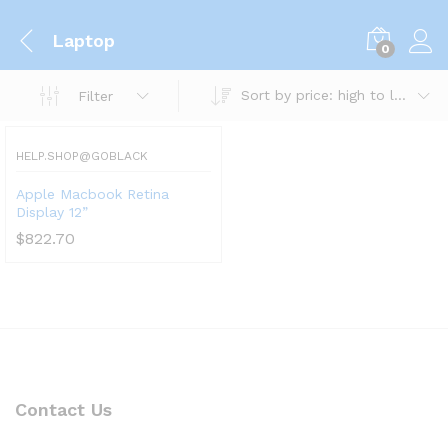
Laptop
0
Sort by price: high to low
Filter
HELP.SHOP@GOBLACK
Apple Macbook Retina
Display 12”
$
822.70
Contact Us