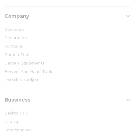
Company
Cookware
Decoration
Furniture
Garden Tools
Garden Equipments
Powers And Hand Tools
Utensil & Gadget
Bussiness
Desktop PC
Laptop
Smartphones