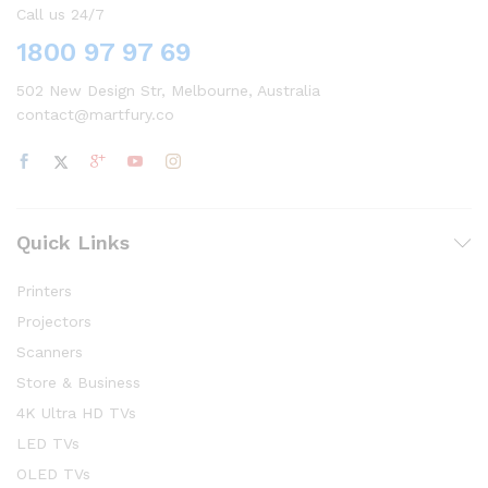
Call us 24/7
1800 97 97 69
502 New Design Str, Melbourne, Australia
contact@martfury.co
Quick Links
Printers
Projectors
Scanners
Store & Business
4K Ultra HD TVs
LED TVs
OLED TVs