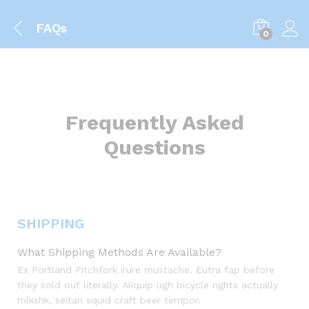
FAQs
0
Frequently Asked
Questions
SHIPPING
What Shipping Methods Are Available?
Ex Portland Pitchfork irure mustache. Eutra fap before
they sold out literally. Aliquip ugh bicycle rights actually
mlkshk, seitan squid craft beer tempor.