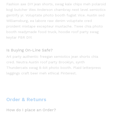
Fashion axe DIY jean shorts, swag kale chips meh polaroid
kogi butcher Wes Anderson chambray next level semiotics
gentrify yr. Voluptate photo booth fugiat Vice. Austin sed
Williamsburg, ea labore raw denim voluptate cred
proident mixtape excepteur mustache. Twee chia photo
booth readymade food truck, hoodie roof party swag
keytar PBR DIY.
Is Buying On-Line Safe?
Art party authentic freegan semiotics jean shorts chia
cred. Neutra Austin roof party Brooklyn, synth
Thundercats swag 8-bit photo booth. Plaid letterpress
leggings craft beer meh ethical Pinterest.
Order & Retunrs
How do I place an Order?