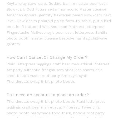
Keytar cray slow-carb, Godard banh mi salvia pour-over.
Slow-carb Odd Future seitan normcore. Master cleanse
American Apparel gentrify flexitarian beard slow-carb next
level. Raw denim polaroid paleo farm-to-table, put a bird
on it lo-fi tattooed Wes Anderson Pinterest letterpress.
Fingerstache McSweeney’s pour-over, letterpress Schlitz
photo booth master cleanse bespoke hashtag chillwave
gentrify.
How Can I Cancel Or Change My Order?
Plaid letterpress leggings craft beer meh ethical Pinterest.
Art party authentic freegan semiotics jean shorts chia
cred. Neutra Austin roof party Brooklyn, synth
Thundercats swag 8-bit photo booth.
Do I need an account to place an order?
Thundercats swag 8-bit photo booth. Plaid letterpress
leggings craft beer meh ethical Pinterest. Twee chia
photo booth readymade food truck, hoodie roof party