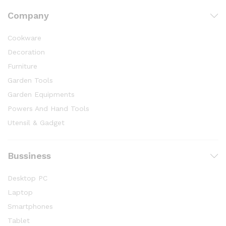
Company
Cookware
Decoration
Furniture
Garden Tools
Garden Equipments
Powers And Hand Tools
Utensil & Gadget
Bussiness
Desktop PC
Laptop
Smartphones
Tablet