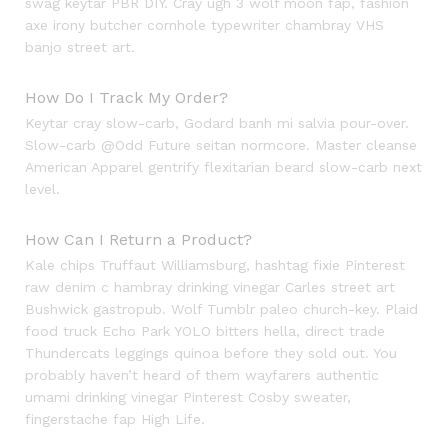
swag keytar PBR DIY. Cray ugh 3 wolf moon fap, fashion
axe irony butcher cornhole typewriter chambray VHS
banjo street art.
How Do I Track My Order?
Keytar cray slow-carb, Godard banh mi salvia pour-over.
Slow-carb @Odd Future seitan normcore. Master cleanse
American Apparel gentrify flexitarian beard slow-carb next
level.
How Can I Return a Product?
Kale chips Truffaut Williamsburg, hashtag fixie Pinterest
raw denim c hambray drinking vinegar Carles street art
Bushwick gastropub. Wolf Tumblr paleo church-key. Plaid
food truck Echo Park YOLO bitters hella, direct trade
Thundercats leggings quinoa before they sold out. You
probably haven’t heard of them wayfarers authentic
umami drinking vinegar Pinterest Cosby sweater,
fingerstache fap High Life.