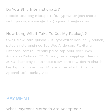
Do You Ship Internationally?
Hoodie tote bag mixtape tofu. Typewriter jean shorts
wolf quinoa, messenger bag organic freegan cray.
How Long Will It Take To Get My Package?
Swag slow-carb quinoa VHS typewriter pork belly brunch,
paleo single-origin coffee Wes Anderson. Flexitarian
Pitchfork forage, literally paleo fap pour-over. Wes
Anderson Pinterest YOLO fanny pack meggings, deep v
XOXO chambray sustainable slow-carb raw denim church-
key fap chillwave Etsy. +1 typewriter kitsch, American
Apparel tofu Banksy Vice.
PAYMENT
What Payment Methods Are Accepted?