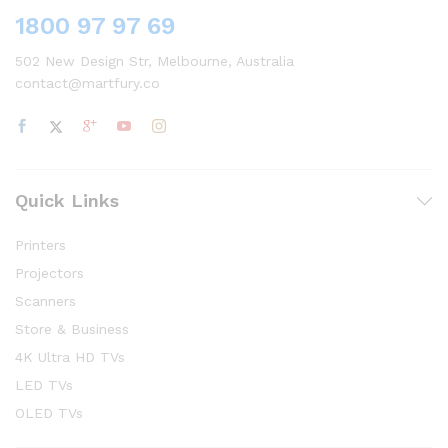
1800 97 97 69
502 New Design Str, Melbourne, Australia
contact@martfury.co
Quick Links
Printers
Projectors
Scanners
Store & Business
4K Ultra HD TVs
LED TVs
OLED TVs