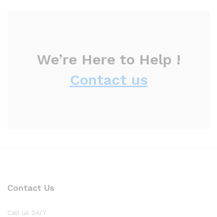
We’re Here to Help !
Contact us
Contact Us
Call us 24/7