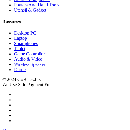
Powers And Hand Tools
Utensil & Gadget
Bussiness
Desktop PC
Laptop
Smartphones
Tablet
Game Controller
Audio & Video
Wireless Speaker
Drone
© 2024 GoBlack.biz
We Use Safe Payment For