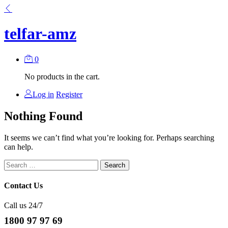
telfar-amz
0
No products in the cart.
Log in
Register
Nothing Found
It seems we can’t find what you’re looking for. Perhaps searching
can help.
Search
for:
Contact Us
Call us 24/7
1800 97 97 69