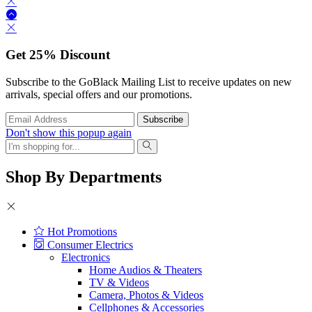
Get
25%
Discount
Subscribe to the GoBlack Mailing List to receive updates on new
arrivals, special offers and our promotions.
Don't show this popup again
Shop By Departments
Hot Promotions
Consumer Electrics
Electronics
Home Audios & Theaters
TV & Videos
Camera, Photos & Videos
Cellphones & Accessories