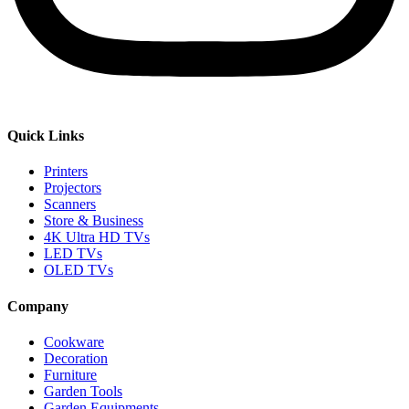
Quick Links
Printers
Projectors
Scanners
Store & Business
4K Ultra HD TVs
LED TVs
OLED TVs
Company
Cookware
Decoration
Furniture
Garden Tools
Garden Equipments