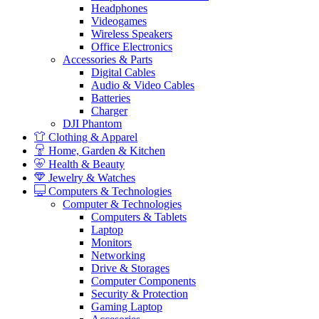
Headphones
Videogames
Wireless Speakers
Office Electronics
Accessories & Parts
Digital Cables
Audio & Video Cables
Batteries
Charger
DJI Phantom
Clothing & Apparel
Home, Garden & Kitchen
Health & Beauty
Jewelry & Watches
Computers & Technologies
Computer & Technologies
Computers & Tablets
Laptop
Monitors
Networking
Drive & Storages
Computer Components
Security & Protection
Gaming Laptop