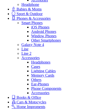
Accesories
Headphone
Babies & Moms
Sport & Outdoor
Phones & Accessories
Smart Phones
iOS Phones
Android Phones
Window Phones
Other Smartphones
Galaxy Note 4
Line
Line 2
Accessories
Headphones
Cases
Lighting Cables
Memory Cards
Others
Ear-Phones
Phone Components
Accessories
Books & Office
Cars & Motocycles
Home Improments