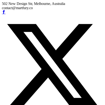
502 New Design Str, Melbourne, Australia
contact@martfury.co