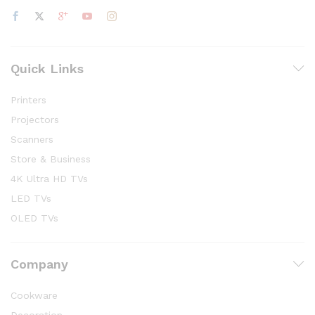
Quick Links
Printers
Projectors
Scanners
Store & Business
4K Ultra HD TVs
LED TVs
OLED TVs
Company
Cookware
Decoration