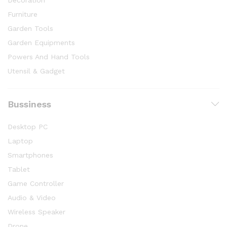
Furniture
Garden Tools
Garden Equipments
Powers And Hand Tools
Utensil & Gadget
Bussiness
Desktop PC
Laptop
Smartphones
Tablet
Game Controller
Audio & Video
Wireless Speaker
Drone