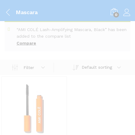
Mascara
0
“AMI COLÉ Lash-Amplifying Mascara, Black” has been
added to the compare list
Compare
Default sorting
Filter