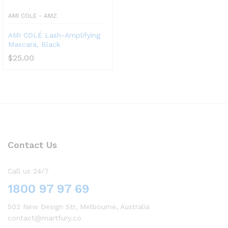
AMI COLE - AMZ
AMI COLÉ Lash-Amplifying
Mascara, Black
$
25.00
Contact Us
Call us 24/7
1800 97 97 69
502 New Design Str, Melbourne, Australia
contact@martfury.co